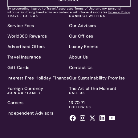
By proceeding I agree to Travel Associates
Terms of Use
and my personal
information being handled in accordance with Travel Associates
Privacy Policy
.
TRAVEL EXTRAS
CONNECT WITH US
Service Fees
Our Advisors
World360 Rewards
Our Offices
Advertised Offers
Luxury Events
Travel Insurance
About Us
Gift Cards
Contact Us
Interest Free Holiday Finance
Our Sustainability Promise
Foreign Currency
The Art of the Moment
JOIN OUR FAMILY
CALL US
Careers
13 70 71
FOLLOW US
Independent Advisors