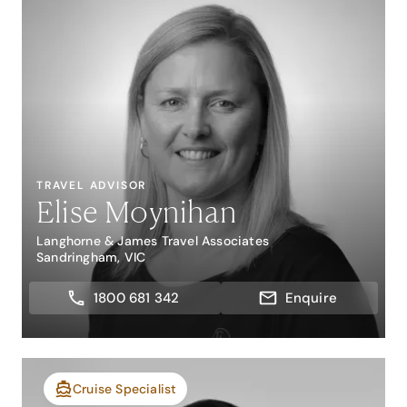
TRAVEL ADVISOR
Elise Moynihan
Langhorne & James Travel Associates
Sandringham, VIC
1800 681 342
Enquire
Cruise Specialist