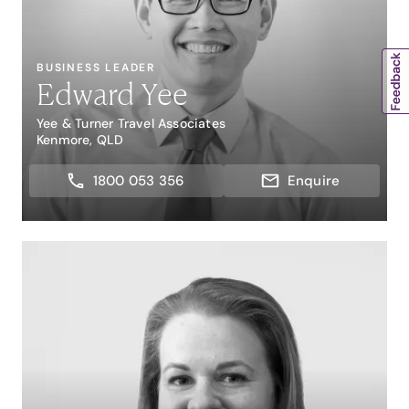
BUSINESS LEADER
Edward Yee
Yee & Turner Travel Associates
Kenmore, QLD
1800 053 356
Enquire