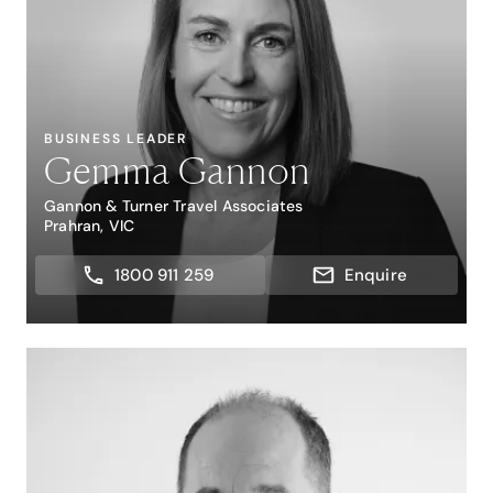
BUSINESS LEADER
Gemma Gannon
Gannon & Turner Travel Associates
Prahran, VIC
1800 911 259
Enquire