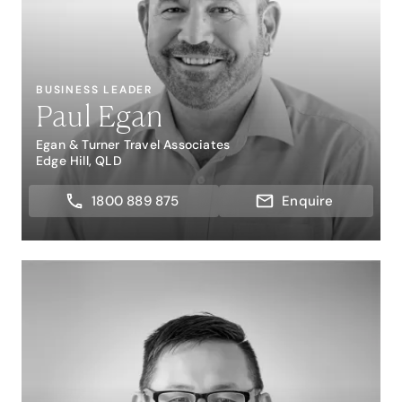
BUSINESS LEADER
Paul Egan
Egan & Turner Travel Associates
Edge Hill, QLD
1800 889 875
Enquire