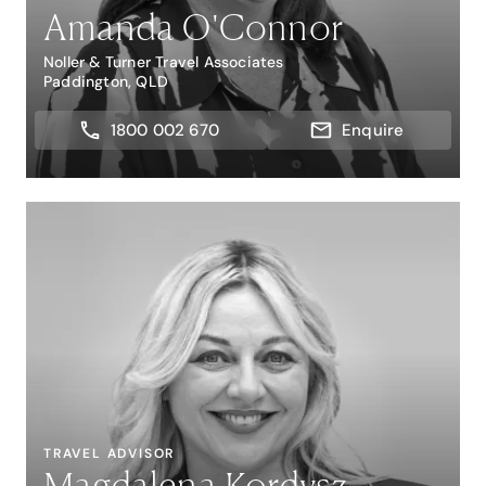
Amanda O'Connor
Noller & Turner Travel Associates
Paddington, QLD
1800 002 670
Enquire
TRAVEL ADVISOR
Magdalena Kordysz