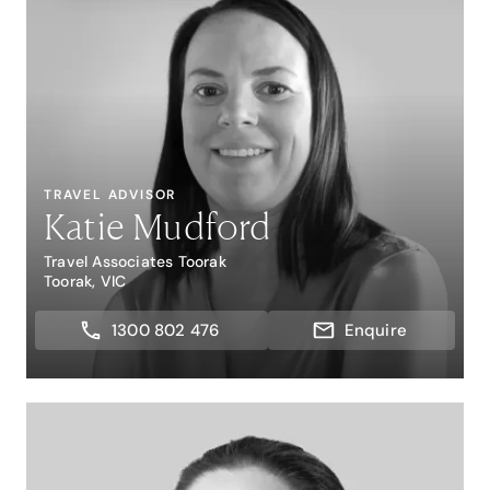
TRAVEL ADVISOR
Katie Mudford
Travel Associates Toorak
Toorak, VIC
1300 802 476
Enquire