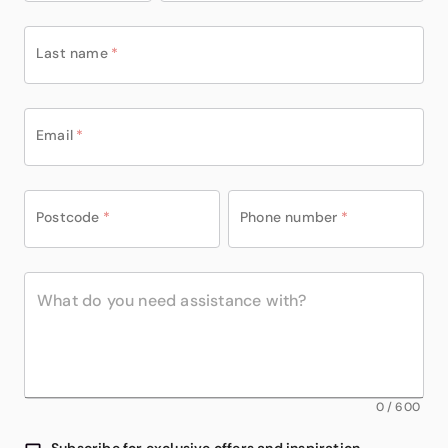
Last name
*
Email
*
Postcode
*
Phone number
*
0
/
600
Subscribe for exclusive offers and inspiration