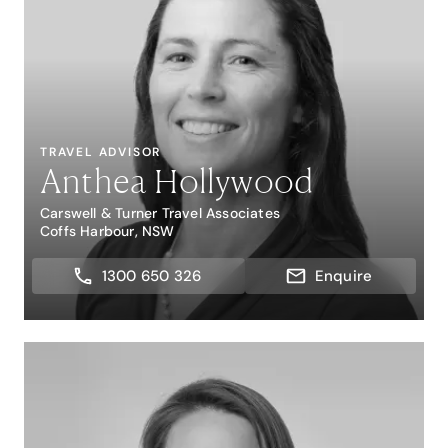
TRAVEL ADVISOR
Anthea Hollywood
Carswell & Turner Travel Associates
Coffs Harbour, NSW
1300 650 326
Enquire