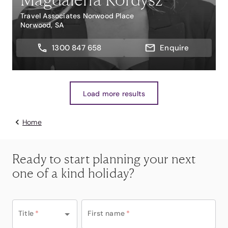
Travel Associates Norwood Place
Norwood, SA
1300 847 658
Enquire
Load more results
Home
Ready to start planning your next
one of a kind holiday?
Title
*
First name
*