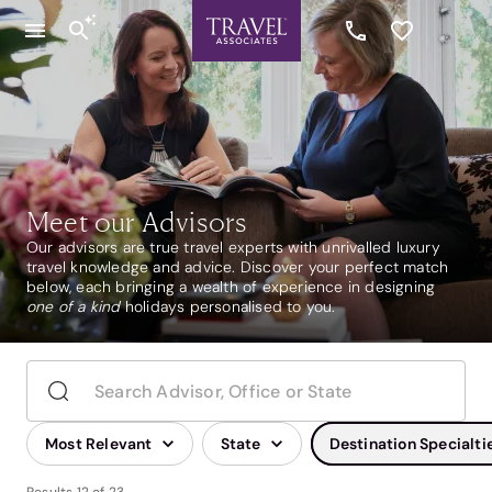
Meet our Advisors
Our advisors are true travel experts with unrivalled luxury
travel knowledge and advice. Discover your perfect match
below, each bringing a wealth of experience in designing
one of a kind
holidays personalised to you.
Most Relevant
State
Destination Specialti