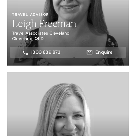
TRAVEL ADVISOR
Leigh Freeman
Travel Associates Cleveland
Cleveland, QLD
1300 839 873
Enquire