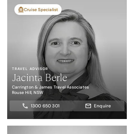
Cruise Specialist
TRAVEL ADVISOR
Jacinta Berle
Carrington & James Travel Associates
Rouse Hill, NSW
1300 650 301
Enquire