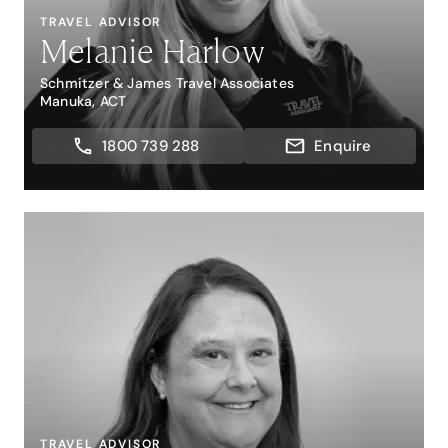
TRAVEL ADVISOR
Melanie Harlow
Schmitzer & James Travel Associates
Manuka, ACT
1800 739 288
Enquire
TRAVEL ADVISOR