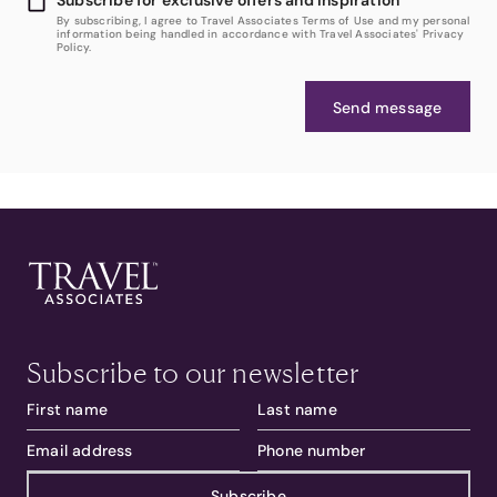
By subscribing, I agree to Travel Associates Terms of Use and my personal
information being handled in accordance with Travel Associates' Privacy
Policy.
Send message
Subscribe to our newsletter
Subscribe