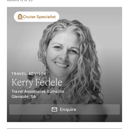
Results
12
of
23
Cruise Specialist
TRAVEL ADVISOR
Kerry Fedele
Travel Associates Burnside
Glenside, SA
Enquire