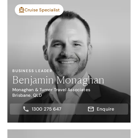
Cruise Specialist
BUSINESS LEADER
Benjamin Monaghan
Monaghan & Turner Travel Associates
Brisbane, QLD
1300 275 647
Enquire