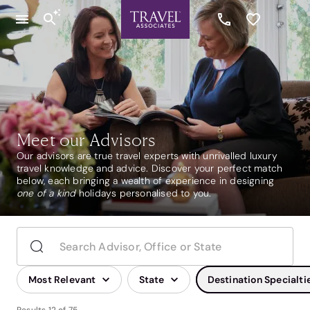
Meet our Advisors
Our advisors are true travel experts with unrivalled luxury
travel knowledge and advice. Discover your perfect match
below, each bringing a wealth of experience in designing
one of a kind
holidays personalised to you.
Most Relevant
State
Destination Specialti