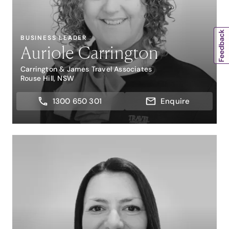
BUSINESS LEADER
Auriole Carrington
Carrington & James Travel Associates
Rouse Hill, NSW
1300 650 301
Enquire