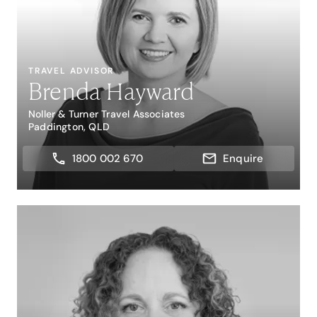
TRAVEL ADVISOR
Brenda Hayward
Noller & Turner Travel Associates
Paddington, QLD
1800 002 670
Enquire