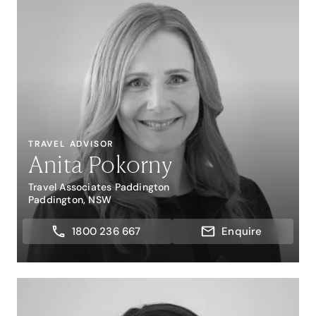
TRAVEL ADVISOR
Anita Pokorny
Travel Associates Paddington
Paddington, NSW
1800 236 667
Enquire