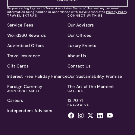
By proceeding I agree to Travel Associates
Terms of Use
and my personal
information being handled in accordance with Travel Associates
Privacy Policy
.
TRAVEL EXTRAS
CONNECT WITH US
Service Fees
Our Advisors
World360 Rewards
Our Offices
Advertised Offers
Luxury Events
Travel Insurance
About Us
Gift Cards
Contact Us
Interest Free Holiday Finance
Our Sustainability Promise
Foreign Currency
The Art of the Moment
JOIN OUR FAMILY
CALL US
Careers
13 70 71
FOLLOW US
Independent Advisors