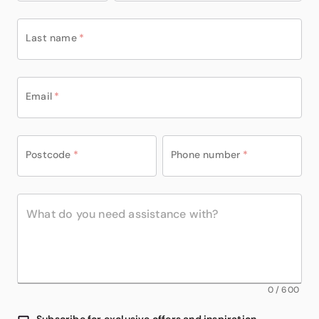
Last name
*
Email
*
Postcode
*
Phone number
*
0
/
600
Subscribe for exclusive offers and inspiration