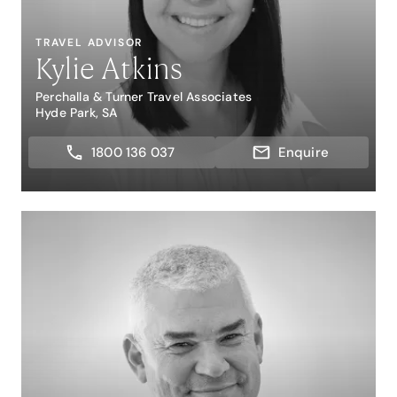
TRAVEL ADVISOR
Kylie Atkins
Perchalla & Turner Travel Associates
Hyde Park, SA
1800 136 037
Enquire