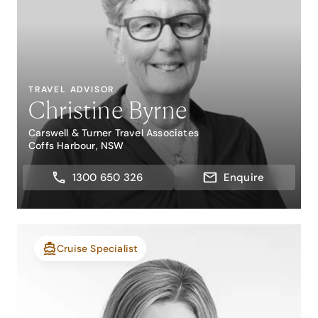
TRAVEL ADVISOR
Christine Byrne
Carswell & Turner Travel Associates
Coffs Harbour, NSW
1300 650 326
Enquire
Cruise Specialist