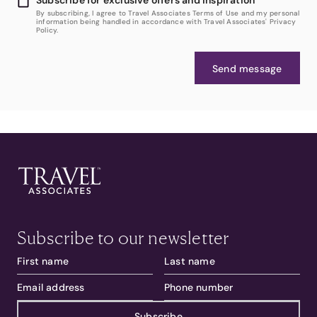
By subscribing, I agree to Travel Associates Terms of Use and my personal
information being handled in accordance with Travel Associates' Privacy
Policy.
Send message
Subscribe to our newsletter
Subscribe