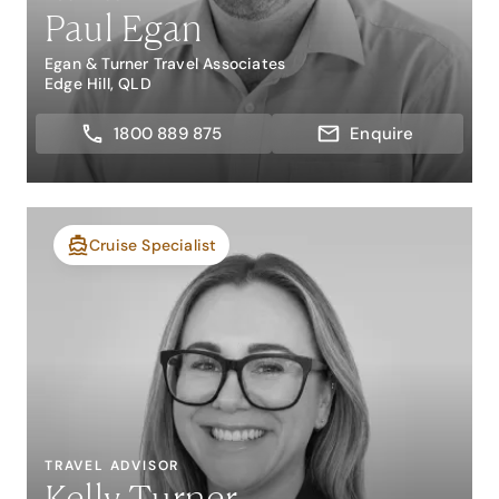
Paul Egan
Egan & Turner Travel Associates
Edge Hill, QLD
1800 889 875
Enquire
Cruise Specialist
TRAVEL ADVISOR
Kelly Turner