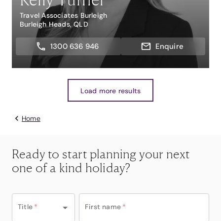
Travel Associates Burleigh
Burleigh Heads, QLD
1300 636 946
Enquire
Load more results
Home
Ready to start planning your next
one of a kind holiday?
Title
*
First name
*