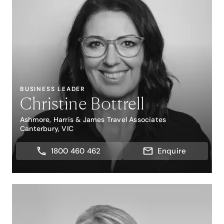
BUSINESS LEADER
Christine Bottrell
Ashmore, Harris & James Travel Associates
Canterbury, VIC
1800 460 462
Enquire