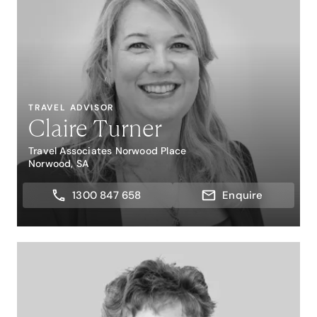
TRAVEL ADVISOR
Claire Turner
Travel Associates Norwood Place
Norwood, SA
1300 847 658
Enquire