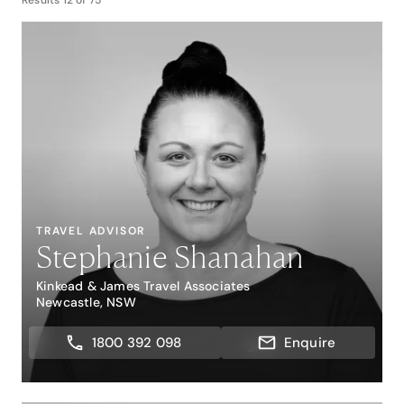
Results
12
of
75
TRAVEL ADVISOR
Stephanie Shanahan
Kinkead & James Travel Associates
Newcastle, NSW
1800 392 098
Enquire