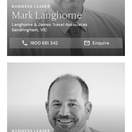
BUSINESS LEADER
Mark Langhorne
Langhorne & James Travel Associates
Sandringham, VIC
1800 681 342
Enquire
BUSINESS LEADER