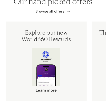
Our hand picked offers
Browse all offers
Explore our new
Th
World360 Rewards
Learn more