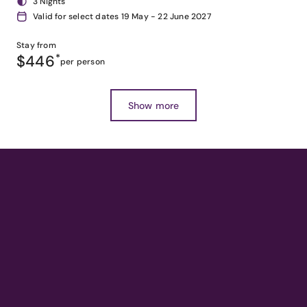
3 Nights
Valid for select dates 19 May - 22 June 2027
Stay from
$446
*
per person
Show more