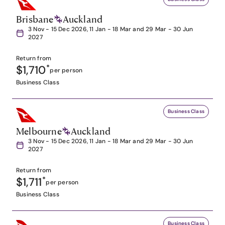
Brisbane
Auckland
3 Nov - 15 Dec 2026, 11 Jan - 18 Mar and 29 Mar - 30 Jun
2027
Return from
$1,710
*
per person
Business Class
Business Class
Melbourne
Auckland
3 Nov - 15 Dec 2026, 11 Jan - 18 Mar and 29 Mar - 30 Jun
2027
Return from
$1,711
*
per person
Business Class
Business Class