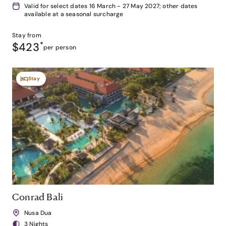
Valid for select dates 16 March - 27 May 2027; other dates
available at a seasonal surcharge
Stay from
$423
*
per person
Stay
Conrad Bali
Nusa Dua
3 Nights