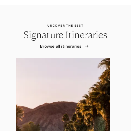
UNCOVER THE BEST
Signature Itineraries
Browse all itineraries