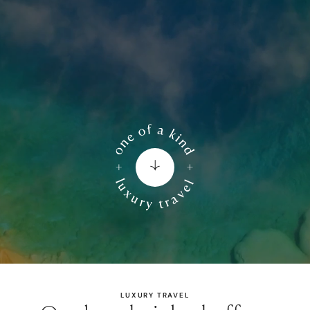
LUXURY TRAVEL