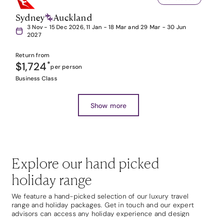
Sydney
Auckland
3 Nov - 15 Dec 2026, 11 Jan - 18 Mar and 29 Mar - 30 Jun
2027
Return from
$1,724
*
per person
Business Class
Show more
Explore our hand picked
holiday range
We feature a hand-picked selection of our luxury travel
range and holiday packages. Get in touch and our expert
advisors can access any holiday experience and design