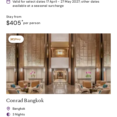
Valid for select dates 17 April - 27 May 2027; other dates
available at a seasonal surcharge
Stay from
$405
*
per person
Stay
Conrad Bangkok
Bangkok
3 Nights