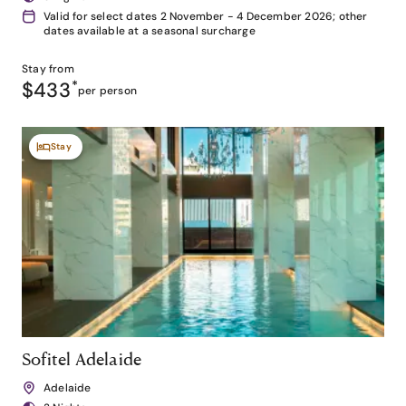
Valid for select dates 2 November - 4 December 2026; other
dates available at a seasonal surcharge
Stay from
$433
*
per person
Stay
Sofitel Adelaide
Adelaide