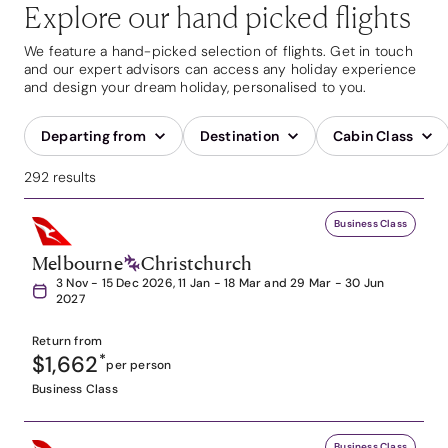
Explore our hand picked flights
We feature a hand-picked selection of flights. Get in touch
and our expert advisors can access any holiday experience
and design your dream holiday, personalised to you.
Departing from
Destination
Cabin Class
292 results
Business Class
Melbourne
Christchurch
3 Nov - 15 Dec 2026, 11 Jan - 18 Mar and 29 Mar - 30 Jun
2027
Return from
$1,662
*
per person
Business Class
Business Class