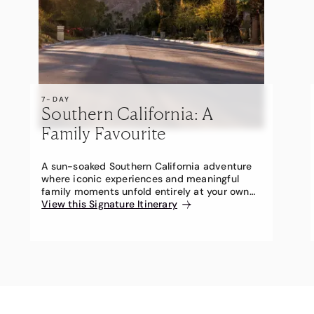
7-DAY
Southern California: A
Family Favourite
A sun-soaked Southern California adventure
where iconic experiences and meaningful
family moments unfold entirely at your own
pace.
View this Signature Itinerary