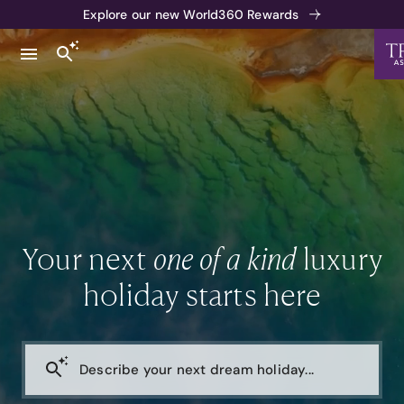
Explore our new World360 Rewards
Your next
one of a kind
luxury
holiday starts here
Describe your next dream holiday...