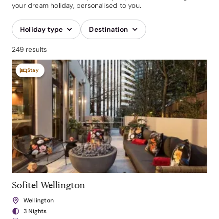
your dream holiday, personalised to you.
Holiday type
Destination
249 results
Stay
Sofitel Wellington
Wellington
3 Nights