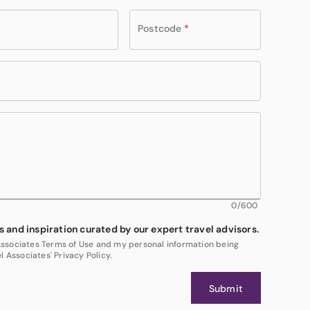
Postcode
*
0
/600
s and inspiration curated by our expert travel advisors.
 Associates Terms of Use and my personal information being
 Associates' Privacy Policy.
Submit