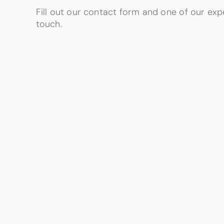
Fill out our contact form and one of our expe
touch.