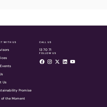
T WITH US
CALL US
visors
13 70 71
FOLLOW US
fices
 Events
Us
t Us
tainability Promise
t of the Moment