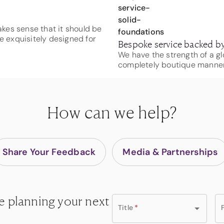
makes sense that it should be
e exquisitely designed for
Bespoke service backed by
We have the strength of a gl
completely boutique manner
How can we help?
Share Your Feedback
Media & Partnerships
e planning your next
Title
*