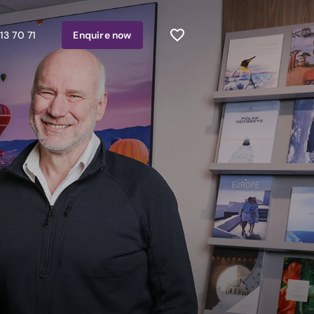
13 70 71
Enquire
now