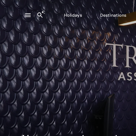
Holidays
Destinations