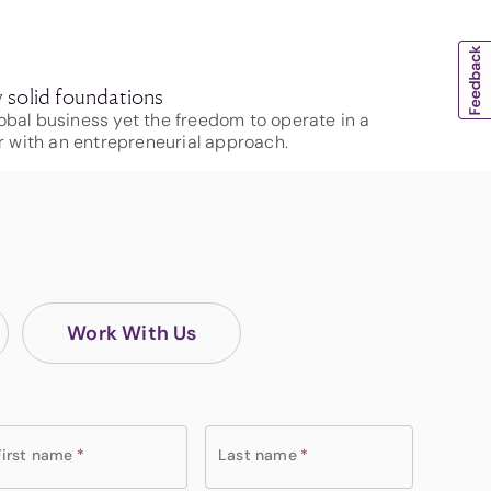
 solid foundations
obal business yet the freedom to operate in a
 with an entrepreneurial approach.
Work With Us
First name
*
Last name
*