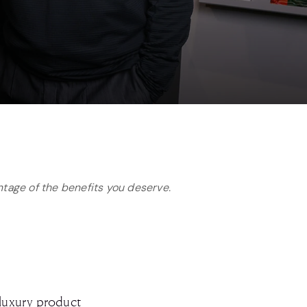
antage of the benefits you deserve.
 luxury product