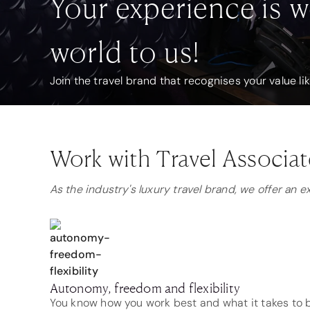
Your experience is w
world to us!
Join the travel brand that recognises your value li
Work with Travel Associat
As the industry's luxury travel brand, we offer an 
Autonomy, freedom and flexibility
You know how you work best and what it takes to b