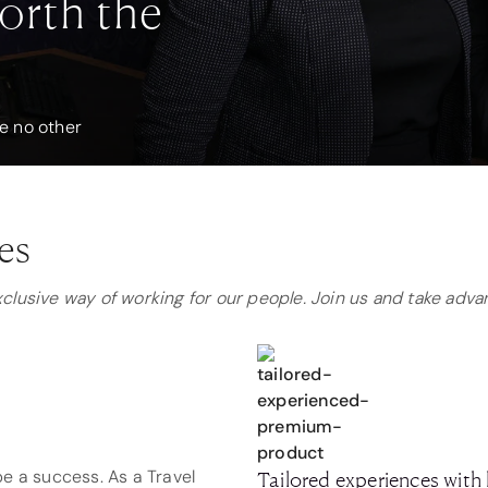
orth the
ke no other
es
exclusive way of working for our people. Join us and take adv
e a success. As a Travel
Tailored experiences with