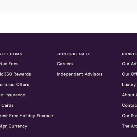
VEL EXTRAS
JOIN OUR FAMILY
CONNEC
vice Fees
Careers
Our Ad
ld360 Rewards
Independent Advisors
Our Of
ertised Offers
Luxury
vel Insurance
About 
t Cards
Contac
erest Free Holiday Finance
Our Sus
eign Currency
The Ar