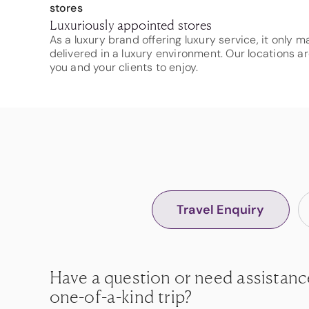
Luxuriously appointed stores
As a luxury brand offering luxury service, it only 
delivered in a luxury environment. Our locations ar
you and your clients to enjoy.
Travel Enquiry
Have a question or need assistanc
one-of-a-kind trip?