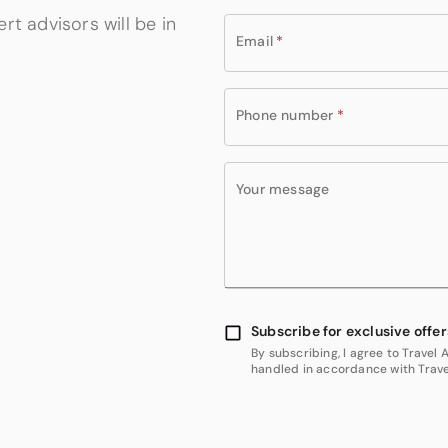
rt advisors will be in
Email
*
Phone number
*
Your message
Subscribe for exclusive offer
By subscribing, I agree to Travel
handled in accordance with Travel