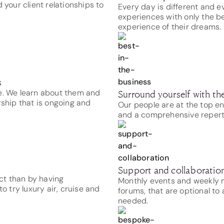
 your client relationships to
Every day is different and e
experiences with only the be
experience of their dreams.
s
me. We learn about them and
Surround yourself with the
rship that is ongoing and
Our people are at the top e
and a comprehensive repertoi
Support and collaboration 
ct than by having
Monthly events and weekly m
o try luxury air, cruise and
forums, that are optional to
needed.