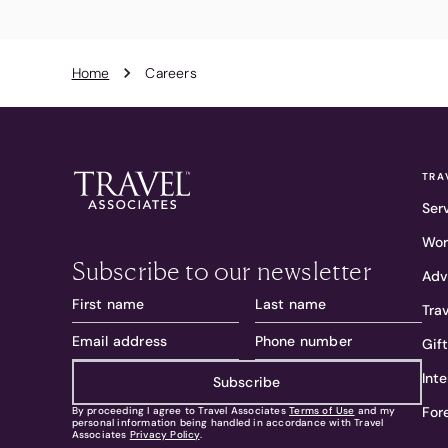
Home
Careers
TRA
Ser
Wor
Subscribe to our newsletter
Adv
Tra
Gif
Int
Subscribe
For
By proceeding I agree to Travel Associates
Terms of Use
and my
personal information being handled in accordance with Travel
Associates
Privacy Policy
.