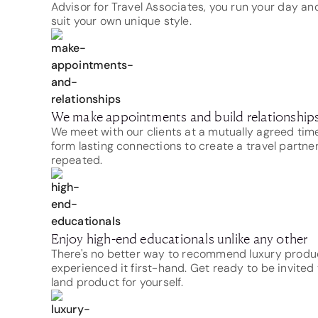
Advisor for Travel Associates, you run your day and
suit your own unique style.
We make appointments and build relationship
We meet with our clients at a mutually agreed ti
form lasting connections to create a travel partne
repeated.
Enjoy high-end educationals unlike any other
There's no better way to recommend luxury produ
experienced it first-hand. Get ready to be invited t
land product for yourself.