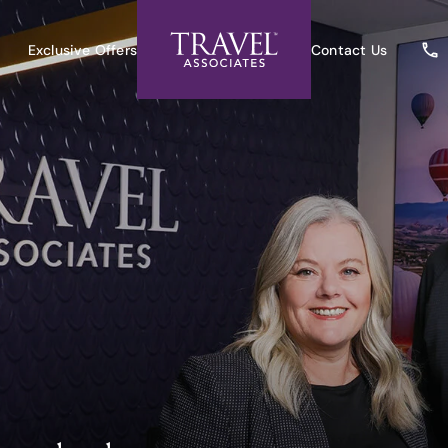
Exclusive Offers
Contact Us