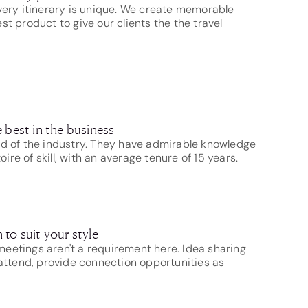
very itinerary is unique. We create memorable
st product to give our clients the the travel
 best in the business
nd of the industry. They have admirable knowledge
re of skill, with an average tenure of 15 years.
to suit your style
eetings aren't a requirement here. Idea sharing
 attend, provide connection opportunities as