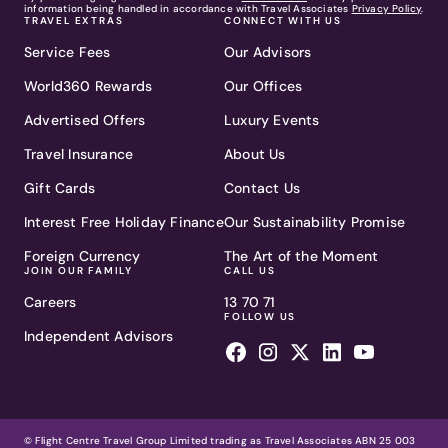
information being handled in accordance with Travel Associates
Privacy Policy
.
TRAVEL EXTRAS
CONNECT WITH US
Service Fees
Our Advisors
World360 Rewards
Our Offices
Advertised Offers
Luxury Events
Travel Insurance
About Us
Gift Cards
Contact Us
Interest Free Holiday Finance
Our Sustainability Promise
Foreign Currency
The Art of the Moment
JOIN OUR FAMILY
CALL US
Careers
13 70 71
FOLLOW US
Independent Advisors
© Flight Centre Travel Group Limited trading as Travel Associates ABN 25 003