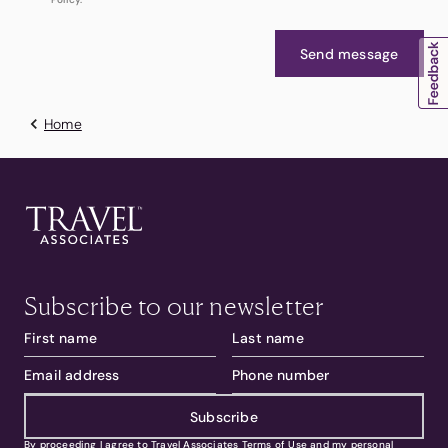
Send message
Home
Subscribe to our newsletter
Subscribe
By proceeding I agree to Travel Associates
Terms of Use
and my personal