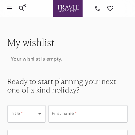
My wishlist
Your wishlist is empty.
Ready to start planning your next
one of a kind holiday?
Title
*
First name
*