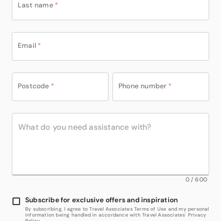
Last name
*
Email
*
Postcode
*
Phone number
*
0
/
600
Subscribe for exclusive offers and inspiration
By subscribing, I agree to Travel Associates Terms of Use and my personal
information being handled in accordance with Travel Associates' Privacy
Policy.