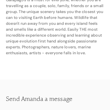
that Amanda has not visited.
travelling as a couple, solo, family, friends or a small
group. The unique scenery takes you the closest you
It is this first-hand experience along with her many
can to visiting Earth before humans. Wildlife that
years organising trips for her valued clients that
doesn't run away from you and every island feels
makes Amanda so adept at putting together the
perfect holiday. Whether it’s a cruise, a group tour or
and smells like a different world. Easily THE most
a self-guided holiday, Amanda’s thoughtful insights
incredible experience observing and learning about
and attention to detail are just what you would
unique evolution first hand alongside passionate
expect from the professionals at Travel Associates.
experts. Photographers, nature lovers, marine
enthusiasts, artists - everyone falls in love.
Contact Amanda directly on 0412 490 090
Servicing Mt Lawley
Send Amanda a message