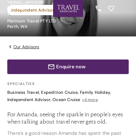
TRAVEL ADVISOR
Amanda Reed
Independent Advisor
Platinum Travel PTY LTD
Perth, WA
Our Advisors
Enquire now
SPECIALTIES
Business Travel
,
Expedition Cruise
,
Family Holiday
,
Independent Advisor
,
Ocean Cruise
+4 more
For Amanda, seeing the sparkle in people’s eyes
when talking about travel never gets old.
There’s a good reason Amanda has spent the past