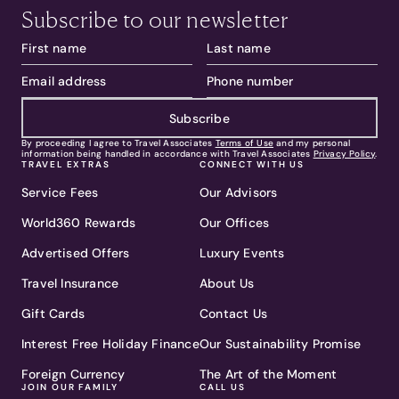
Subscribe to our newsletter
Subscribe
By proceeding I agree to Travel Associates
Terms of Use
and my personal
information being handled in accordance with Travel Associates
Privacy Policy
.
TRAVEL EXTRAS
CONNECT WITH US
Service Fees
Our Advisors
World360 Rewards
Our Offices
Advertised Offers
Luxury Events
Travel Insurance
About Us
Gift Cards
Contact Us
Interest Free Holiday Finance
Our Sustainability Promise
Foreign Currency
The Art of the Moment
JOIN OUR FAMILY
CALL US