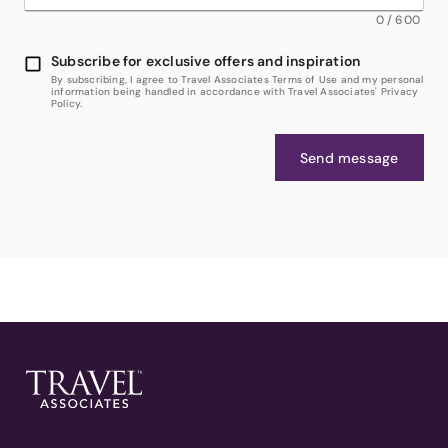
0
/
600
Subscribe for exclusive offers and inspiration
By subscribing, I agree to Travel Associates Terms of Use and my personal
information being handled in accordance with Travel Associates' Privacy
Policy.
Send message