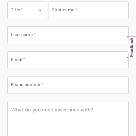
Title
*
First name
*
Last name
*
Email
*
Phone number
*