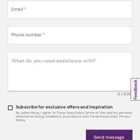
Email
*
Phone number
*
0
/
600
Subscribe for exclusive offers and inspiration
By subscribing, I agree to Travel Associates Terms of Use and my personal
information being handled in accordance with Travel Associates' Privacy
Policy.
Send message