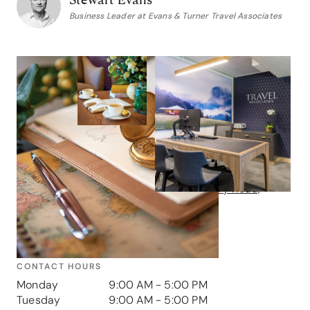
Business Leader at Evans & Turner Travel Associates
Contact us
GET IN TOUCH
Address
Shop 1 & 2, 707 Military Road,
Mosman, NSW, 2088
Phone
1300 238 472
CONTACT HOURS
Monday
9:00 AM - 5:00 PM
Tuesday
9:00 AM - 5:00 PM