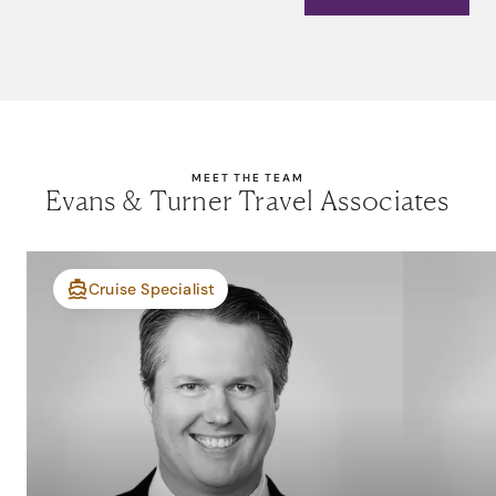
MEET THE TEAM
Evans & Turner Travel Associates
Cruise Specialist