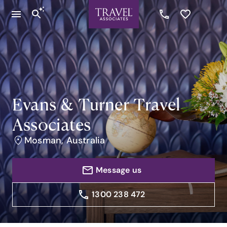
Evans & Turner Travel
Associates
Mosman, Australia
Message us
1300 238 472