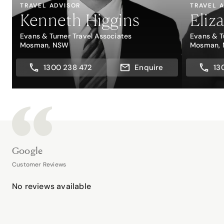
TRAVEL ADVISOR
TRAVEL 
Kenneth Higgins
Eliz
Evans & Turner Travel Associates
Evans & T
Mosman, NSW
Mosman,
1300 238 472
Enquire
13
Google
Customer Reviews
No reviews available