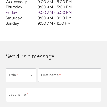
Wednesday
9:00 AM - 5:00 PM
Thursday
9:00 AM - 5:00 PM
Friday
9:00 AM - 5:00 PM
Saturday
9:00 AM - 3:00 PM
Sunday
9:00 AM - 1:00 PM
Send us a message
Title
*
First name
*
Last name
*