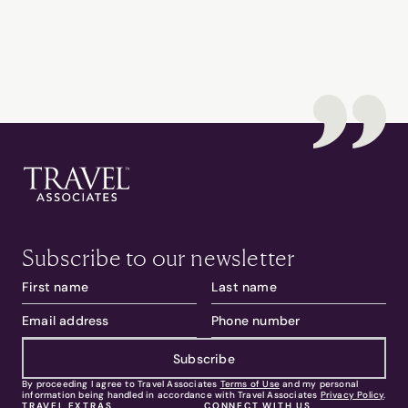
Subscribe to our newsletter
Subscribe
By proceeding I agree to Travel Associates
Terms of Use
and my personal
information being handled in accordance with Travel Associates
Privacy Policy
.
TRAVEL EXTRAS
CONNECT WITH US