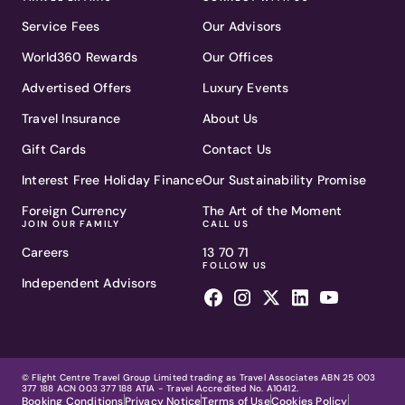
Service Fees
Our Advisors
World360 Rewards
Our Offices
Advertised Offers
Luxury Events
Travel Insurance
About Us
Gift Cards
Contact Us
Interest Free Holiday Finance
Our Sustainability Promise
Foreign Currency
The Art of the Moment
JOIN OUR FAMILY
CALL US
Careers
13 70 71
FOLLOW US
Independent Advisors
© Flight Centre Travel Group Limited trading as Travel Associates ABN 25 003
377 188 ACN 003 377 188 ATIA - Travel Accredited No. A10412.
Booking Conditions
Privacy Notice
Terms of Use
Cookies Policy