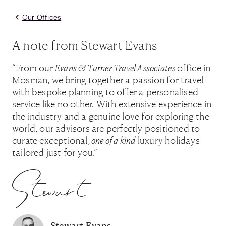
Our Offices
A note from Stewart Evans
“From our
Evans & Turner Travel Associates
office in
Mosman, we bring together a passion for travel
with bespoke planning to offer a personalised
service like no other. With extensive experience in
the industry and a genuine love for exploring the
world, our advisors are perfectly positioned to
curate exceptional,
one of a kind
luxury holidays
tailored just for you.”
Stewart
Stewart Evans