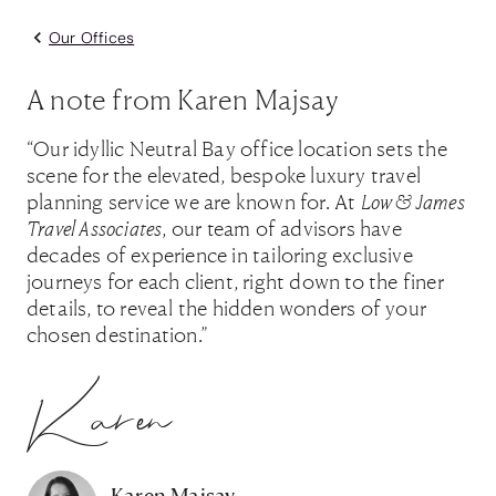
Our Offices
A note from Karen Majsay
“Our idyllic Neutral Bay office location sets the
scene for the elevated, bespoke luxury travel
planning service we are known for. At
Low & James
Travel Associates
, our team of advisors have
decades of experience in tailoring exclusive
journeys for each client, right down to the finer
details, to reveal the hidden wonders of your
chosen destination.”
Karen
Karen Majsay