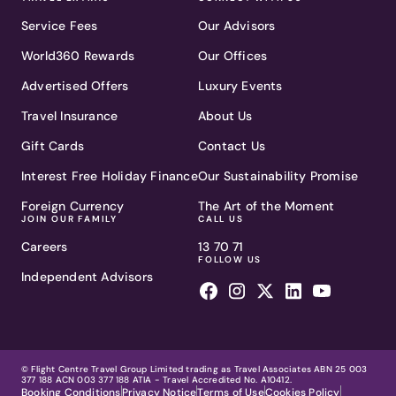
Service Fees
Our Advisors
World360 Rewards
Our Offices
Advertised Offers
Luxury Events
Travel Insurance
About Us
Gift Cards
Contact Us
Interest Free Holiday Finance
Our Sustainability Promise
Foreign Currency
The Art of the Moment
JOIN OUR FAMILY
CALL US
Careers
13 70 71
FOLLOW US
Independent Advisors
© Flight Centre Travel Group Limited trading as Travel Associates ABN 25 003
377 188 ACN 003 377 188 ATIA - Travel Accredited No. A10412.
Booking Conditions
Privacy Notice
Terms of Use
Cookies Policy