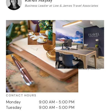
Business Leader at Low & James Travel Associates
Contact us
GET IN TOUCH
Address
6 Young Street, Neutral Bay, NSW,
2089
Phone
1800 005 065
CONTACT HOURS
Monday
9:00 AM - 5:00 PM
Tuesday
9:00 AM - 5:00 PM