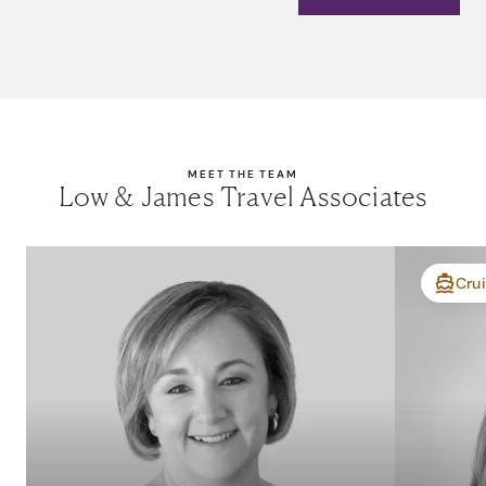
MEET THE TEAM
Low & James Travel Associates
Crui