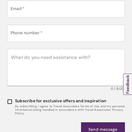
Email
*
Phone number
*
0
/
600
Subscribe for exclusive offers and inspiration
By subscribing, I agree to Travel Associates Terms of Use and my personal
information being handled in accordance with Travel Associates' Privacy
Policy.
Send message