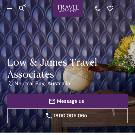
Low & James Travel
Associates
Neutral Bay, Australia
Message us
1800 005 065