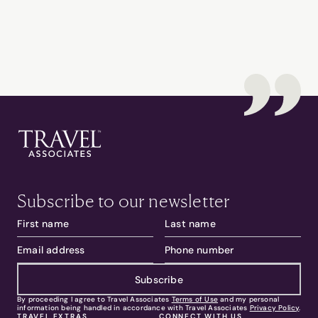
Subscribe to our newsletter
Subscribe
By proceeding I agree to Travel Associates
Terms of Use
and my personal
information being handled in accordance with Travel Associates
Privacy Policy
.
TRAVEL EXTRAS
CONNECT WITH US