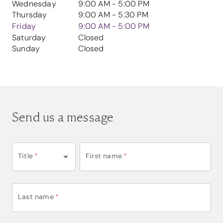
Wednesday
9:00 AM - 5:00 PM
Thursday
9:00 AM - 5:30 PM
Friday
9:00 AM - 5:00 PM
Saturday
Closed
Sunday
Closed
Send us a message
Title
*
First name
*
Last name
*