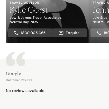
TRAVEL ADVISOR
TRAVEL 
Kylie Gorst
Jenn
Low & James Travel Associates
Low & Jam
Neutral Bay, NSW
Neutral B
1800 005 065
Enquire
18
Google
Customer Reviews
No reviews available