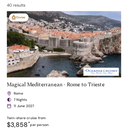
40 results
Cruise
Magical Mediterranean - Rome to Trieste
Rome
7 Nights
11 June 2027
Twin-share
cruise from
$3,858
*
per person