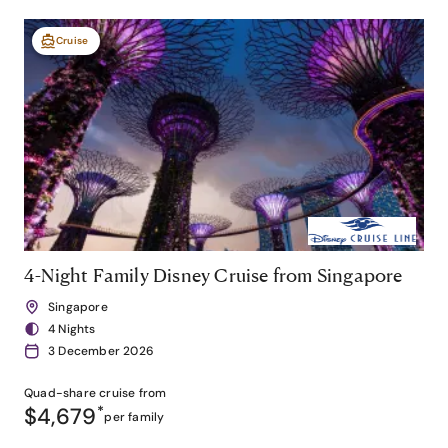
Cruise
4-Night Family Disney Cruise from Singapore
Singapore
4 Nights
3 December 2026
Quad-share
cruise from
$4,679
*
per family