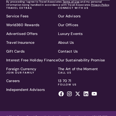
By proceeding I agree to Travel Associates
Terms of Use
and my personal
information being handled in accordance with Travel Associates
Privacy Policy
.
TRAVEL EXTRAS
CONNECT WITH US
Service Fees
Our Advisors
World360 Rewards
Our Offices
Advertised Offers
Luxury Events
Travel Insurance
About Us
Gift Cards
Contact Us
Interest Free Holiday Finance
Our Sustainability Promise
Foreign Currency
The Art of the Moment
JOIN OUR FAMILY
CALL US
Careers
13 70 71
FOLLOW US
Independent Advisors