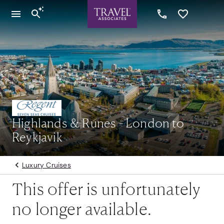
Highlands & Runes - London to
Reykjavik
Luxury Cruises
This offer is unfortunately
no longer available.