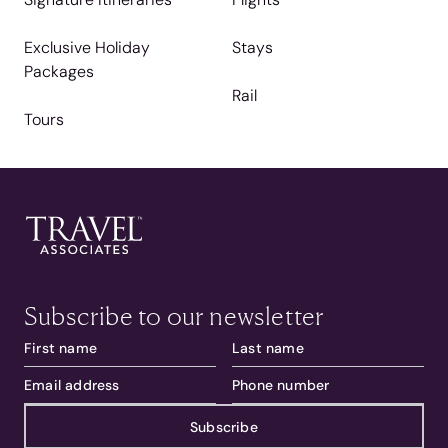
Exclusive Holiday
Stays
Packages
Rail
Tours
Subscribe to our newsletter
Subscribe