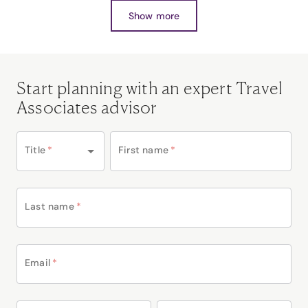
Show more
Start planning with an expert Travel
Associates advisor
Title
*
First name
*
Last name
*
Email
*