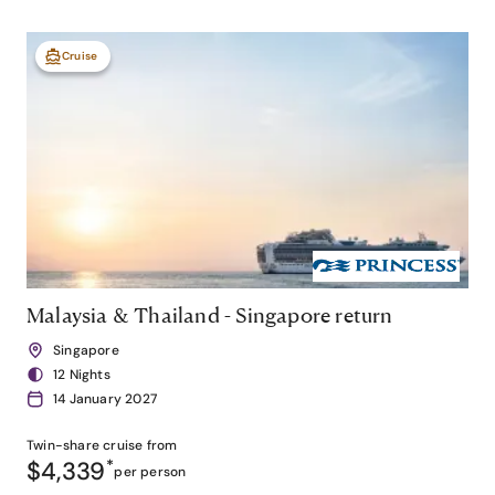
Cruise
Malaysia & Thailand - Singapore return
Singapore
12 Nights
14 January 2027
Twin-share
cruise from
$4,339
*
per person