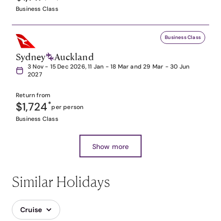
Business Class
Business Class
Sydney
Auckland
3 Nov - 15 Dec 2026, 11 Jan - 18 Mar and 29 Mar - 30 Jun
2027
Return from
$1,724
*
per person
Business Class
Show more
Similar Holidays
Cruise