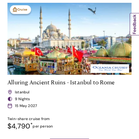
Cruise
Alluring Ancient Ruins - Istanbul to Rome
Istanbul
9 Nights
15 May 2027
Twin-share
cruise from
$4,790
*
per person