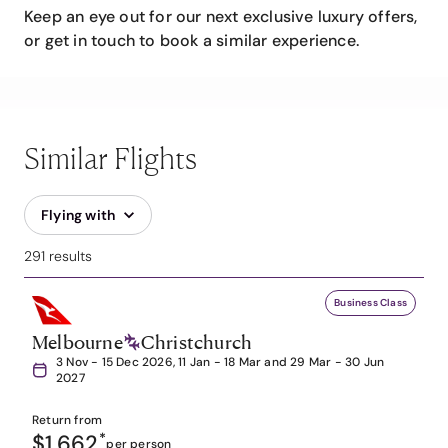
Keep an eye out for our next exclusive luxury offers,
or get in touch to book a similar experience.
Similar Flights
Flying with
291 results
Business Class
Melbourne
Christchurch
3 Nov - 15 Dec 2026, 11 Jan - 18 Mar and 29 Mar - 30 Jun
2027
Return from
$1,662
*
per person