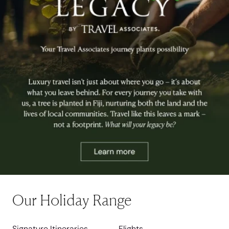
Our Holiday Range
Signature Itineraries
Flights