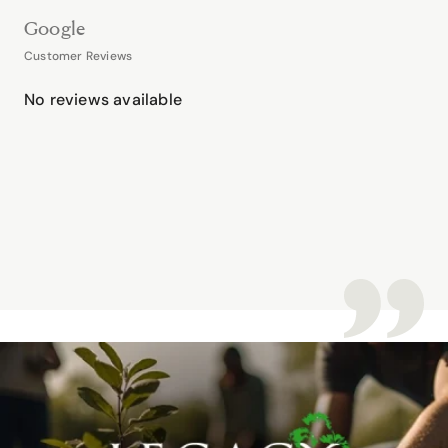
Google
Customer Reviews
No reviews available