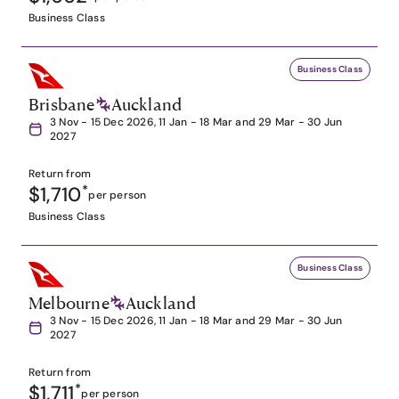
Business Class
Business Class
Brisbane
Auckland
3 Nov - 15 Dec 2026, 11 Jan - 18 Mar and 29 Mar - 30 Jun
2027
Return from
$1,710
*
per person
Business Class
Business Class
Melbourne
Auckland
3 Nov - 15 Dec 2026, 11 Jan - 18 Mar and 29 Mar - 30 Jun
2027
Return from
$1,711
*
per person