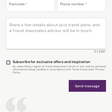
Postcode
*
Phone number
*
0
/
600
Subscribe for exclusive offers and inspiration
By subscribing, I agree to Travel Associates Terms of Use and my personal
information being handled in accordance with Travel Associates' Privacy
Policy.
Send message