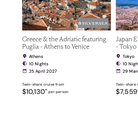
Greece & the Adriatic featuring
Japan E
Puglia - Athens to Venice
- Tokyo 
Athens
Tokyo
10 Nights
10 Nigh
25 April 2027
29 Mar
Twin-share
cruise from
Twin-share
$10,130
$7,559
*
per person