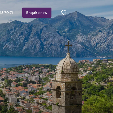
13 70 71
Enquire
now