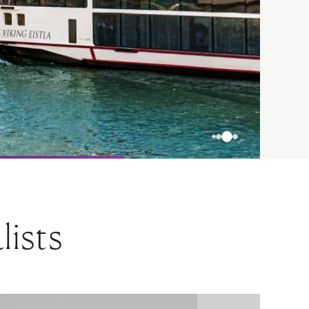
lists