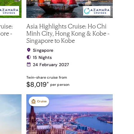
uise:
Asia Highlights Cruise: Ho Chi
ore -
Minh City, Hong Kong & Kobe -
Singapore to Kobe
Singapore
15 Nights
24 February 2027
Twin-share
cruise from
$8,019
*
per person
Cruise