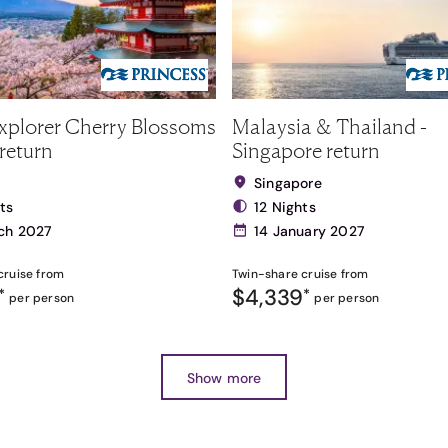
xplorer Cherry Blossoms
Malaysia & Thailand -
return
Singapore return
Singapore
ts
12 Nights
ch 2027
14 January 2027
cruise from
Twin-share
cruise from
$4,339
*
*
per person
per person
Show more