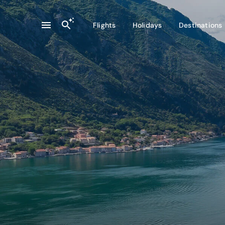
Flights
Holidays
Destinations