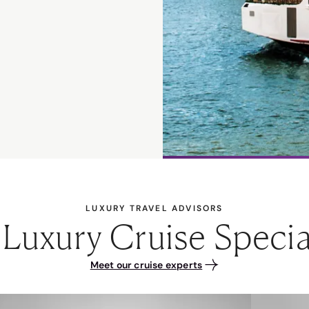
LUXURY TRAVEL ADVISORS
Luxury Cruise Specia
Meet our cruise experts