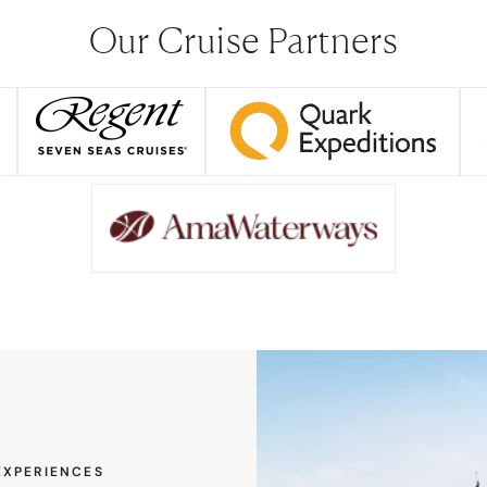
Our Cruise Partners
EXPERIENCES
EXPERIENCES
EXPERIENCES
EXPERIENCES