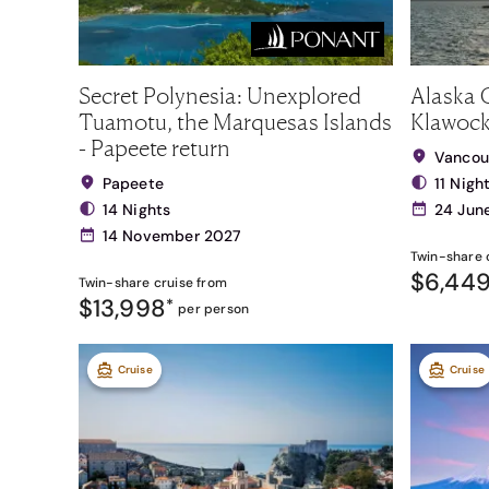
Secret Polynesia: Unexplored
Alaska C
Tuamotu, the Marquesas Islands
Klawock
- Papeete return
Vancou
Papeete
11 Nigh
14 Nights
24 Jun
14 November 2027
Twin-share
$6,44
Twin-share
cruise from
$13,998
*
per person
Cruise
Cruise