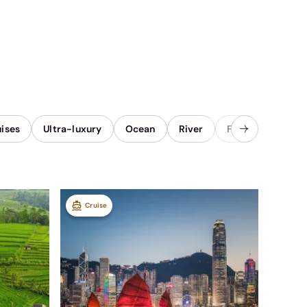
uises
Ultra-luxury
Ocean
River
Family
Once 
Cruise