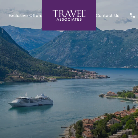
Exclusive Offers
Contact Us