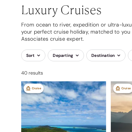
Luxury Cruises
From ocean to river, expedition or ultra-luxur
your perfect cruise holiday, matched to you 
Associates cruise expert.
Sort
Departing
Destination
40 results
Cruise
Cruise