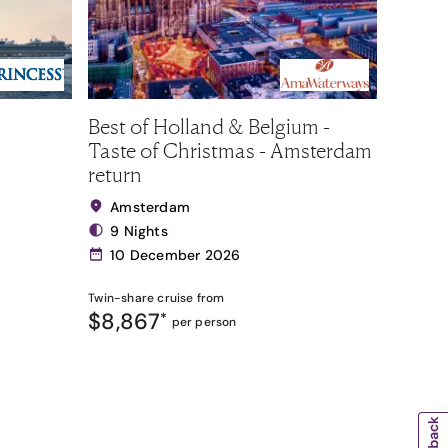
Best of Holland & Belgium -
Taste of Christmas - Amsterdam
return
Amsterdam
9 Nights
10 December 2026
Twin-share
cruise from
$8,867
*
per person