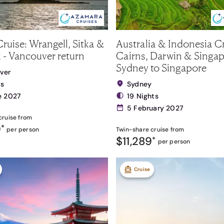
ruise: Wrangell, Sitka &
Australia & Indonesia Cr
 - Vancouver return
Cairns, Darwin & Singap
Sydney to Singapore
ver
ts
Sydney
e 2027
19 Nights
5 February 2027
cruise from
9
*
per person
Twin-share
cruise from
$11,289
*
per person
Cruise