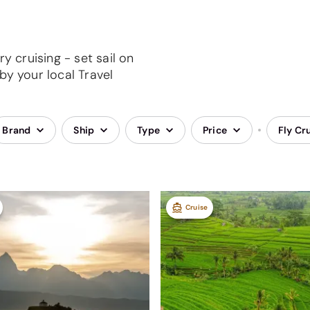
y cruising - set sail on
by your local Travel
Brand
Ship
Type
Price
Fly Cr
Cruise