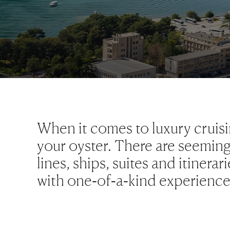
When it comes to luxury cruisi
your oyster. There are seeming
lines, ships, suites and itinera
with one-of-a-kind experiences