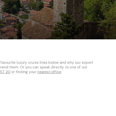
avourite luxury cruise lines below and why our expert
mend them. Or you can speak directly to one of our
 57 20
or finding your
nearest office
.