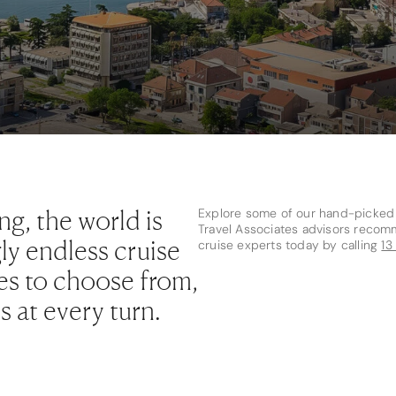
ng, the world is
Explore some of our hand-picked f
Travel Associates advisors recom
ly endless cruise
cruise experts today by calling
13
ries to choose from,
 at every turn.