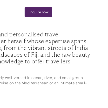
800 242 613
Enquire
now
and personalised travel
ler herself whose expertise spans
, from the vibrant streets of India
andscapes of Fiji and the raw beauty
nowledge to offer travellers
rly well-versed in ocean, river, and small group
 cruise on the Mediterranean or an intimate small-
s journey is filled with unforgettable moments and
23 by Helloworld, and a CLIA Ambassador, Alexis