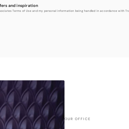
fers and inspiration
Associates Terms of Use and my personal information being handled in accordance with Trav
OUR OFFICE