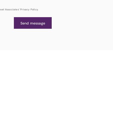
el Associates' Privacy Policy.
Send message