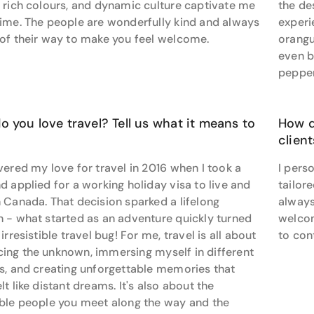
 rich colours, and dynamic culture captivate me
the de
cean cruise, exploring a new city on a solo trip, or venturing 
time. The people are wonderfully kind and always
experi
-to travel advisor for a seamless and memorable journey.
 of their way to make you feel welcome.
orangu
even b
pepper
 you love travel? Tell us what it means to
How d
clien
vered my love for travel in 2016 when I took a
I pers
d applied for a working holiday visa to live and
tailor
 Canada. That decision sparked a lifelong
always
n - what started as an adventure quickly turned
welcom
 irresistible travel bug! For me, travel is all about
to con
ing the unknown, immersing myself in different
es, and creating unforgettable memories that
lt like distant dreams. It's also about the
ible people you meet along the way and the