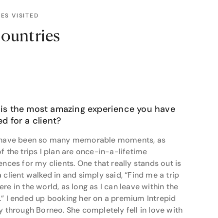
 commitment to excellence in travel planning is
 craft personalised travel itineraries that cater to
ES VISITED
ountries
e of my all-time favourite travel moments was
air balloon at sunrise,” she recalls. “Even now, it
hen asked about what’s still on her travel bucket
Antarctica, and Japan - places she dreams of
is the most amazing experience you have
and Resort in Fiji, which she visited earlier this
d for a client?
ry," she shares. "A place that truly stays with you -
 have been so many memorable moments, as
f the trips I plan are once-in-a-lifetime
el tip: "Download the maps.me app before you go. It
ences for my clients. One that really stands out is
is a lifesaver when you don’t have data and need
 client walked in and simply said, “Find me a trip
re in the world, as long as I can leave within the
on. She works closely with her clients to create
” I ended up booking her on a premium Intrepid
 spots. Her dedication to uncovering hidden gems
y through Borneo. She completely fell in love with
 is as unique as they are. Whether you’re embarking