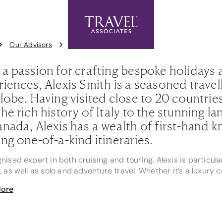
Exclusive Offers
Contact Us
1
Our Advisors
Alexis Smith
 a passion for crafting bespoke holidays 
iences, Alexis Smith is a seasoned travel
lobe. Having visited close to 20 countries
he rich history of Italy to the stunning l
nada, Alexis has a wealth of first-hand k
ng one-of-a-kind itineraries.
nised expert in both cruising and touring, Alexis is particula
, as well as solo and adventure travel. Whether it’s a luxury
our through the heart of Europe, Alexis ensures each client’
ore
 gems.
oud nominee for Rookie of the Year 2024 and Rising Star 20