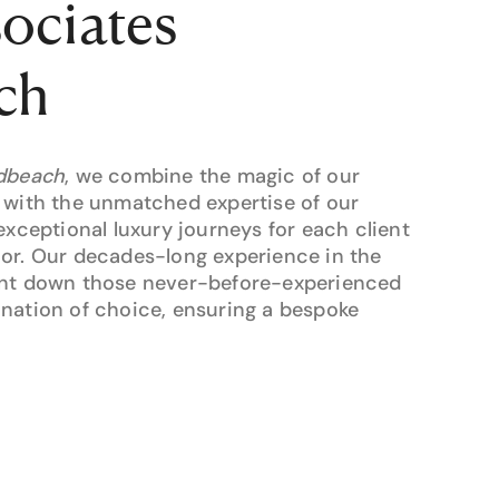
sociates
ch
adbeach
, we combine the magic of our
 with the unmatched expertise of our
exceptional luxury journeys for each client
oor. Our decades-long experience in the
unt down those never-before-experienced
nation of choice, ensuring a bespoke