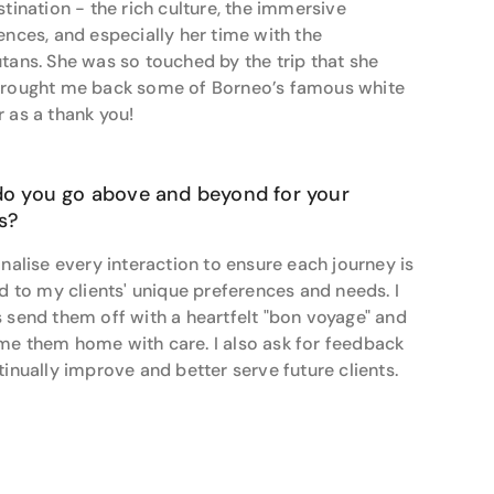
stination - the rich culture, the immersive
out on an exhilarating adventure tour, Alexis is
ences, and especially her time with the
tans. She was so touched by the trip that she
rought me back some of Borneo’s famous white
 as a thank you!
o you go above and beyond for your
ts?
onalise every interaction to ensure each journey is
ed to my clients' unique preferences and needs. I
 send them off with a heartfelt "bon voyage" and
e them home with care. I also ask for feedback
tinually improve and better serve future clients.