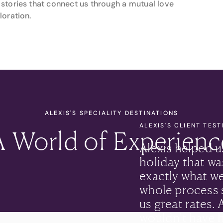
stories that connect us through a mutual love
loration.
ALEXIS'S SPECIALITY DESTINATIONS
ALEXIS'S CLIENT TES
A World of Experienc
Alexis helped u
holiday that was
exactly what w
whole process 
us great rates.
wouldn’t have h