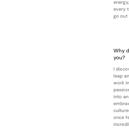
energy,
on an o
every 
your go
go out
Why do
you?
I disco
leap an
work in
passio
into an
embrac
cultur
once fe
incred