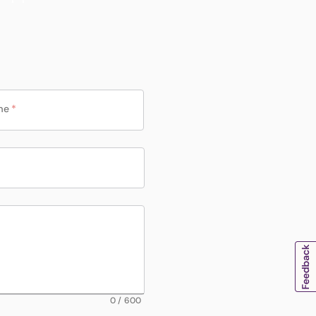
me
*
0
/
600