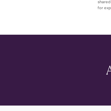
shared 
for exp