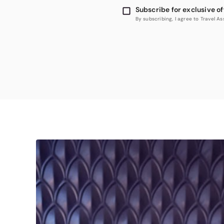
Subscribe for exclusive of
By subscribing, I agree to Travel 