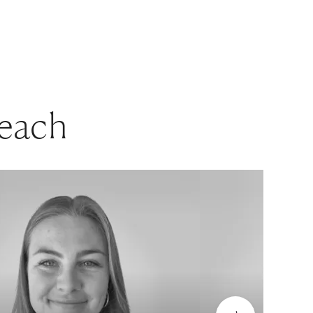
beach