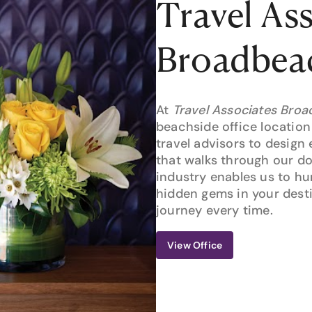
Travel As
Broadbea
At
Travel Associates Bro
beachside office location
travel advisors to design 
that walks through our d
industry enables us to h
hidden gems in your desti
journey every time.
View Office