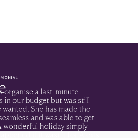
TIMONIAL
e
s organise a last-minute
 in our budget but was still
e wanted. She has made the
seamless and was able to get
 A wonderful holiday simply
appened if it wasn’t for Alexis.