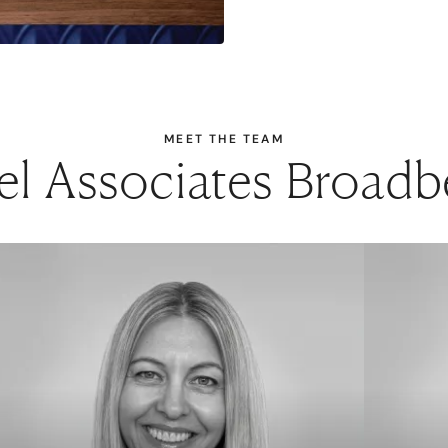
MEET THE TEAM
el Associates Broad