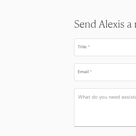
Send Alexis a
Title
*
Email
*