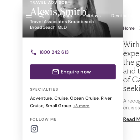
TRAVEL ADVISOR
Alexis Smith
Flights
Holidays
Destinations
Travel Associates Broadbeach
Broadbeach, QLD
Home
With
exper
1800 242 613
the g
and t
Enquire now
of Ca
seeki
SPECIALTIES
Adventure
,
Cruise
,
Ocean Cruise
,
River
A recog
Cruise
,
Small Group
+3 more
cruises
group t
Read M
FOLLOW ME
hidden
As a pr