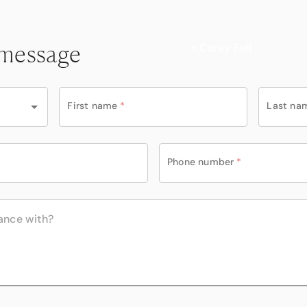
 message
• Carey Fell
First name
*
Last na
Phone number
*