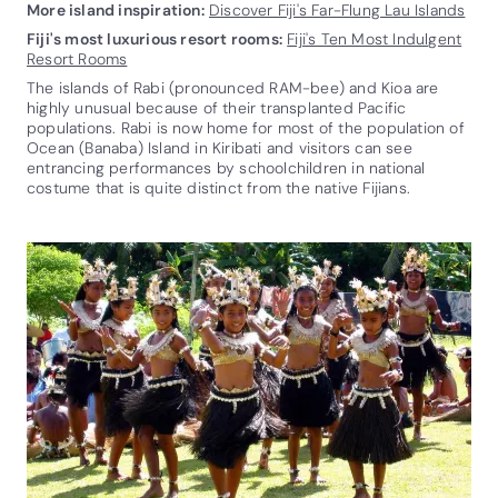
More island inspiration:
Discover Fiji's Far-Flung Lau Islands
Fiji's most luxurious resort rooms:
Fiji's Ten Most Indulgent
Resort Rooms
The islands of Rabi (pronounced RAM-bee) and Kioa are
highly unusual because of their transplanted Pacific
populations. Rabi is now home for most of the population of
Ocean (Banaba) Island in Kiribati and visitors can see
entrancing performances by schoolchildren in national
costume that is quite distinct from the native Fijians.