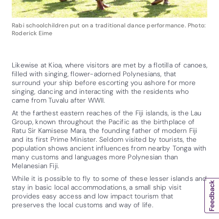
Rabi schoolchildren put on a traditional dance performance. Photo:
Roderick Eime
Likewise at Kioa, where visitors are met by a flotilla of canoes,
filled with singing, flower-adorned Polynesians, that
surround your ship before escorting you ashore for more
singing, dancing and interacting with the residents who
came from Tuvalu after WWII.
At the farthest eastern reaches of the Fiji islands, is the Lau
Group, known throughout the Pacific as the birthplace of
Ratu Sir Kamisese Mara, the founding father of modern Fiji
and its first Prime Minister. Seldom visited by tourists, the
population shows ancient influences from nearby Tonga with
many customs and languages more Polynesian than
Melanesian Fiji.
While it is possible to fly to some of these lesser islands and
stay in basic local accommodations, a small ship visit
provides easy access and low impact tourism that
preserves the local customs and way of life.