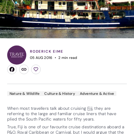
RODERICK EIME
05 AUG 2016
2
min read
Nature & Wildlife
Culture & History
Adventure & Active
When most travellers talk about cruising
Fiji
, they are
referring to the large and familiar cruise liners that have
plied the South Pacific waters for fifty years.
True, Fiji is one of our favourite cruise destinations aboard a
P&O,
Royal Caribbean
or Carnival, but I would argue that the