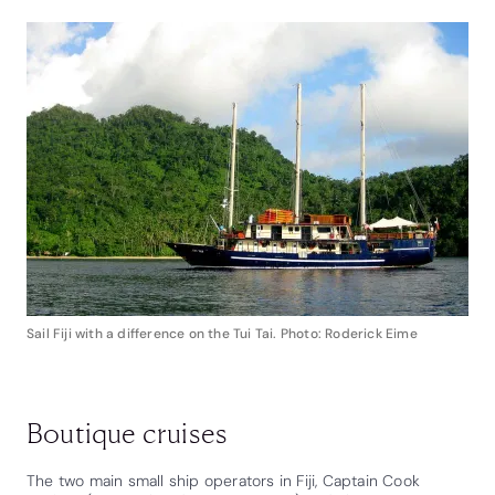
Sail Fiji with a difference on the Tui Tai. Photo: Roderick Eime
Boutique cruises
The two main small ship operators in Fiji, Captain Cook