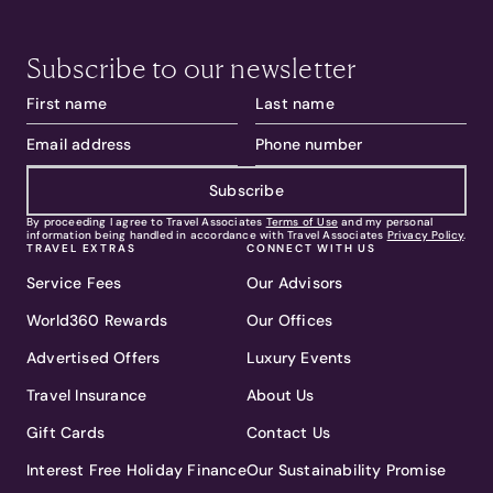
Subscribe to our newsletter
Subscribe
By proceeding I agree to Travel Associates
Terms of Use
and my personal
information being handled in accordance with Travel Associates
Privacy Policy
.
TRAVEL EXTRAS
CONNECT WITH US
Service Fees
Our Advisors
World360 Rewards
Our Offices
Advertised Offers
Luxury Events
Travel Insurance
About Us
Gift Cards
Contact Us
Interest Free Holiday Finance
Our Sustainability Promise