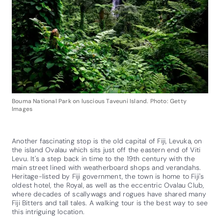
Bouma National Park on luscious Taveuni Island. Photo: Getty
Images
Another fascinating stop is the old capital of Fiji, Levuka, on
the island Ovalau which sits just off the eastern end of Viti
Levu. It's a step back in time to the 19th century with the
main street lined with weatherboard shops and verandahs.
Heritage-listed by Fiji government, the town is home to Fiji's
oldest hotel, the Royal, as well as the eccentric Ovalau Club,
where decades of scallywags and rogues have shared many
Fiji Bitters and tall tales. A walking tour is the best way to see
this intriguing location.