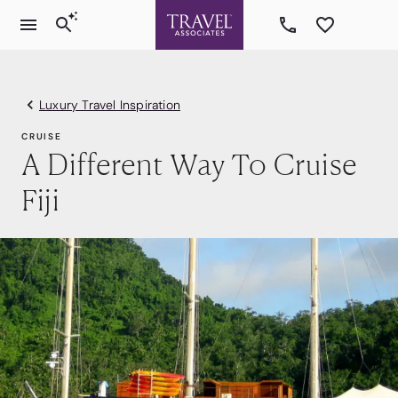
Luxury Travel Inspiration
CRUISE
A Different Way To Cruise
Fiji