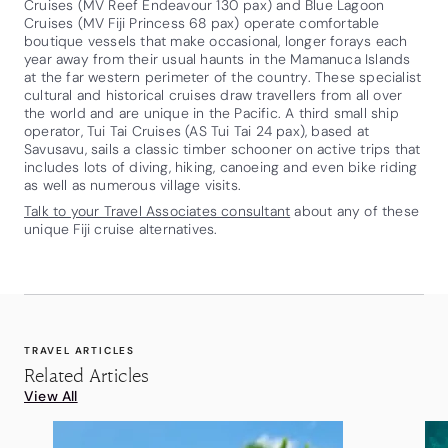
Cruises (MV Reef Endeavour 130 pax) and Blue Lagoon
Cruises (MV Fiji Princess 68 pax) operate comfortable
boutique vessels that make occasional, longer forays each
year away from their usual haunts in the Mamanuca Islands
at the far western perimeter of the country. These specialist
cultural and historical cruises draw travellers from all over
the world and are unique in the Pacific. A third small ship
operator, Tui Tai Cruises (AS Tui Tai 24 pax), based at
Savusavu, sails a classic timber schooner on active trips that
includes lots of diving, hiking, canoeing and even bike riding
as well as numerous village visits.
Talk to your Travel Associates consultant
about any of these
unique Fiji cruise alternatives.
TRAVEL ARTICLES
Related Articles
View All