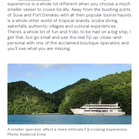
experience is a whole lot different when you choose a much
smaller vessel to cruise locally. Away from the bustling ports
of Suva and Port Denarau with all their popular tourist haunts
is a whole other world of tropical islands, scuba diving,
waterfalls, authentic villages and cultural experiences.
There's a whole lot of fun and frolic to be had on a big ship, I
get that, but go small and see the real Fiji up-close-and-
personal with one of the acclaimed boutique operators and
you'll see what you are missing.
A smaller operator offers a more intimate Fiji cruising experience.
Photo: Roderick Eime