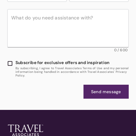
0
/
600
Subscribe for exclusive offers and inspiration
By subscribing, I agree to Travel Associates Terms of Use and my personal
information being handled in accordance with Travel Associates' Privacy
Policy.
Send message