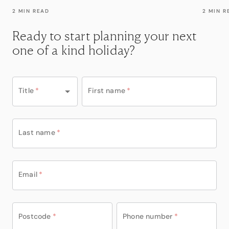
2 MIN READ
2 MIN R
Ready to start planning your next
one of a kind holiday?
Title
*
First name
*
Last name
*
Email
*
Postcode
*
Phone number
*