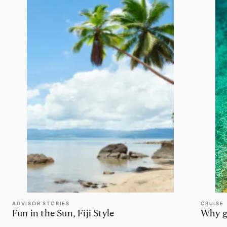
ADVISOR STORIES
CRUISE
Fun in the Sun, Fiji Style
Why g