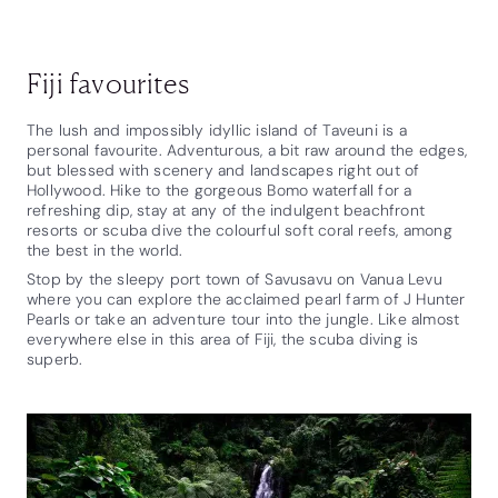
Fiji favourites
The lush and impossibly idyllic island of Taveuni is a
personal favourite. Adventurous, a bit raw around the edges,
but blessed with scenery and landscapes right out of
Hollywood. Hike to the gorgeous Bomo waterfall for a
refreshing dip, stay at any of the indulgent beachfront
resorts or scuba dive the colourful soft coral reefs, among
the best in the world.
Stop by the sleepy port town of Savusavu on Vanua Levu
where you can explore the acclaimed pearl farm of J Hunter
Pearls or take an adventure tour into the jungle. Like almost
everywhere else in this area of Fiji, the scuba diving is
superb.