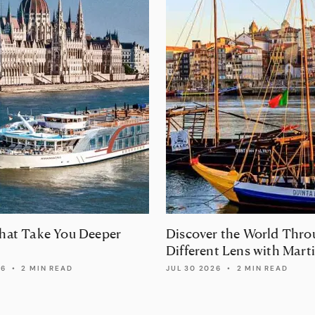
That Take You Deeper
Discover the World Thro
Different Lens with Mart
Randall Travel
26
•
2 MIN READ
JUL 30 2026
•
2 MIN READ