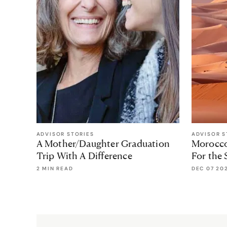
ADVISOR STORIES
ADVISOR S
A Mother/Daughter Graduation
Morocco 
Trip With A Difference
For the 
2 MIN READ
DEC 07 20