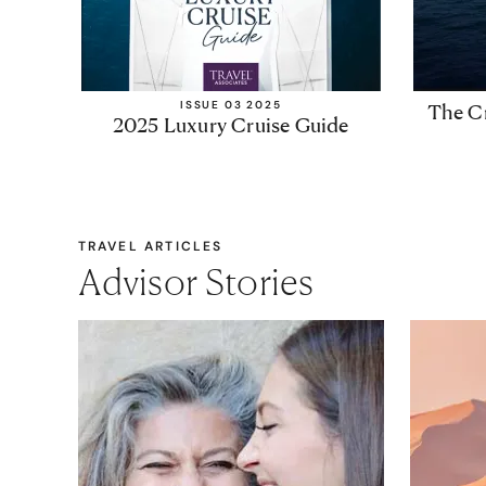
ISSUE 03 2025
The Cr
2025 Luxury Cruise Guide
TRAVEL ARTICLES
Advisor Stories