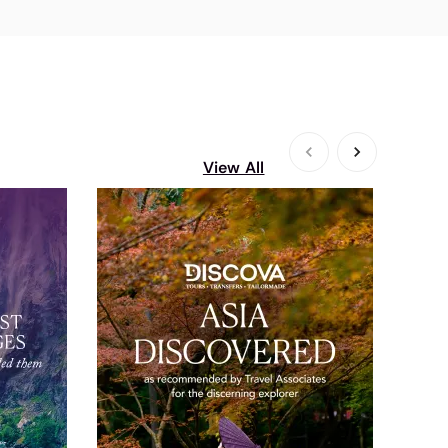
View All