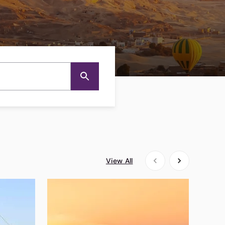
View All