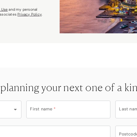
f Use
and my personal
Associates
Privacy Policy
.
 planning your next one of a ki
First name
*
Last na
Postcod