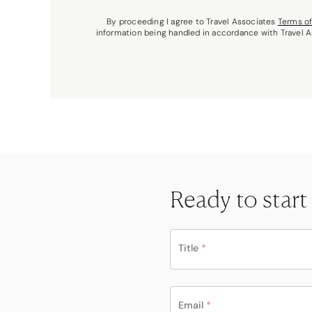
By proceeding I agree to Travel Associates
Terms o
information being handled in accordance with Travel 
Ready to start
Title
*
Email
*