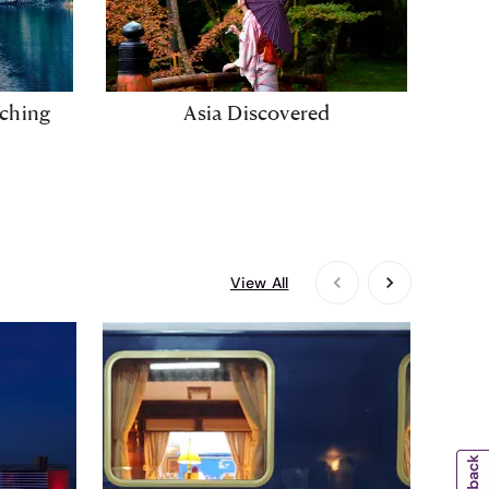
iching
Asia Discovered
Wh
View All