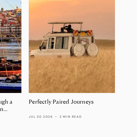
ugh a
Perfectly Paired Journeys
The a
in
luxur
Fran
JUL 30 2026
•
2 MIN READ
JUL 29