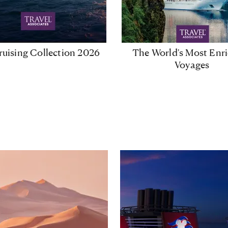
uising Collection 2026
The World's Most Enr
Voyages