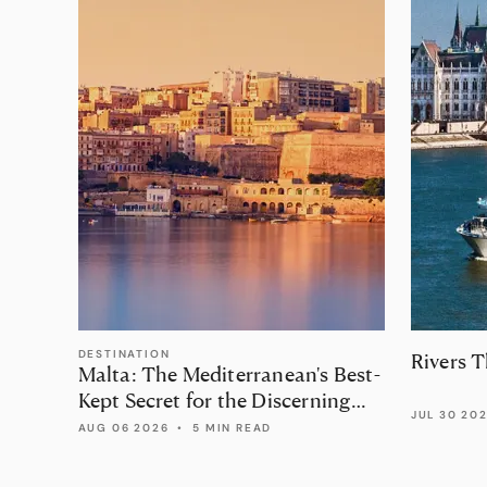
DESTINATION
Rivers 
Malta: The Mediterranean's Best-
Kept Secret for the Discerning
JUL 30 20
Traveller
AUG 06 2026
•
5 MIN READ