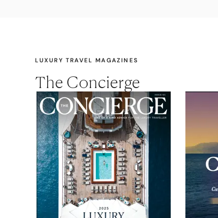
LUXURY TRAVEL MAGAZINES
The Concierge