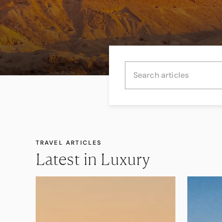
TRAVEL ARTICLES
Latest in Luxury