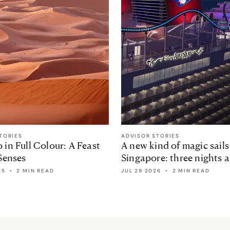
TORIES
ADVISOR STORIES
in Full Colour: A Feast
A new kind of magic sails
Senses
Singapore: three nights 
the Disney Adventure
25
•
2 MIN READ
JUL 29 2026
•
2 MIN READ