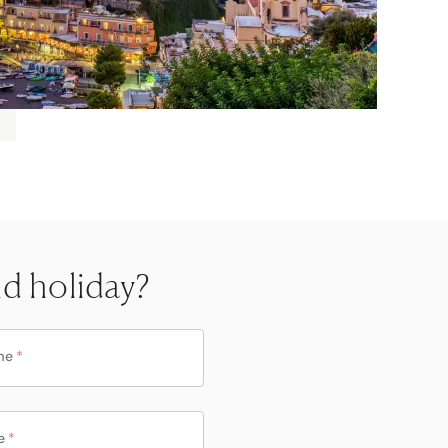
nd holiday?
me
*
e
*