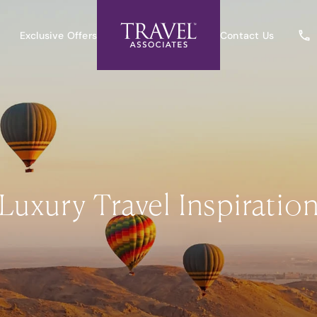
Exclusive Offers
Contact Us
Luxury Travel Inspiratio