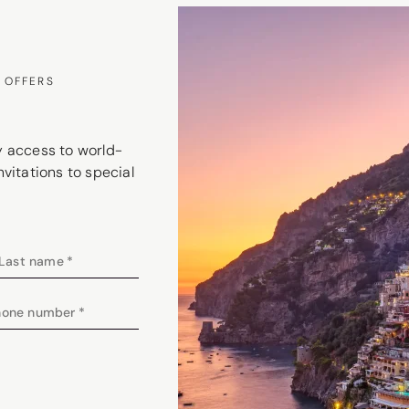
 OFFERS
ly access to world-
nvitations to special
Last name
*
hone number
*