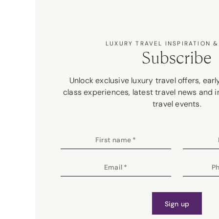
LUXURY TRAVEL INSPIRATION &
Subscribe
Unlock exclusive luxury travel offers, ear
class experiences, latest travel news and i
travel events.
First name
*
Email
*
P
Sign up