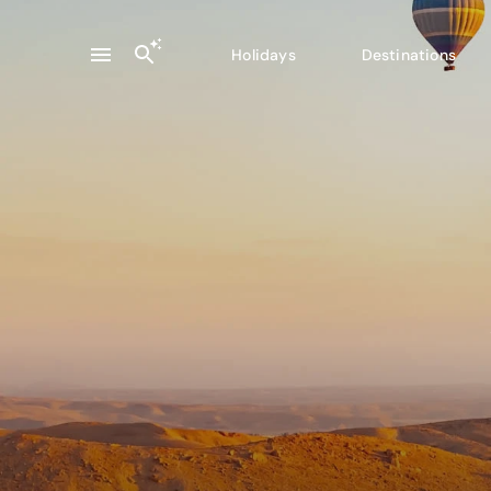
Holidays
Destinations