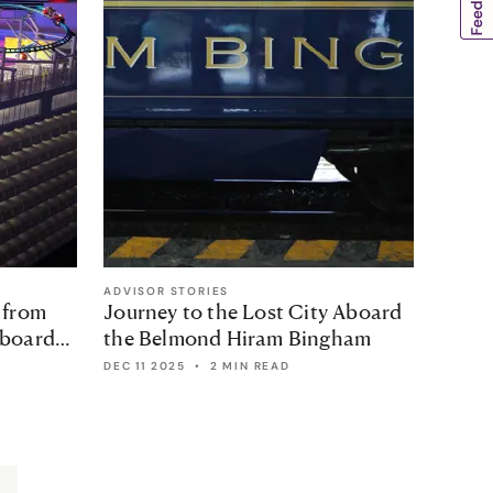
ADVISOR STORIES
ADVISO
 from
Journey to the Lost City Aboard
Cuba:
aboard
the Belmond Hiram Bingham
Stud
DEC 11 2025
•
2 MIN READ
2 MIN 