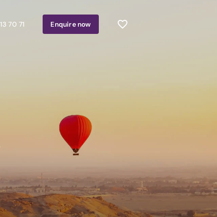
13 70 71
Enquire
now
n