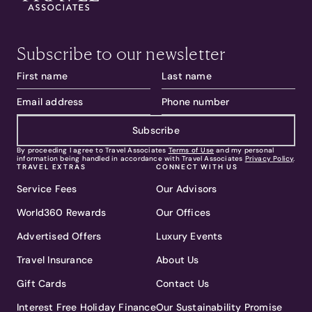
Subscribe to our newsletter
Subscribe
By proceeding I agree to Travel Associates
Terms of Use
and my personal
information being handled in accordance with Travel Associates
Privacy Policy
.
TRAVEL EXTRAS
CONNECT WITH US
Service Fees
Our Advisors
World360 Rewards
Our Offices
Advertised Offers
Luxury Events
Travel Insurance
About Us
Gift Cards
Contact Us
Interest Free Holiday Finance
Our Sustainability Promise