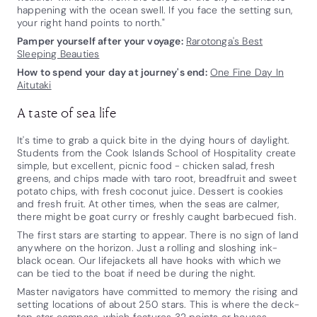
happening with the ocean swell. If you face the setting sun,
your right hand points to north."
Pamper yourself after your voyage:
Rarotonga's Best
Sleeping Beauties
How to spend your day at journey's end:
One Fine Day In
Aitutaki
A taste of sea life
It's time to grab a quick bite in the dying hours of daylight.
Students from the Cook Islands School of Hospitality create
simple, but excellent, picnic food - chicken salad, fresh
greens, and chips made with taro root, breadfruit and sweet
potato chips, with fresh coconut juice. Dessert is cookies
and fresh fruit. At other times, when the seas are calmer,
there might be goat curry or freshly caught barbecued fish.
The first stars are starting to appear. There is no sign of land
anywhere on the horizon. Just a rolling and sloshing ink-
black ocean. Our lifejackets all have hooks with which we
can be tied to the boat if need be during the night.
Master navigators have committed to memory the rising and
setting locations of about 250 stars. This is where the deck-
top star compass, which features 32 points or houses,