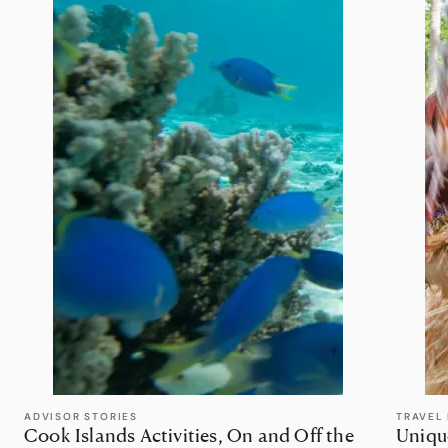
ADVISOR STORIES
TRAVEL 
Cook Islands Activities, On and Off the
Uniqu