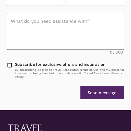
0
/
600
Subscribe for exclusive offers and inspiration
By subscribing, I agree to Travel Associates Terms of Use and my personal
information being handled in accordance with Travel Associates' Privacy
Policy.
Send message