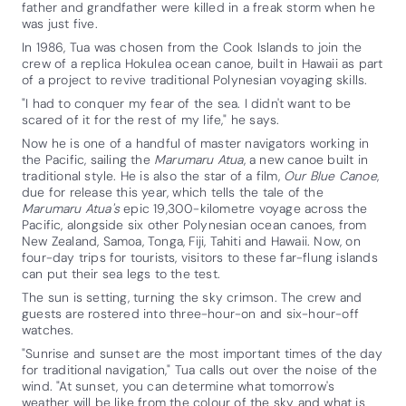
father and grandfather were killed in a freak storm when he
was just five.
In 1986, Tua was chosen from the Cook Islands to join the
crew of a replica Hokulea ocean canoe, built in Hawaii as part
of a project to revive traditional Polynesian voyaging skills.
"I had to conquer my fear of the sea. I didn't want to be
scared of it for the rest of my life," he says.
Now he is one of a handful of master navigators working in
the Pacific, sailing the
Marumaru Atua
, a new canoe built in
traditional style. He is also the star of a film,
Our Blue Canoe
,
due for release this year, which tells the tale of the
Marumaru Atua's
epic 19,300-kilometre voyage across the
Pacific, alongside six other Polynesian ocean canoes, from
New Zealand, Samoa, Tonga, Fiji, Tahiti and Hawaii. Now, on
four-day trips for tourists, visitors to these far-flung islands
can put their sea legs to the test.
The sun is setting, turning the sky crimson. The crew and
guests are rostered into three-hour-on and six-hour-off
watches.
"Sunrise and sunset are the most important times of the day
for traditional navigation," Tua calls out over the noise of the
wind. "At sunset, you can determine what tomorrow's
weather will be like from the colour of the sky and what is