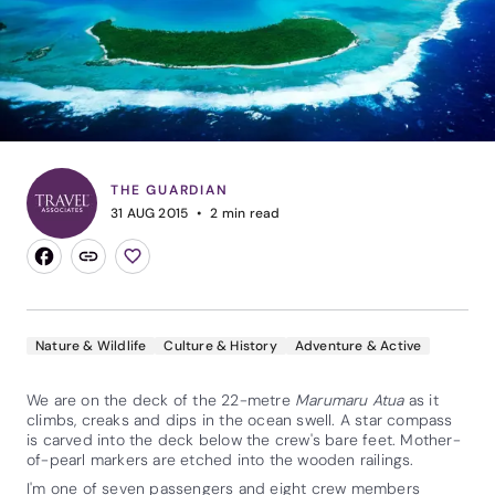
THE GUARDIAN
31 AUG 2015
2
min read
Nature & Wildlife
Culture & History
Adventure & Active
We are on the deck of the 22-metre
Marumaru Atua
as it
climbs, creaks and dips in the ocean swell. A star compass
is carved into the deck below the crew's bare feet. Mother-
of-pearl markers are etched into the wooden railings.
I'm one of seven passengers and eight crew members