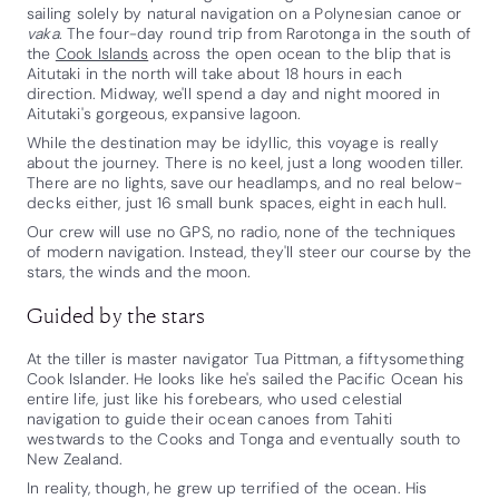
sailing solely by natural navigation on a Polynesian canoe or
vaka
. The four-day round trip from Rarotonga in the south of
the
Cook Islands
across the open ocean to the blip that is
Aitutaki in the north will take about 18 hours in each
direction. Midway, we'll spend a day and night moored in
Aitutaki's gorgeous, expansive lagoon.
While the destination may be idyllic, this voyage is really
about the journey. There is no keel, just a long wooden tiller.
There are no lights, save our headlamps, and no real below-
decks either, just 16 small bunk spaces, eight in each hull.
Our crew will use no GPS, no radio, none of the techniques
of modern navigation. Instead, they'll steer our course by the
stars, the winds and the moon.
Guided by the stars
At the tiller is master navigator Tua Pittman, a fiftysomething
Cook Islander. He looks like he's sailed the Pacific Ocean his
entire life, just like his forebears, who used celestial
navigation to guide their ocean canoes from Tahiti
westwards to the Cooks and Tonga and eventually south to
New Zealand.
In reality, though, he grew up terrified of the ocean. His