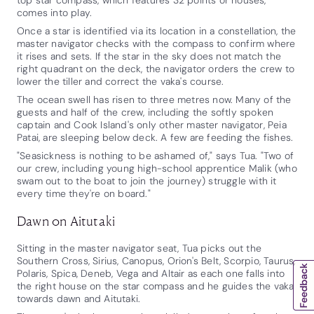
comes into play.
Once a star is identified via its location in a constellation, the
master navigator checks with the compass to confirm where
it rises and sets. If the star in the sky does not match the
right quadrant on the deck, the navigator orders the crew to
lower the tiller and correct the vaka's course.
The ocean swell has risen to three metres now. Many of the
guests and half of the crew, including the softly spoken
captain and Cook Island's only other master navigator, Peia
Patai, are sleeping below deck. A few are feeding the fishes.
"Seasickness is nothing to be ashamed of," says Tua. "Two of
our crew, including young high-school apprentice Malik (who
swam out to the boat to join the journey) struggle with it
every time they're on board."
Dawn on Aitutaki
Sitting in the master navigator seat, Tua picks out the
Southern Cross, Sirius, Canopus, Orion's Belt, Scorpio, Taurus,
Polaris, Spica, Deneb, Vega and Altair as each one falls into
the right house on the star compass and he guides the vaka
towards dawn and Aitutaki.