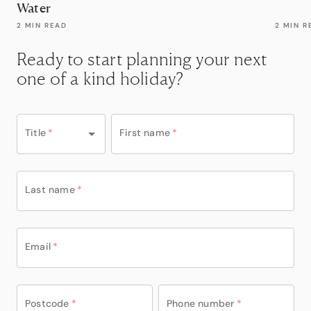
Water
2 MIN READ
2 MIN R
Ready to start planning your next
one of a kind holiday?
Title
*
First name
*
Last name
*
Email
*
Postcode
*
Phone number
*