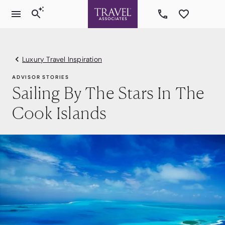
Luxury Travel Inspiration
ADVISOR STORIES
Sailing By The Stars In The
Cook Islands