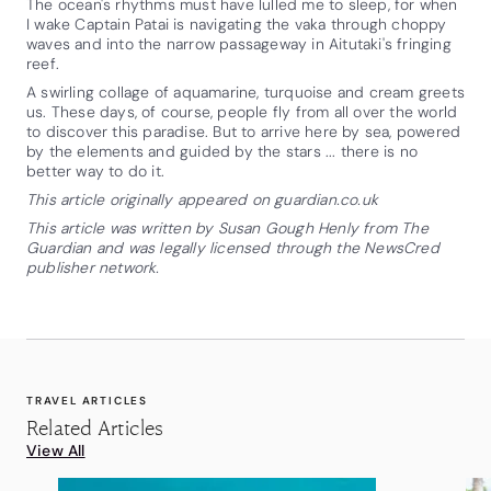
The ocean's rhythms must have lulled me to sleep, for when
I wake Captain Patai is navigating the vaka through choppy
waves and into the narrow passageway in Aitutaki's fringing
reef.
A swirling collage of aquamarine, turquoise and cream greets
us. These days, of course, people fly from all over the world
to discover this paradise. But to arrive here by sea, powered
by the elements and guided by the stars ... there is no
better way to do it.
This article originally appeared on guardian.co.uk
This article was written by Susan Gough Henly from The
Guardian and was legally licensed through the NewsCred
publisher network.
TRAVEL ARTICLES
Related Articles
View All