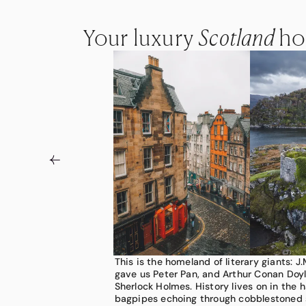
Your luxury
Your luxury
Your luxury
Scotland
Scotland
Scotland
ho
ho
ho
This is the homeland of literary giants: J.
Set on the northern edge of Great Britain
Scotland draws you into these breathtak
gave us Peter Pan, and Arthur Conan Doyl
country that wears its wildness openly. M
Retreat to stately manor homes, taste ra
Sherlock Holmes. History lives on in the 
glens at dawn as the Highlands roll in pu
remote distilleries, spot red deer agains
bagpipes echoing through cobblestoned 
heather, giving way to mirror-still lochs,
and puffins above churning seas. Our adv