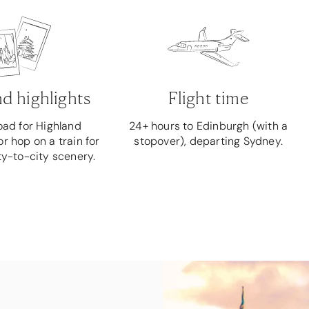
d highlights
Flight time
road for Highland
24+ hours to Edinburgh (with a
r hop on a train for
stopover), departing Sydney.
ty-to-city scenery.