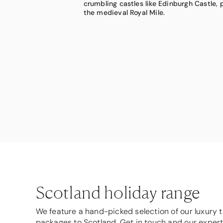
crumbling castles like Edinburgh Castle,
woodlands and windswept moorlands tha
bespoke experiences, including helicopte
the medieval Royal Mile.
outside of time.
Isle of Skye.
Scotland holiday range
We feature a hand-picked selection of our luxury t
packages to Scotland. Get in touch and our exper