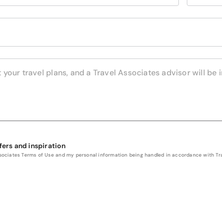
fers and inspiration
Associates Terms of Use and my personal information being handled in accordance with Trav