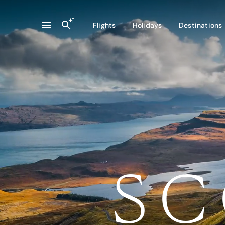
Flights
Holidays
Destinations
SC