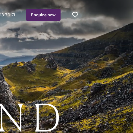
13 70 71
Enquire
now
AND