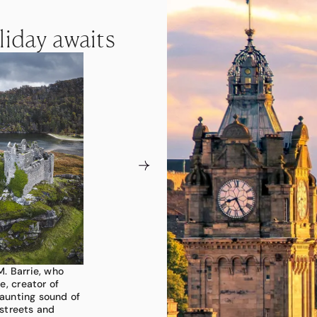
liday awaits
liday awaits
liday awaits
M. Barrie, who
, Scotland is a
ing landscapes.
e, creator of
ist clings to
re whiskies in
haunting sound of
rple waves of
t mountain ridges
streets and
 ancient
isors can curate