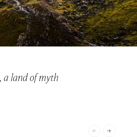
, a land of myth