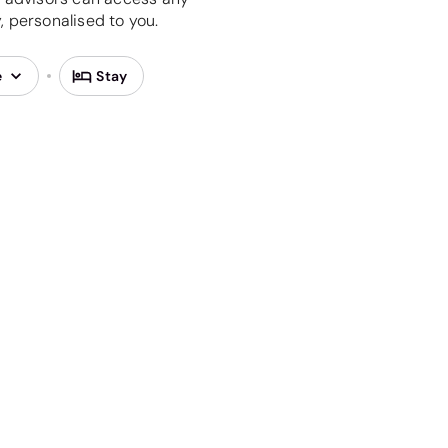
 personalised to you.
e
Stay