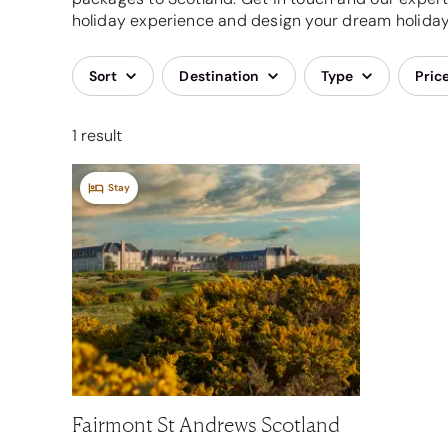
holiday experience and design your dream holiday,
Sort
Destination
Type
Pric
1 result
Stay
Fairmont St Andrews Scotland