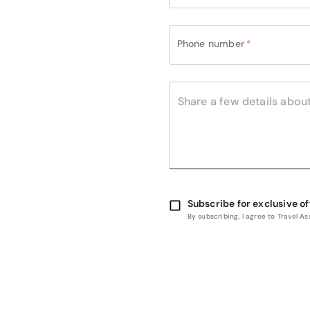
Phone number
*
Subscribe for exclusive of
By subscribing, I agree to Travel 