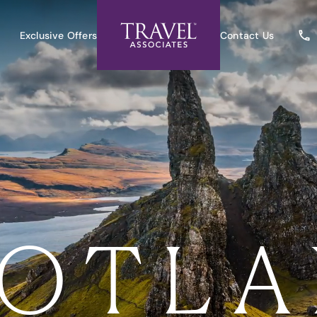
Exclusive Offers
Contact Us
OTL