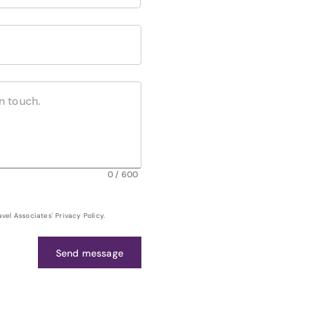
0
/
600
el Associates' Privacy Policy.
Send message