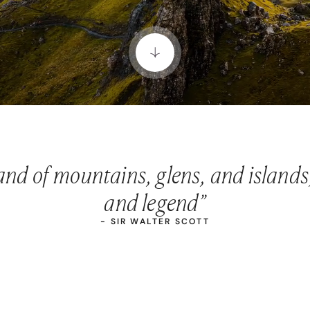
land of mountains, glens, and islands
and legend”
- SIR WALTER SCOTT