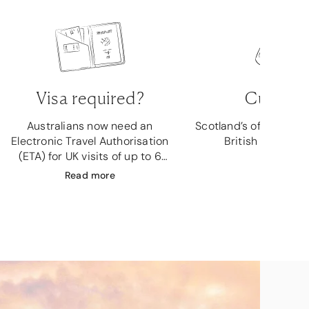
Visa required?
Currenc
Australians now need an
Scotland’s official cur
Electronic Travel Authorisation
British Pound Ste
(ETA) for UK visits of up to 6
months.
Read
more