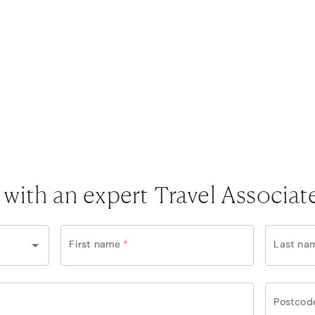
 with an expert Travel Associat
First name
*
Last na
Postcod