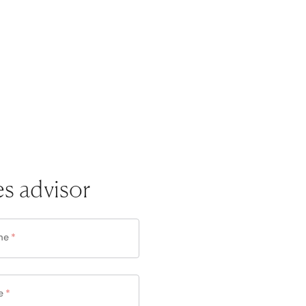
es advisor
me
*
e
*