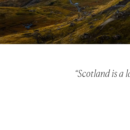
“Scotland is a 