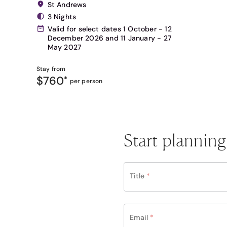
St Andrews
3 Nights
Valid for select dates 1 October - 12
December 2026 and 11 January - 27
May 2027
Stay from
$760
*
per person
Start planning
Title
*
Email
*