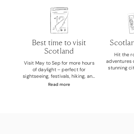
Best time to visit
Scotlan
Scotland
Hit the 
adventures o
Visit May to Sep for more hours
stunning ci
of daylight – perfect for
sightseeing, festivals, hiking, and
photography.
Read
more