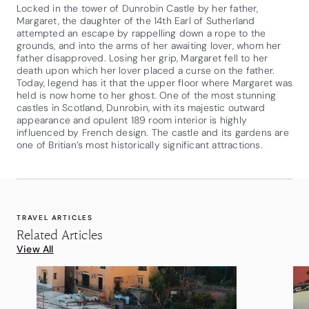
Locked in the tower of Dunrobin Castle by her father,
Margaret, the daughter of the 14th Earl of Sutherland
attempted an escape by rappelling down a rope to the
grounds, and into the arms of her awaiting lover, whom her
father disapproved. Losing her grip, Margaret fell to her
death upon which her lover placed a curse on the father.
Today, legend has it that the upper floor where Margaret was
held is now home to her ghost. One of the most stunning
castles in Scotland, Dunrobin, with its majestic outward
appearance and opulent 189 room interior is highly
influenced by French design. The castle and its gardens are
one of Britian’s most historically significant attractions.
TRAVEL ARTICLES
Related Articles
View All