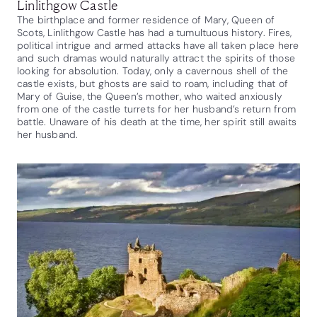
Linlithgow Castle
The birthplace and former residence of Mary, Queen of
Scots, Linlithgow Castle has had a tumultuous history. Fires,
political intrigue and armed attacks have all taken place here
and such dramas would naturally attract the spirits of those
looking for absolution. Today, only a cavernous shell of the
castle exists, but ghosts are said to roam, including that of
Mary of Guise, the Queen’s mother, who waited anxiously
from one of the castle turrets for her husband’s return from
battle. Unaware of his death at the time, her spirit still awaits
her husband.