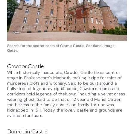
Search for the secret room of Glamis Castle, Scotland. Image:
Getty.
Cawdor Castle
While historically inaccurate, Cawdor Castle takes centre
stage in Shakespeare’s Macbeth, making it ripe for tales of
murderess plots and witchery. Said to be built around a
holly-tree of legendary significance, Cawdor’s rooms and
corridors hold legends of their own, including a velvet dress
wearing ghost. Said to be that of 12 year old Muriel Calder,
the heiress to the family castle and family fortune was
kidnapped in 1511. Today, the lovely castle and grounds are
available for tours.
Dunrobin Castle