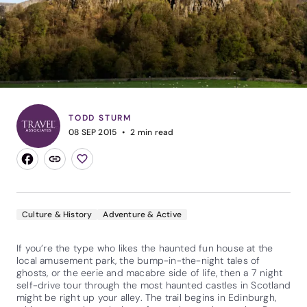
TODD STURM
08 SEP 2015
2
min read
Culture & History
Adventure & Active
If you’re the type who likes the haunted fun house at the
local amusement park, the bump-in-the-night tales of
ghosts, or the eerie and macabre side of life, then a 7 night
self-drive tour through the most haunted castles in Scotland
might be right up your alley. The trail begins in Edinburgh,