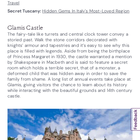
Travel
Secret Tuscany:
Hidden Gems In Italy's Most-Loved Region
Glamis Castle
The fairy-tale like turrets and central clock tower convey a
storied past. Walk the stone corridors decorated with
knights’ armour and tapestries and it’s easy to see why this
place is filled with legends. Aside from being the birthplace
of Princess Margaret in 1930, the castle warranted a mention
by Shakespeare in Macbeth and is said to feature a secret
room which holds a terrible secret, that of a monster, a
deformed child that was hidden away in order to save the
family from shame. A long list of annual events take place at
Glamis, giving visitors the chance to learn about its history
while interacting with the beautiful grounds and 14th century
castle.