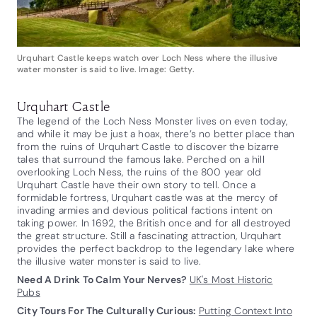
Urquhart Castle keeps watch over Loch Ness where the illusive
water monster is said to live. Image: Getty.
Urquhart Castle
The legend of the Loch Ness Monster lives on even today,
and while it may be just a hoax, there’s no better place than
from the ruins of Urquhart Castle to discover the bizarre
tales that surround the famous lake. Perched on a hill
overlooking Loch Ness, the ruins of the 800 year old
Urquhart Castle have their own story to tell. Once a
formidable fortress, Urquhart castle was at the mercy of
invading armies and devious political factions intent on
taking power. In 1692, the British once and for all destroyed
the great structure. Still a fascinating attraction, Urquhart
provides the perfect backdrop to the legendary lake where
the illusive water monster is said to live.
Need A Drink To Calm Your Nerves?
UK's Most Historic
Pubs
City Tours For The Culturally Curious:
Putting Context Into