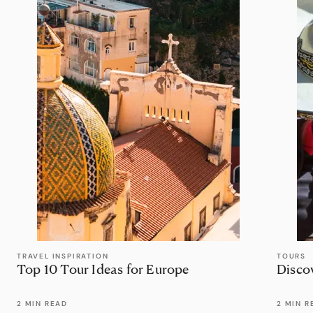
TRAVEL INSPIRATION
TOURS
Top 10 Tour Ideas for Europe
Disco
2 MIN READ
2 MIN R