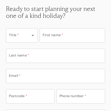
Ready to start planning your next
one of a kind holiday?
Title
*
First name
*
Last name
*
Email
*
Postcode
*
Phone number
*