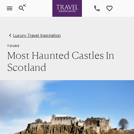
Luxury Travel Inspiration
TOURS
Most Haunted Castles In
Scotland