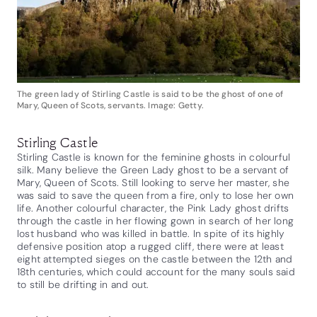
The green lady of Stirling Castle is said to be the ghost of one of
Mary, Queen of Scots, servants. Image: Getty.
Stirling Castle
Stirling Castle is known for the feminine ghosts in colourful
silk. Many believe the Green Lady ghost to be a servant of
Mary, Queen of Scots. Still looking to serve her master, she
was said to save the queen from a fire, only to lose her own
life. Another colourful character, the Pink Lady ghost drifts
through the castle in her flowing gown in search of her long
lost husband who was killed in battle. In spite of its highly
defensive position atop a rugged cliff, there were at least
eight attempted sieges on the castle between the 12th and
18th centuries, which could account for the many souls said
to still be drifting in and out.