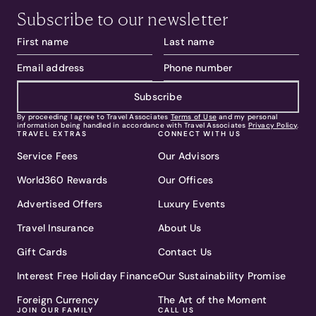
Subscribe to our newsletter
Subscribe
By proceeding I agree to Travel Associates
Terms of Use
and my personal
information being handled in accordance with Travel Associates
Privacy Policy
.
TRAVEL EXTRAS
CONNECT WITH US
Service Fees
Our Advisors
World360 Rewards
Our Offices
Advertised Offers
Luxury Events
Travel Insurance
About Us
Gift Cards
Contact Us
Interest Free Holiday Finance
Our Sustainability Promise
Foreign Currency
The Art of the Moment
JOIN OUR FAMILY
CALL US