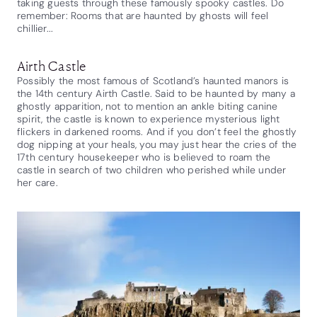
taking guests through these famously spooky castles. Do
remember: Rooms that are haunted by ghosts will feel
chillier...
Airth Castle
Possibly the most famous of Scotland’s haunted manors is
the 14th century Airth Castle. Said to be haunted by many a
ghostly apparition, not to mention an ankle biting canine
spirit, the castle is known to experience mysterious light
flickers in darkened rooms. And if you don’t feel the ghostly
dog nipping at your heals, you may just hear the cries of the
17th century housekeeper who is believed to roam the
castle in search of two children who perished while under
her care.