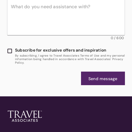
0
/
600
Subscribe for exclusive offers and inspiration
By subscribing, I agree to Travel Associates Terms of Use and my personal
information being handled in accordance with Travel Associates' Privacy
Policy.
Send message