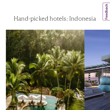
Hand-picked hotels: Indonesia