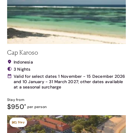
Cap Karoso
Indonesia
3 Nights
Valid for select dates 1 November - 15 December 2026
and 10 January - 31 March 2027; other dates available
at a seasonal surcharge
Stay from
$950
*
per person
Stay