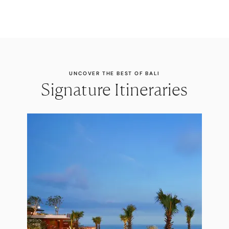
UNCOVER THE BEST OF BALI
Signature Itineraries