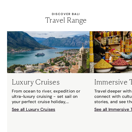
DISCOVER BALI
Travel Range
Luxury Cruises
Immersive 
From ocean to river, expedition or
Travel deeper with 
ultra-luxury cruising - set sail on
connect with cultu
your perfect cruise holiday,
stories, and see t
matched to you by your local Travel
with an expert gui
See all Luxury Cruises
See all Immersive 
Associates cruise expert.