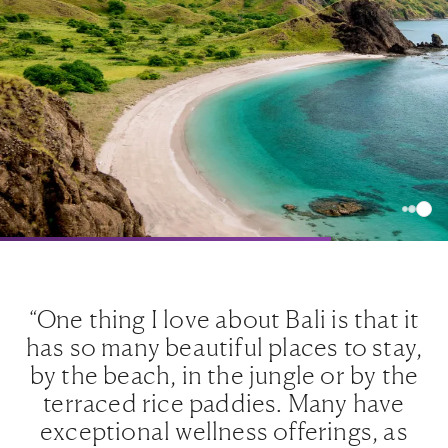
e
“One thing I love about Bali is that it
ts
has so many beautiful places to stay,
e
ugh
by the beach, in the jungle or by the
is
terraced rice paddies. Many have
nt
exceptional wellness offerings, as
p