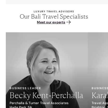
LUXURY TRAVEL ADVISORS
Our Bali Travel Specialists
Meet our experts
BUSINESS LEADER
BUSINES
Becky Kent-Perchalla
Kara
Perchalla & Turner Travel Associates
Travel As
Hyde Park, SA
Brighton,