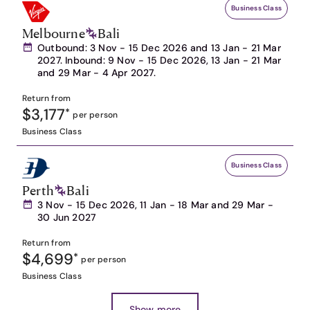
Business Class
Melbourne
Bali
Outbound: 3 Nov - 15 Dec 2026 and 13 Jan - 21 Mar
2027. Inbound: 9 Nov - 15 Dec 2026, 13 Jan - 21 Mar
and 29 Mar - 4 Apr 2027.
Return from
$3,177
*
per person
Business Class
Business Class
Perth
Bali
3 Nov - 15 Dec 2026, 11 Jan - 18 Mar and 29 Mar -
30 Jun 2027
Return from
$4,699
*
per person
Business Class
Show more