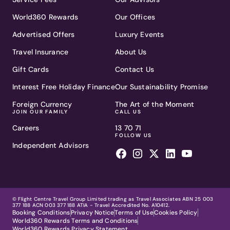
World360 Rewards
Our Offices
Advertised Offers
Luxury Events
Travel Insurance
About Us
Gift Cards
Contact Us
Interest Free Holiday Finance
Our Sustainability Promise
Foreign Currency
The Art of the Moment
JOIN OUR FAMILY
CALL US
Careers
13 70 71
FOLLOW US
Independent Advisors
© Flight Centre Travel Group Limited trading as Travel Associates ABN 25 003
377 188 ACN 003 377 188 ATIA - Travel Accredited No. A10412.
Booking Conditions
Privacy Notice
Terms of Use
Cookies Policy
World360 Rewards Terms and Conditions
World360 Rewards Privacy Statement