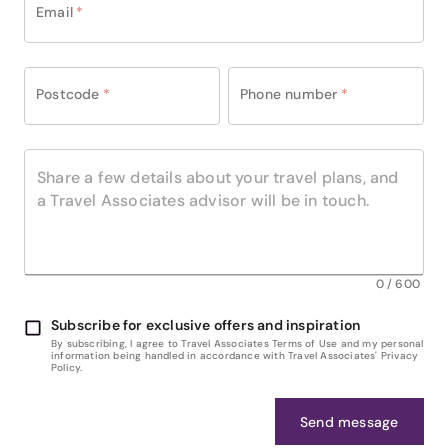
Email
*
Postcode
*
Phone number
*
0
/
600
Subscribe for exclusive offers and inspiration
By subscribing, I agree to Travel Associates Terms of Use and my personal
information being handled in accordance with Travel Associates' Privacy
Policy.
Send message