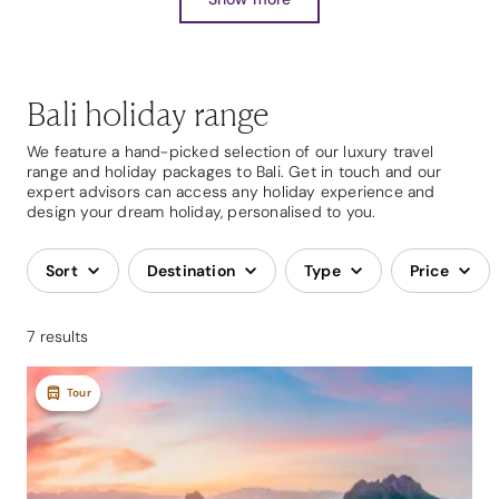
Bali holiday range
We feature a hand-picked selection of our luxury travel
range and holiday packages to Bali. Get in touch and our
expert advisors can access any holiday experience and
design your dream holiday, personalised to you.
Sort
Destination
Type
Price
7 results
Tour