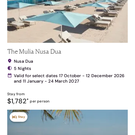
The Mulia Nusa Dua
Nusa Dua
5 Nights
Valid for select dates 17 October - 12 December 2026
and 11 January - 24 March 2027
Stay from
$1,782
*
per person
Stay