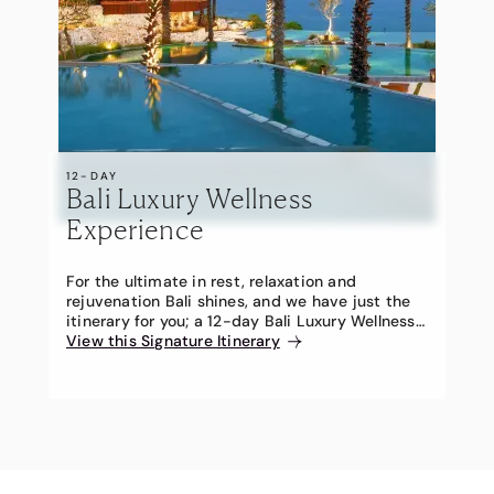
12-DAY
Bali Luxury Wellness
Experience
For the ultimate in rest, relaxation and
rejuvenation Bali shines, and we have just the
itinerary for you; a 12-day Bali Luxury Wellness
Experience – a Travel Associates Signature
View this Signature Itinerary
Itinerary.