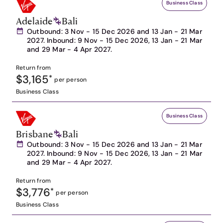
Business Class
Adelaide
Bali
Outbound: 3 Nov - 15 Dec 2026 and 13 Jan - 21 Mar
2027. Inbound: 9 Nov - 15 Dec 2026, 13 Jan - 21 Mar
and 29 Mar - 4 Apr 2027.
Return from
$3,165
*
per person
Business Class
Business Class
Brisbane
Bali
Outbound: 3 Nov - 15 Dec 2026 and 13 Jan - 21 Mar
2027. Inbound: 9 Nov - 15 Dec 2026, 13 Jan - 21 Mar
and 29 Mar - 4 Apr 2027.
Return from
$3,776
*
per person
Business Class