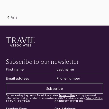
Asia
Subscribe to our newsletter
Subscribe
By proceeding I agree to Travel Associates
Terms of Use
and my personal
information being handled in accordance with Travel Associates
Privacy Policy
.
TRAVEL EXTRAS
CONNECT WITH US
Service Fees
Our Advisors