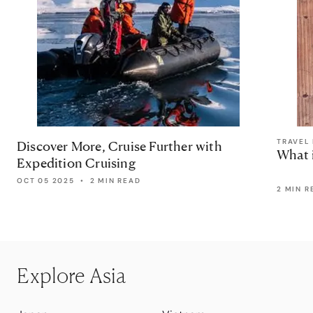
TRAVEL 
Discover More, Cruise Further with
What 
Expedition Cruising
OCT 05 2025
•
2 MIN READ
2 MIN R
Explore Asia