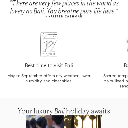
“There are very few places in the world as
lovely as Bali. You breathe pure life here.”
- KRISTEN CASHMAN
Best time to visit Bali
B
May to September offers dry weather, lower
Sacred temple
humidity, and clear skies.
palm-lined b
sanc
Your luxury
Your luxury
Your luxury
Bali
Bali
Bali
holiday awaits
holiday awaits
holiday awaits