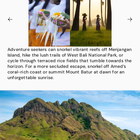
Adventure seekers can snorkel vibrant reefs off Menjangan
Floating in the azure waters of the Indonesian archipelago,
With 10,000+ temples, from sea-swept Tanah Lot to
Island, hike the lush trails of West Bali National Park, or
Bali enchants with its mix of spirituality, beauty, and
majestic Uluwatu, Bali offers endless spiritual encounters.
cycle through terraced rice fields that tumble towards the
warmth. From Mount Agung’s sacred heights to black-
Watch a sunset kecak fire dance, take part in a water
horizon. For a more secluded escape, snorkel off Amed’s
sand beaches, each moment deepens its allure. Start in
blessing, and admire daily canang sari offerings. Our
coral-rich coast or summit Mount Batur at dawn for an
Ubud with a private temple ceremony, exclusive cooking
advisors suggest indulgent evenings at a luxe beach club
unforgettable sunrise.
class, or bespoke wellness retreat.
or dining with sunset views over Jimbaran Bay.