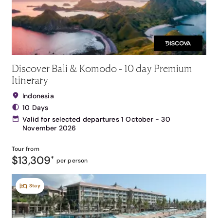
Discover Bali & Komodo - 10 day Premium
Itinerary
Indonesia
10 Days
Valid for selected departures 1 October - 30
November 2026
Tour from
$13,309
*
per person
Stay