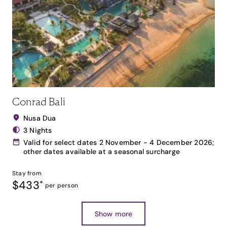
Conrad Bali
Nusa Dua
3 Nights
Valid for select dates 2 November - 4 December 2026;
other dates available at a seasonal surcharge
Stay from
$433
*
per person
Show more