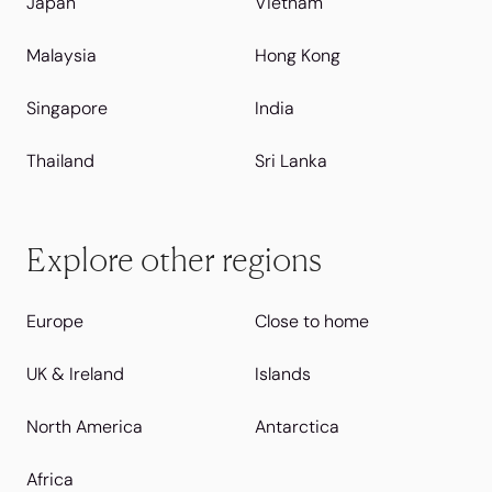
Japan
Vietnam
Malaysia
Hong Kong
Singapore
India
Thailand
Sri Lanka
Explore other regions
Europe
Close to home
UK & Ireland
Islands
North America
Antarctica
Africa