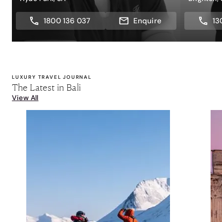
1800 136 037
Enquire
13
LUXURY TRAVEL JOURNAL
The Latest in Bali
View All