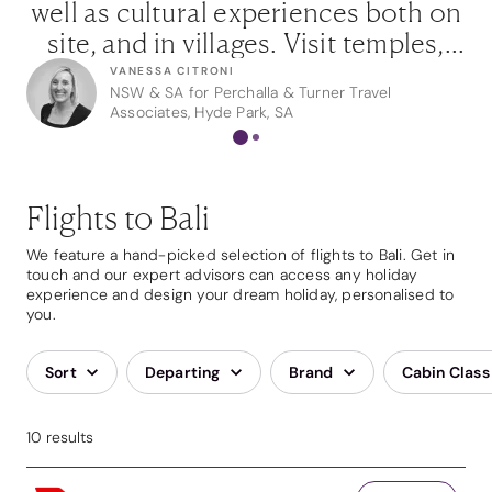
g
well as cultural experiences both on
of
site, and in villages. Visit temples,
w
l
take a blessing, rejuvenate mind,
VANESSA CITRONI
NSW & SA for Perchalla & Turner Travel
e
body and soul with a treatment or
IC
Associates, Hyde Park, SA
two, and in the evening, enjoy
nd
exquisite Balinese cuisine.”
p
Flights to Bali
We feature a hand-picked selection of flights to Bali. Get in
touch and our expert advisors can access any holiday
experience and design your dream holiday, personalised to
you.
Sort
Departing
Brand
Cabin Class
10 results