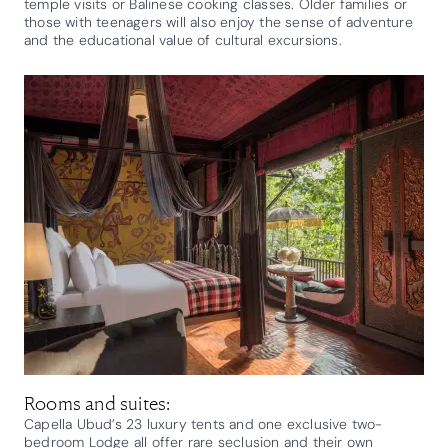
temple visits or Balinese cooking classes. Older families or
those with teenagers will also enjoy the sense of adventure
and the educational value of cultural excursions.
Rooms and suites:
Capella Ubud’s 23 luxury tents and one exclusive two-
bedroom Lodge all offer rare seclusion and their own