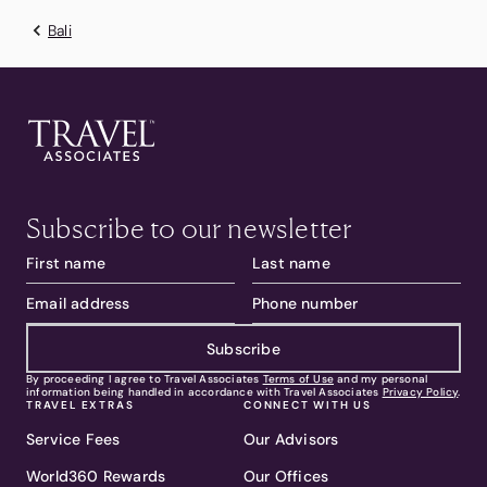
Bali
Subscribe to our newsletter
Subscribe
By proceeding I agree to Travel Associates
Terms of Use
and my personal
information being handled in accordance with Travel Associates
Privacy Policy
.
TRAVEL EXTRAS
CONNECT WITH US
Service Fees
Our Advisors
World360 Rewards
Our Offices