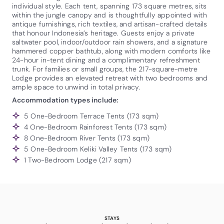
individual style. Each tent, spanning 173 square metres, sits
within the jungle canopy and is thoughtfully appointed with
antique furnishings, rich textiles, and artisan-crafted details
that honour Indonesia’s heritage. Guests enjoy a private
saltwater pool, indoor/outdoor rain showers, and a signature
hammered copper bathtub, along with modern comforts like
24-hour in-tent dining and a complimentary refreshment
trunk. For families or small groups, the 217-square-metre
Lodge provides an elevated retreat with two bedrooms and
ample space to unwind in total privacy.
Accommodation types include:
5 One-Bedroom Terrace Tents (173 sqm)
4 One-Bedroom Rainforest Tents (173 sqm)
8 One-Bedroom River Tents (173 sqm)
5 One-Bedroom Keliki Valley Tents (173 sqm)
1 Two-Bedroom Lodge (217 sqm)
STAYS