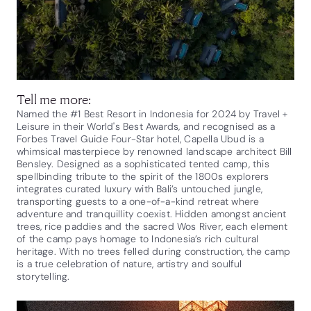
Tell me more:
Named the #1 Best Resort in Indonesia for 2024 by Travel +
Leisure in their World's Best Awards, and recognised as a
Forbes Travel Guide Four-Star hotel, Capella Ubud is a
whimsical masterpiece by renowned landscape architect Bill
Bensley. Designed as a sophisticated tented camp, this
spellbinding tribute to the spirit of the 1800s explorers
integrates curated luxury with Bali’s untouched jungle,
transporting guests to a one-of-a-kind retreat where
adventure and tranquillity coexist. Hidden amongst ancient
trees, rice paddies and the sacred Wos River, each element
of the camp pays homage to Indonesia’s rich cultural
heritage. With no trees felled during construction, the camp
is a true celebration of nature, artistry and soulful
storytelling.