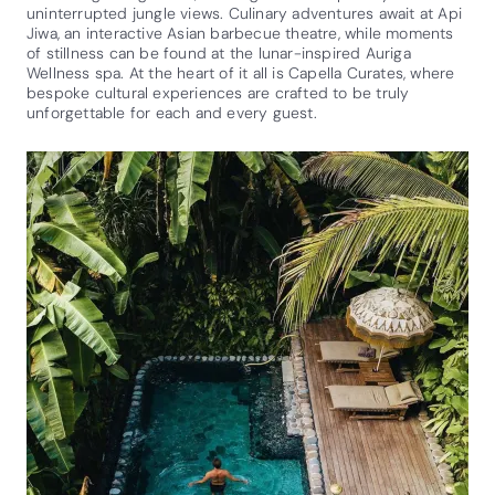
uninterrupted jungle views. Culinary adventures await at Api
Jiwa, an interactive Asian barbecue theatre, while moments
of stillness can be found at the lunar-inspired Auriga
Wellness spa. At the heart of it all is Capella Curates, where
bespoke cultural experiences are crafted to be truly
unforgettable for each and every guest.