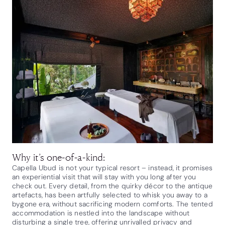
Why it’s one-of-a-kind:
Capella Ubud is not your typical resort – instead, it promises
an experiential visit that will stay with you long after you
check out. Every detail, from the quirky décor to the antique
artefacts, has been artfully selected to whisk you away to a
bygone era, without sacrificing modern comforts. The tented
accommodation is nestled into the landscape without
disturbing a single tree, offering unrivalled privacy and