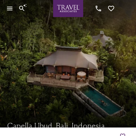
Capella Ubud, Bali, Indonesia