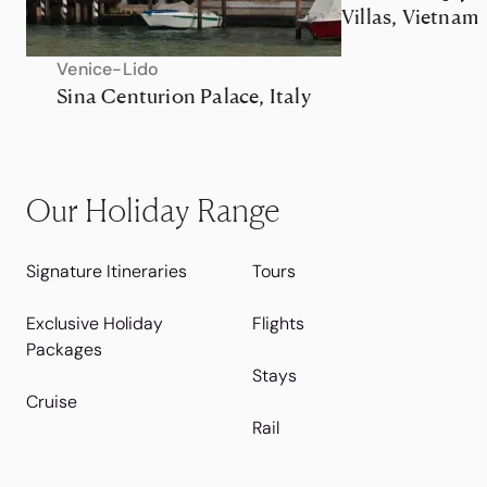
Villas, Vietnam
Venice-Lido
Sina Centurion Palace, Italy
Our Holiday Range
Signature Itineraries
Tours
Exclusive Holiday
Flights
Packages
Stays
Cruise
Rail