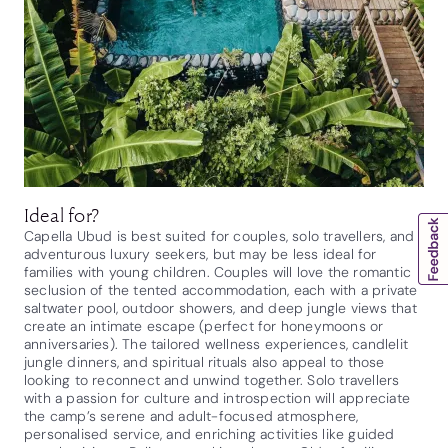
Ideal for?
Capella Ubud is best suited for couples, solo travellers, and
adventurous luxury seekers, but may be less ideal for
families with young children. Couples will love the romantic
seclusion of the tented accommodation, each with a private
saltwater pool, outdoor showers, and deep jungle views that
create an intimate escape (perfect for honeymoons or
anniversaries). The tailored wellness experiences, candlelit
jungle dinners, and spiritual rituals also appeal to those
looking to reconnect and unwind together. Solo travellers
with a passion for culture and introspection will appreciate
the camp’s serene and adult-focused atmosphere,
personalised service, and enriching activities like guided