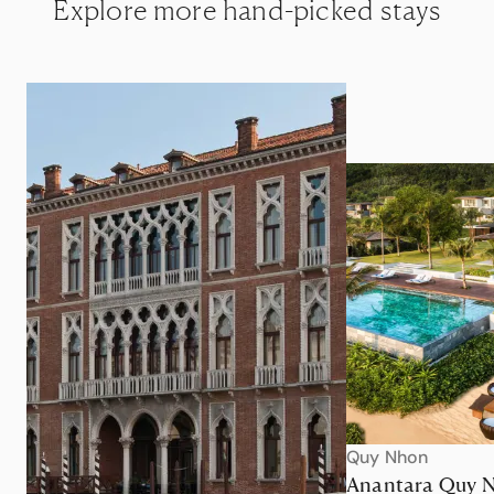
Explore more hand-picked stays
Quy Nhon
Anantara Quy 