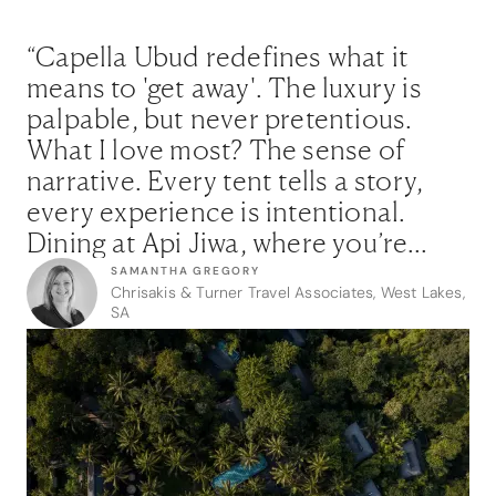
“Capella Ubud redefines what it
means to 'get away'. The luxury is
palpable, but never pretentious.
What I love most? The sense of
narrative. Every tent tells a story,
every experience is intentional.
Dining at Api Jiwa, where you’re
seated inches from the chef’s
SAMANTHA GREGORY
Chrisakis & Turner Travel Associates, West Lakes,
theatrical creations, is nothing short
SA
of transformative. It's rare to find a
place that speaks so deeply to both
the adventurer and the
connoisseur.”