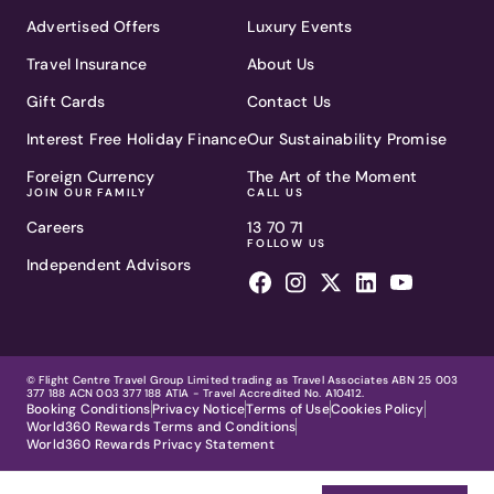
Advertised Offers
Luxury Events
Travel Insurance
About Us
Gift Cards
Contact Us
Interest Free Holiday Finance
Our Sustainability Promise
Foreign Currency
The Art of the Moment
JOIN OUR FAMILY
CALL US
Careers
13 70 71
FOLLOW US
Independent Advisors
© Flight Centre Travel Group Limited trading as Travel Associates ABN 25 003
377 188 ACN 003 377 188 ATIA - Travel Accredited No. A10412.
Booking Conditions
Privacy Notice
Terms of Use
Cookies Policy
World360 Rewards Terms and Conditions
World360 Rewards Privacy Statement