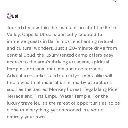
Bali
Tucked deep within the lush rainforest of the Keliki
Valley, Capella Ubud is perfectly situated to
immerse guests in Bali’s most enchanting natural
and cultural wonders. Just a 20-minute drive from
central Ubud, the luxury tented camp offers easy
access to the area’s thriving art scene, spiritual
temples, artisanal markets and rice terraces.
Adventure-seekers and serenity-lovers alike will
find a wealth of inspiration in nearby attractions
such as the Sacred Monkey Forest, Tegalalang Rice
Terrace and Tirta Empul Water Temple. For the
luxury traveller, it’s the rarest of opportunities: to be
close to everything, yet cocooned in a world
entirely your own.