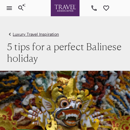
Luxury Travel Inspiration
5 tips for a perfect Balinese
holiday