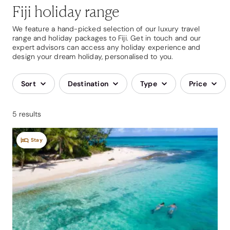
Fiji holiday range
We feature a hand-picked selection of our luxury travel
range and holiday packages to Fiji. Get in touch and our
expert advisors can access any holiday experience and
design your dream holiday, personalised to you.
Sort
Destination
Type
Price
5 results
Stay