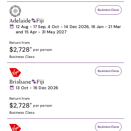
Business Class
Adelaide
Fiji
12 Aug - 17 Sep, 4 Oct - 14 Dec 2026, 16 Jan - 21 Mar
and 15 Apr - 31 May 2027
Return from
$2,728
*
per person
Business Class
Business Class
Brisbane
Fiji
13 Oct - 16 Dec 2026
Return from
$2,728
*
per person
Business Class
Business Class