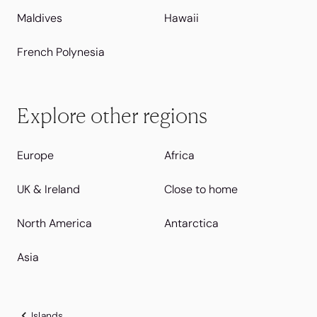
Maldives
Hawaii
French Polynesia
Explore other regions
Europe
Africa
UK & Ireland
Close to home
North America
Antarctica
Asia
Islands