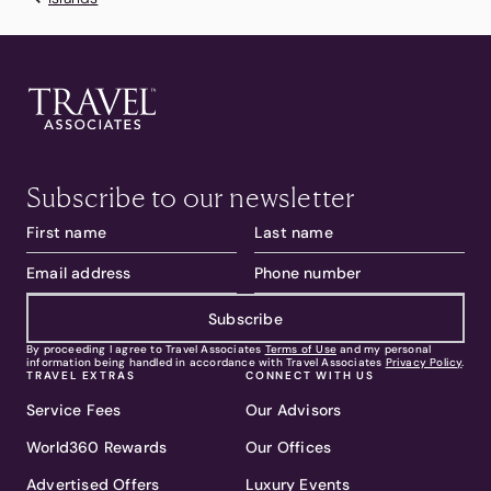
Subscribe to our newsletter
Subscribe
By proceeding I agree to Travel Associates
Terms of Use
and my personal
information being handled in accordance with Travel Associates
Privacy Policy
.
TRAVEL EXTRAS
CONNECT WITH US
Service Fees
Our Advisors
World360 Rewards
Our Offices
Advertised Offers
Luxury Events