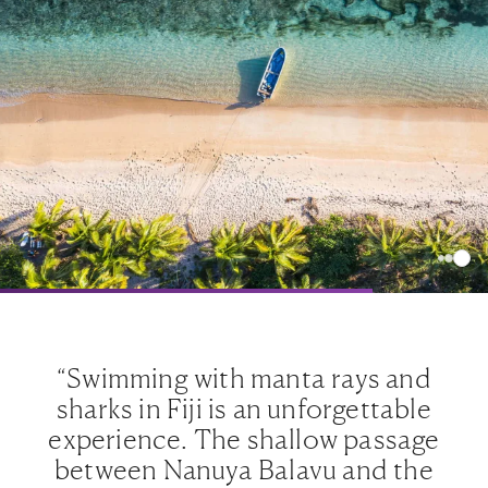
“Swimming with manta rays and
sharks in Fiji is an unforgettable
e
experience. The shallow passage
between Nanuya Balavu and the