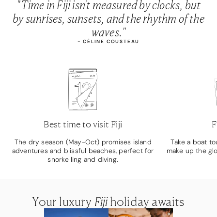
"Time in Fiji isn't measured by clocks, but
by sunrises, sunsets, and the rhythm of the
waves."
- CÉLINE COUSTEAU
Best time to visit Fiji
F
The dry season (May-Oct) promises island
Take a boat to
adventures and blissful beaches, perfect for
make up the gl
snorkelling and diving.
Your luxury
Your luxury
Your luxury
Fiji
Fiji
Fiji
holiday awaits
holiday awaits
holiday awaits