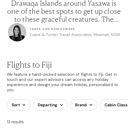
s
Drawaqa Islands around Yasawa is
ose
one of the best spots to get up close
on
to these graceful creatures. The
guides we work with know these
TANYA VON KONIGSMARK
e
waters so well and always ensure
NSW
Evans & Turner Travel Associates, Mosman, NSW
em
that our clients and the ecosystem
t
are looked after.”
Flights to Fiji
We feature a hand-picked selection of flights to Fiji. Get in
touch and our expert advisors can access any holiday
experience and design your dream holiday, personalised to
you.
Sort
Departing
Brand
Cabin Class
13 results