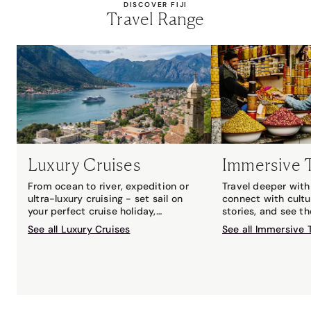
DISCOVER FIJI
Travel Range
Luxury Cruises
Immersive 
From ocean to river, expedition or
Travel deeper with 
ultra-luxury cruising - set sail on
connect with cultu
your perfect cruise holiday,
stories, and see t
matched to you by your local Travel
with an expert gui
See all Luxury Cruises
See all Immersive 
Associates cruise expert.