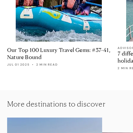
ADVISO
Our Top 100 Luxury Travel Gems: #37-41,
7 diff
Nature Bound
holid
JUL 01 2025
•
2 MIN READ
2 MIN R
More destinations to discover