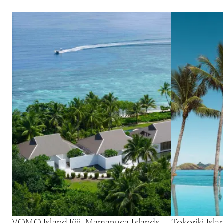
VOMO Island Fiji, Mamanuca Islands,
Tokoriki Isl