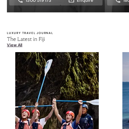
1300 519 173
Enquire
18
LUXURY TRAVEL JOURNAL
The Latest in Fiji
View All