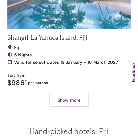
Shangri-La Yanuca Island, Fiji
Fiji
5 Nights
Valid for select dates 19 January - 16 March 2027
Stay from
$986
*
per person
Show more
Hand-picked hotels: Fiji