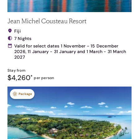
Jean Michel Cousteau Resort
Fiji
7 Nights
Valid for select dates 1 November - 15 December
2026, 11 January - 31 January and 1 March - 31 March
2027
Stay from
$4,260
*
per person
Package