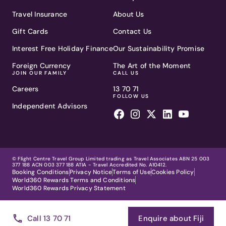
Travel Insurance
About Us
Gift Cards
Contact Us
Interest Free Holiday Finance
Our Sustainability Promise
Foreign Currency
The Art of the Moment
JOIN OUR FAMILY
CALL US
Careers
13 70 71
FOLLOW US
Independent Advisors
© Flight Centre Travel Group Limited trading as Travel Associates ABN 25 003
377 188 ACN 003 377 188 ATIA - Travel Accredited No. A10412.
Booking Conditions
Privacy Notice
Terms of Use
Cookies Policy
World360 Rewards Terms and Conditions
World360 Rewards Privacy Statement
Showing
1
Call 13 70 71
Enquire about Fiji