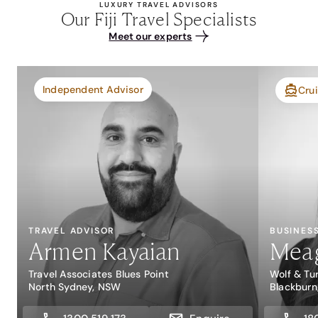
LUXURY TRAVEL ADVISORS
Our Fiji Travel Specialists
Meet our experts
Independent Advisor
Crui
TRAVEL ADVISOR
BUSINES
Armen Kayaian
Mea
Travel Associates Blues Point
Wolf & Tu
North Sydney, NSW
Blackburn