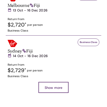
Melbourne
Fiji
13 Oct - 16 Dec 2026
Return from
$2,720
*
per person
Business Class
Business Class
Sydney
Fiji
14 Oct - 16 Dec 2026
Return from
$2,729
*
per person
Business Class
Show more