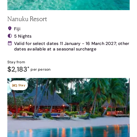
Nanuku Resort
Fiji
5 Nights
Valid for select dates 11 January - 16 March 2027; other
dates available at a seasonal surcharge
Stay from
$2,183
*
per person
Stay