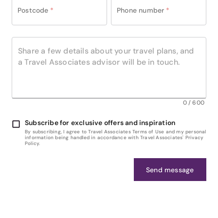
Postcode
*
Phone number
*
0
/
600
Subscribe for exclusive offers and inspiration
By subscribing, I agree to Travel Associates Terms of Use and my personal
information being handled in accordance with Travel Associates' Privacy
Policy.
Send message