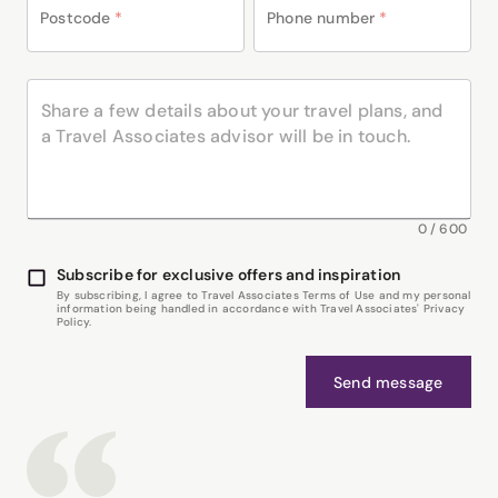
Postcode
*
Phone number
*
0
/
600
Subscribe for exclusive offers and inspiration
By subscribing, I agree to Travel Associates Terms of Use and my personal
information being handled in accordance with Travel Associates' Privacy
Policy.
Send message