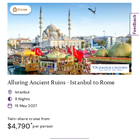
Cruise
Alluring Ancient Ruins - Istanbul to Rome
Istanbul
9 Nights
15 May 2027
Twin-share
cruise from
$4,790
*
per person