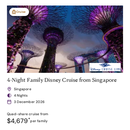
Cruise
4-Night Family Disney Cruise from Singapore
Singapore
4 Nights
3 December 2026
Quad-share
cruise from
$4,679
*
per family