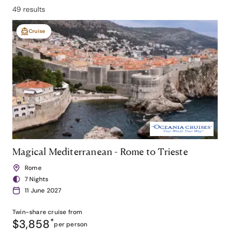
49 results
Cruise
Magical Mediterranean - Rome to Trieste
Rome
7 Nights
11 June 2027
Twin-share
cruise from
$3,858
*
per person