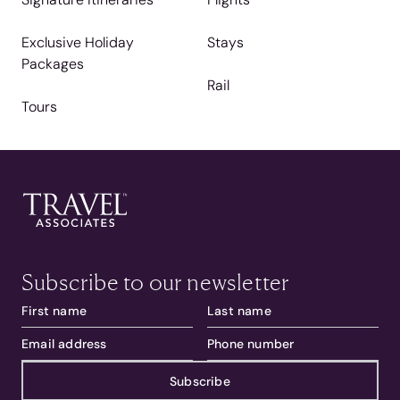
Exclusive Holiday
Stays
Packages
Rail
Tours
Subscribe to our newsletter
Subscribe