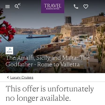
The Amalfi, Sicily and Malta: The
Godfather - Rome to Valletta
Luxury Cruises
This offer is unfortunately
no longer available.