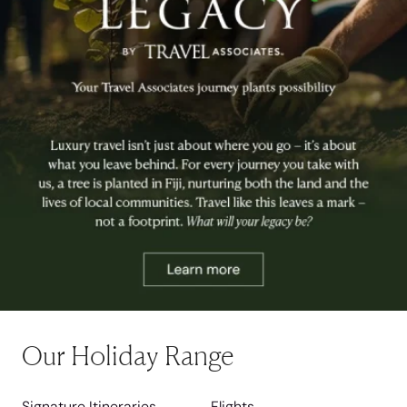
Our Holiday Range
Signature Itineraries
Flights