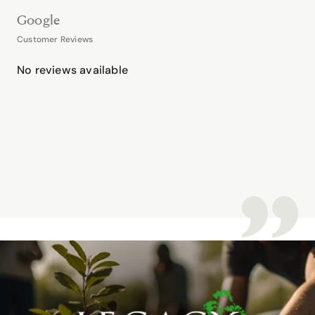
Google
Customer Reviews
No reviews available