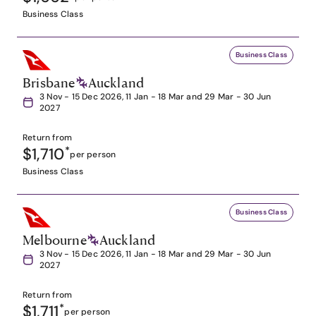
Business Class
Business Class
Brisbane
Auckland
3 Nov - 15 Dec 2026, 11 Jan - 18 Mar and 29 Mar - 30 Jun
2027
Return from
$1,710
*
per person
Business Class
Business Class
Melbourne
Auckland
3 Nov - 15 Dec 2026, 11 Jan - 18 Mar and 29 Mar - 30 Jun
2027
Return from
$1,711
*
per person