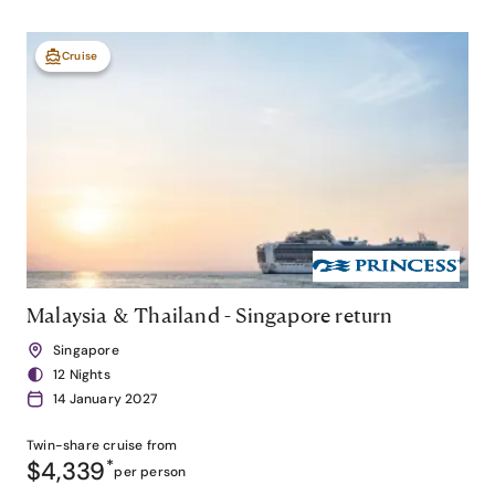
Cruise
Malaysia & Thailand - Singapore return
Singapore
12 Nights
14 January 2027
Twin-share
cruise from
$4,339
*
per person