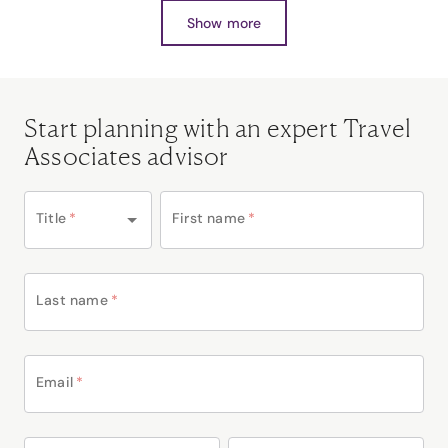
Show more
Start planning with an expert Travel
Associates advisor
Title
*
First name
*
Last name
*
Email
*