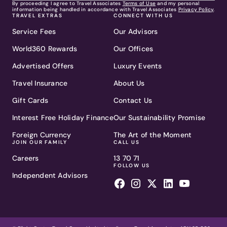
By proceeding I agree to Travel Associates
Terms of Use
and my personal
information being handled in accordance with Travel Associates
Privacy Policy
.
TRAVEL EXTRAS
CONNECT WITH US
Service Fees
Our Advisors
World360 Rewards
Our Offices
Advertised Offers
Luxury Events
Travel Insurance
About Us
Gift Cards
Contact Us
Interest Free Holiday Finance
Our Sustainability Promise
Foreign Currency
The Art of the Moment
JOIN OUR FAMILY
CALL US
Careers
13 70 71
FOLLOW US
Independent Advisors