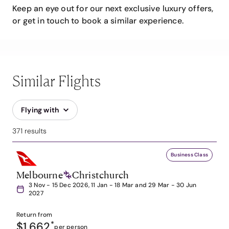
Keep an eye out for our next exclusive luxury offers,
or get in touch to book a similar experience.
Similar Flights
Flying with
371 results
Business Class
Melbourne
Christchurch
3 Nov - 15 Dec 2026, 11 Jan - 18 Mar and 29 Mar - 30 Jun
2027
Return from
$1,662
*
per person