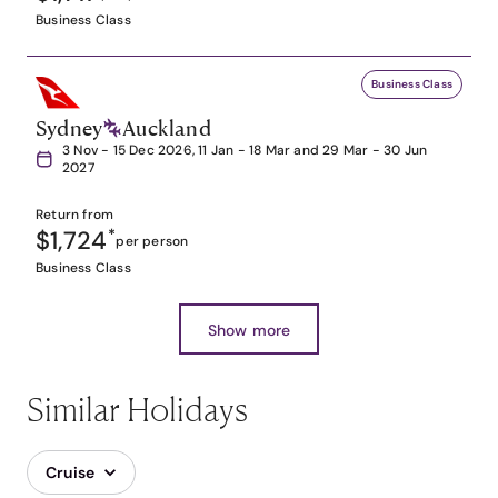
Business Class
Business Class
Sydney
Auckland
3 Nov - 15 Dec 2026, 11 Jan - 18 Mar and 29 Mar - 30 Jun
2027
Return from
$1,724
*
per person
Business Class
Show more
Similar Holidays
Cruise