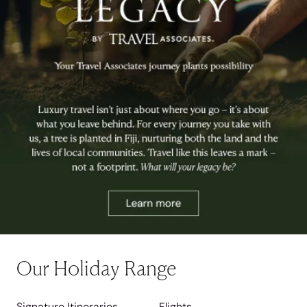
Our Holiday Range
Signature Itineraries
Flights