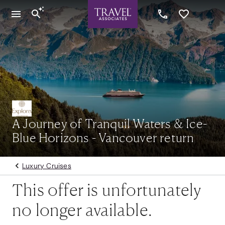
A Journey of Tranquil Waters & Ice-
Blue Horizons - Vancouver return
Luxury Cruises
This offer is unfortunately
no longer available.