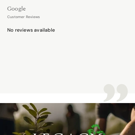
Google
Customer Reviews
No reviews available