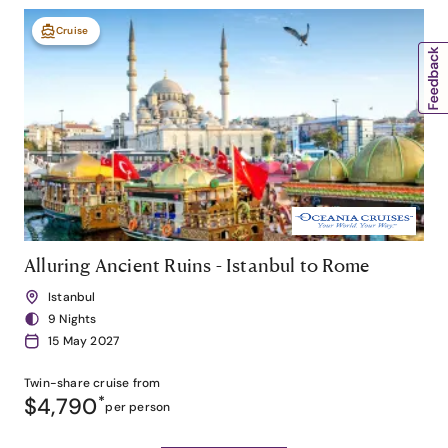
Cruise
Alluring Ancient Ruins - Istanbul to Rome
Istanbul
9 Nights
15 May 2027
Twin-share
cruise from
$4,790
*
per person