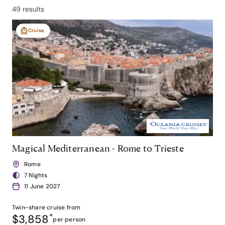
49 results
Cruise
Magical Mediterranean - Rome to Trieste
Rome
7 Nights
11 June 2027
Twin-share
cruise from
$3,858
*
per person