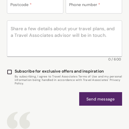
Postcode
*
Phone number
*
0
/
600
Subscribe for exclusive offers and inspiration
By subscribing, I agree to Travel Associates Terms of Use and my personal
information being handled in accordance with Travel Associates' Privacy
Policy.
Send message