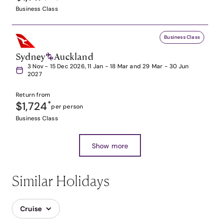
Business Class
Business Class
Sydney
Auckland
3 Nov - 15 Dec 2026, 11 Jan - 18 Mar and 29 Mar - 30 Jun
2027
Return from
$1,724
*
per person
Business Class
Show more
Similar Holidays
Cruise