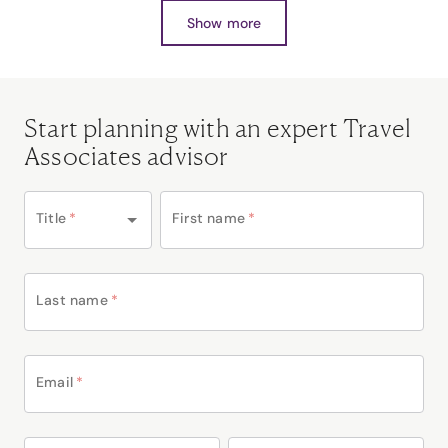
Show more
Start planning with an expert Travel
Associates advisor
Title
*
First name
*
Last name
*
Email
*