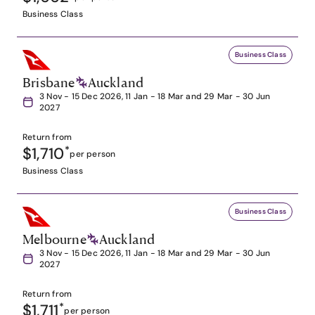
Business Class
Business Class
Brisbane
Auckland
3 Nov - 15 Dec 2026, 11 Jan - 18 Mar and 29 Mar - 30 Jun
2027
Return from
$1,710
*
per person
Business Class
Business Class
Melbourne
Auckland
3 Nov - 15 Dec 2026, 11 Jan - 18 Mar and 29 Mar - 30 Jun
2027
Return from
$1,711
*
per person