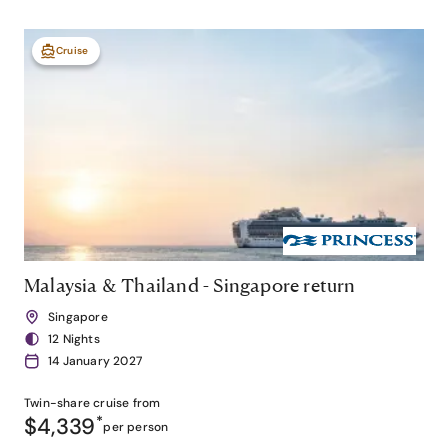
Cruise
Malaysia & Thailand - Singapore return
Singapore
12 Nights
14 January 2027
Twin-share
cruise from
$4,339
*
per person