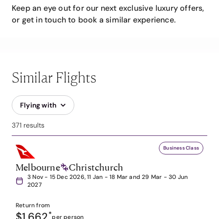
Keep an eye out for our next exclusive luxury offers,
or get in touch to book a similar experience.
Similar Flights
Flying with
371 results
Business Class
Melbourne
Christchurch
3 Nov - 15 Dec 2026, 11 Jan - 18 Mar and 29 Mar - 30 Jun
2027
Return from
$1,662
*
per person