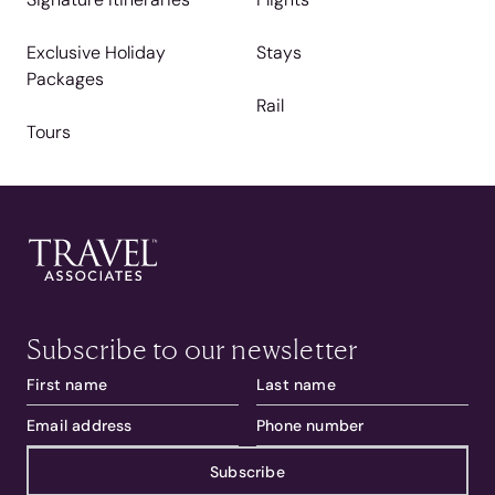
Exclusive Holiday
Stays
Packages
Rail
Tours
Subscribe to our newsletter
Subscribe