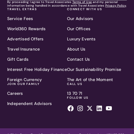
By proceeding I agree to Travel Associates
Terms of Use
and my personal
information being handled in accordance with Travel Associates
Privacy Policy
.
TRAVEL EXTRAS
CONNECT WITH US
Service Fees
Our Advisors
World360 Rewards
Our Offices
Advertised Offers
Luxury Events
Travel Insurance
About Us
Gift Cards
Contact Us
Interest Free Holiday Finance
Our Sustainability Promise
Foreign Currency
The Art of the Moment
JOIN OUR FAMILY
CALL US
Careers
13 70 71
FOLLOW US
Independent Advisors