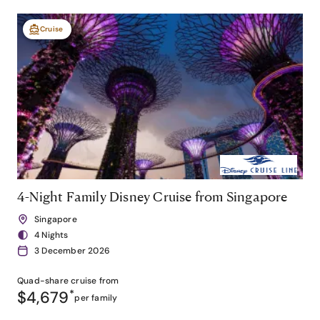
Cruise
4-Night Family Disney Cruise from Singapore
Singapore
4 Nights
3 December 2026
Quad-share
cruise from
$4,679
*
per family