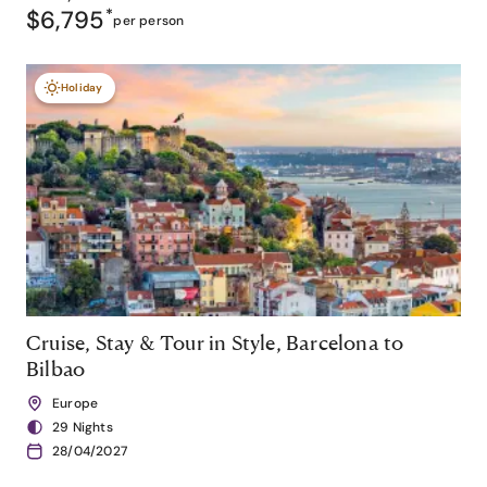
$6,795
*
per person
Holiday
Cruise, Stay & Tour in Style, Barcelona to
Bilbao
Europe
29 Nights
28/04/2027