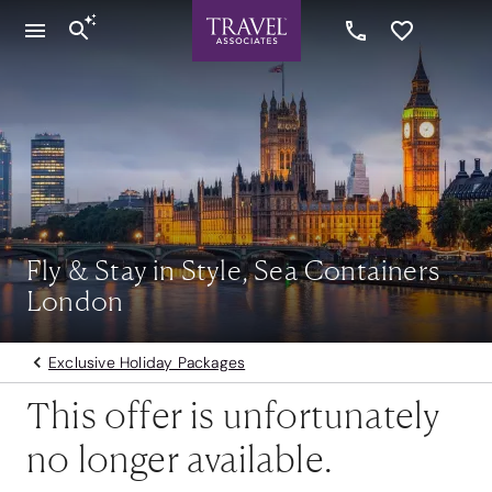
Fly & Stay in Style, Sea Containers
London
Exclusive Holiday Packages
This offer is unfortunately
no longer available.