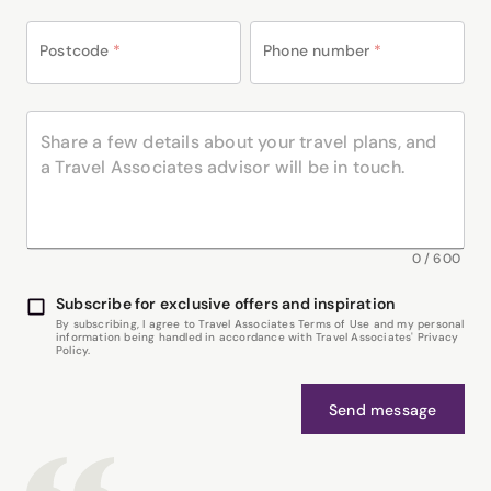
Postcode
*
Phone number
*
0
/
600
Subscribe for exclusive offers and inspiration
By subscribing, I agree to Travel Associates Terms of Use and my personal
information being handled in accordance with Travel Associates' Privacy
Policy.
Send message