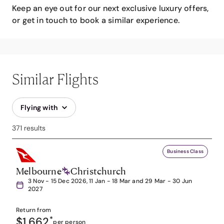
Keep an eye out for our next exclusive luxury offers,
or get in touch to book a similar experience.
Similar Flights
Flying with
371 results
Business Class
Melbourne
Christchurch
3 Nov - 15 Dec 2026, 11 Jan - 18 Mar and 29 Mar - 30 Jun
2027
Return from
$1,662
*
per person