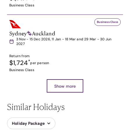
Business Class
Business Class
Sydney
Auckland
3 Nov - 15 Dec 2026, 11 Jan - 18 Mar and 29 Mar - 30 Jun
2027
Return from
$1,724
*
per person
Business Class
Show more
Similar Holidays
Holiday Package