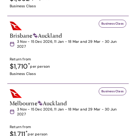
Business Class
Business Class
Brisbane
Auckland
3 Nov - 15 Dec 2026, 11 Jan - 18 Mar and 29 Mar - 30 Jun
2027
Return from
$1,710
*
per person
Business Class
Business Class
Melbourne
Auckland
3 Nov - 15 Dec 2026, 11 Jan - 18 Mar and 29 Mar - 30 Jun
2027
Return from
$1,711
*
per person