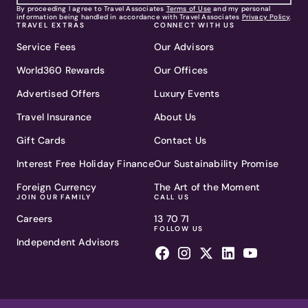
By proceeding I agree to Travel Associates
Terms of Use
and my personal
information being handled in accordance with Travel Associates
Privacy Policy
.
TRAVEL EXTRAS
CONNECT WITH US
Service Fees
Our Advisors
World360 Rewards
Our Offices
Advertised Offers
Luxury Events
Travel Insurance
About Us
Gift Cards
Contact Us
Interest Free Holiday Finance
Our Sustainability Promise
Foreign Currency
The Art of the Moment
JOIN OUR FAMILY
CALL US
Careers
13 70 71
FOLLOW US
Independent Advisors