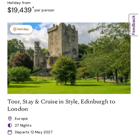
Holiday from
$19,439
*
per person
Holiday
Tour, Stay & Cruise in Style, Edinburgh to
London
Europe
27 Nights
Departs 12 May 2027