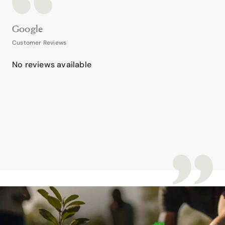
Google
Customer Reviews
No reviews available