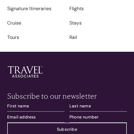
Signature Itineraries
Flights
Cruise
Stays
Tours
Rail
Subscribe to our newsletter
Subscribe