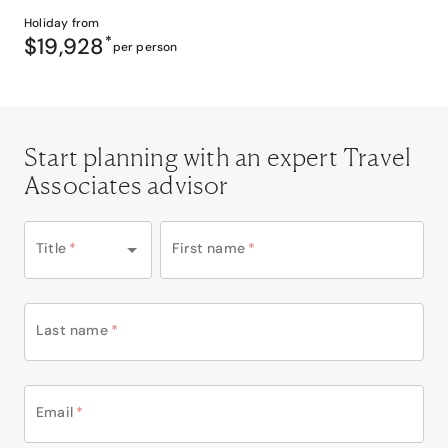
Holiday from
$19,928
*
per person
Start planning with an expert Travel
Associates advisor
Title
*
First name
*
Last name
*
Email
*