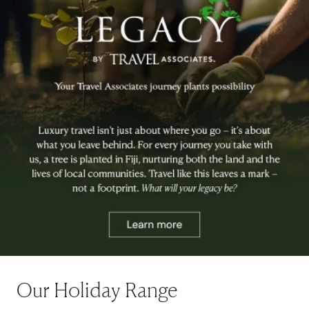
Our Holiday Range