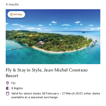
4 results
Holiday
Fly & Stay in Style, Jean-Michel Cousteau
Resort
Fiji
9 Nights
Valid for select dates 28 February - 27 March 2027; other dates
available at a seasonal surcharge