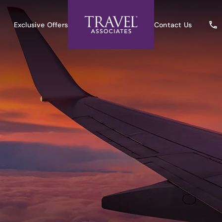
Exclusive Offers
Contact Us