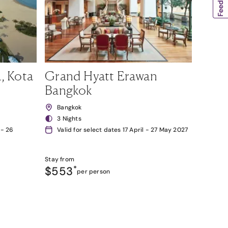
, Kota
Grand Hyatt Erawan
Bangkok
Bangkok
3 Nights
 - 26
Valid for select dates 17 April - 27 May 2027
Stay from
$553
*
per person