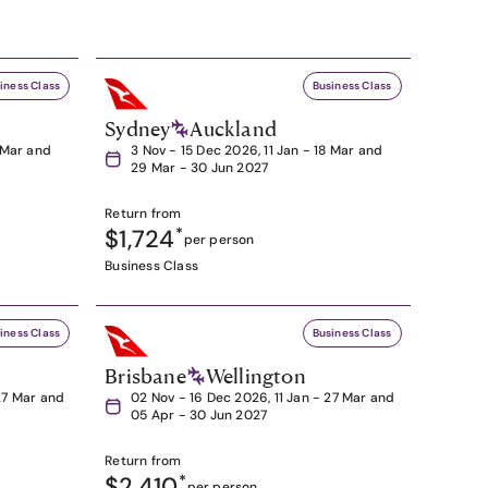
iness Class
Business Class
Sydney
Auckland
8 Mar and
3 Nov - 15 Dec 2026, 11 Jan - 18 Mar and
29 Mar - 30 Jun 2027
Return from
$1,724
*
per person
Business Class
iness Class
Business Class
Brisbane
Wellington
27 Mar and
02 Nov - 16 Dec 2026, 11 Jan - 27 Mar and
05 Apr - 30 Jun 2027
Return from
$2,410
*
per person