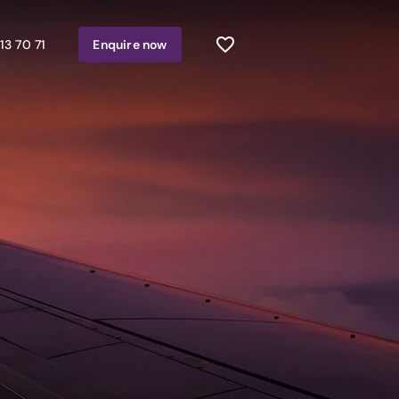
13 70 71
Enquire
now