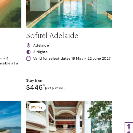
Sofitel Adelaide
Adelaide
3 Nights
r - 4
Valid for select dates 19 May - 22 June 2027
lable at a
Stay from
$446
*
per person
Stay