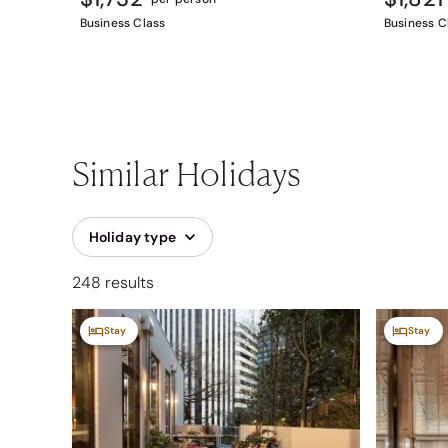
Business Class
Business C
Similar Holidays
Holiday type
248 results
Stay
Stay