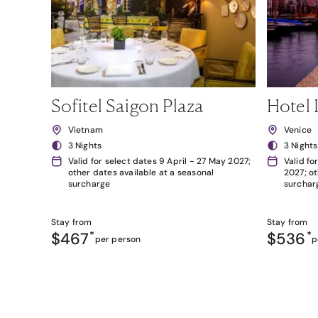
Sofitel Saigon Plaza
Hotel 
Vietnam
Venice
3 Nights
3 Nights
Valid for select dates 9 April - 27 May 2027;
Valid fo
other dates available at a seasonal
2027; ot
surcharge
surchar
Stay from
Stay from
$467
*
$536
*
per person
p