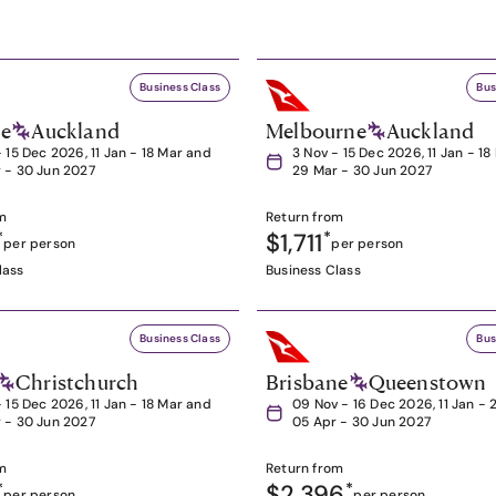
Business Class
Bus
ne
Auckland
Melbourne
Auckland
- 15 Dec 2026, 11 Jan - 18 Mar and
3 Nov - 15 Dec 2026, 11 Jan - 1
 - 30 Jun 2027
29 Mar - 30 Jun 2027
m
Return from
*
$1,711
*
per person
per person
lass
Business Class
Business Class
Bus
Christchurch
Brisbane
Queenstown
- 15 Dec 2026, 11 Jan - 18 Mar and
09 Nov - 16 Dec 2026, 11 Jan - 
 - 30 Jun 2027
05 Apr - 30 Jun 2027
m
Return from
*
$2,396
*
per person
per person