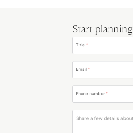
Start planning
Title
*
Email
*
Phone number
*