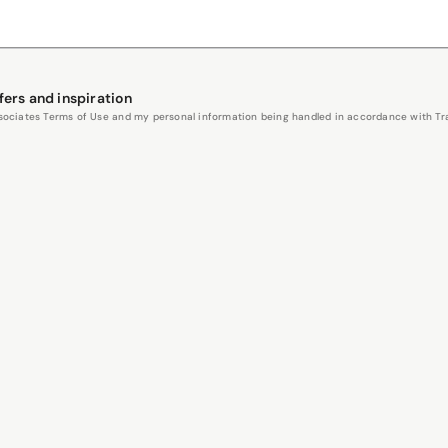
fers and inspiration
Associates Terms of Use and my personal information being handled in accordance with Trav