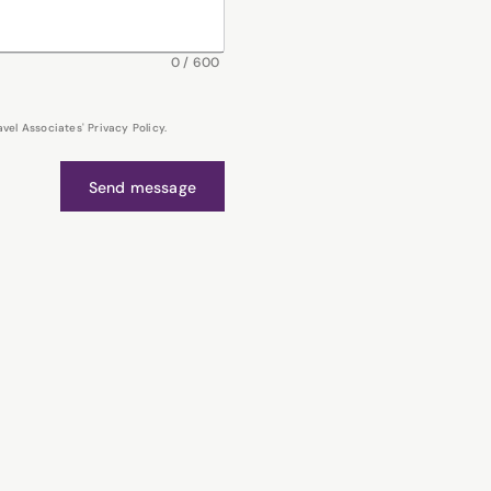
0
/
600
el Associates' Privacy Policy.
Send message