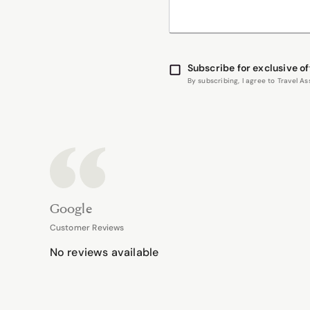
Subscribe for exclusive of
By subscribing, I agree to Travel 
Google
Customer Reviews
No reviews available