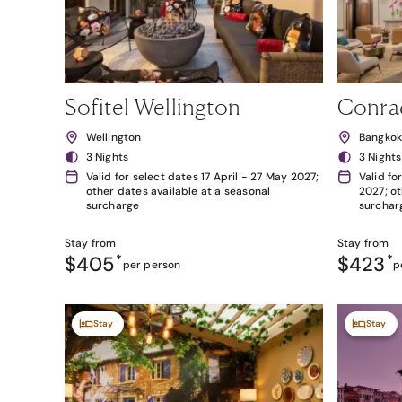
Sofitel Wellington
Conra
Wellington
Bangko
3 Nights
3 Nights
Valid for select dates 17 April - 27 May 2027;
Valid fo
other dates available at a seasonal
2027; ot
surcharge
surchar
Stay from
Stay from
$405
*
$423
*
per person
p
Stay
Stay