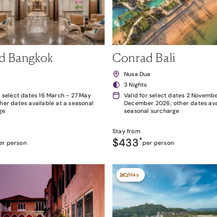
d Bangkok
Conrad Bali
k
Nusa Dua
3 Nights
r select dates 16 March - 27 May
Valid for select dates 2 Novembe
her dates available at a seasonal
December 2026; other dates avai
ge
seasonal surcharge
Stay from
$433
*
er person
per person
Stay