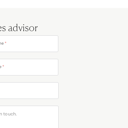
es advisor
me
*
e
*