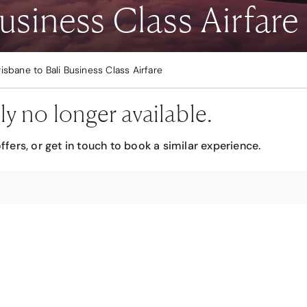
usiness Class Airfare
risbane to Bali Business Class Airfare
ly no longer available.
ffers, or get in touch to book a similar experience.