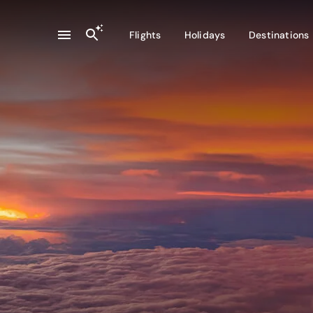
Flights
Holidays
Destinations