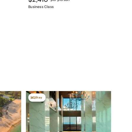
Business Class
Stay