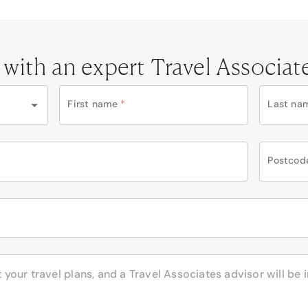
 with an expert Travel Associat
First name
*
Last na
Postcod