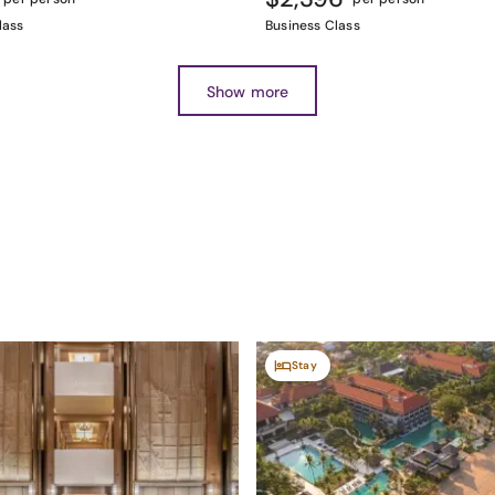
lass
Business Class
Show more
Stay