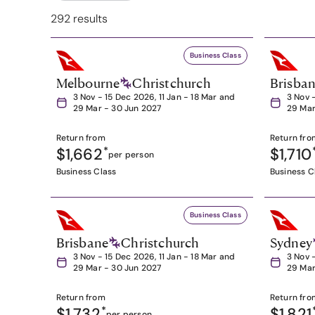
292 results
Business Class
Melbourne
Christchurch
Brisba
3 Nov - 15 Dec 2026, 11 Jan - 18 Mar and
3 Nov 
29 Mar - 30 Jun 2027
29 Mar
Return from
Return fro
$1,662
*
$1,710
per person
Business Class
Business C
Business Class
Brisbane
Christchurch
Sydney
3 Nov - 15 Dec 2026, 11 Jan - 18 Mar and
3 Nov 
29 Mar - 30 Jun 2027
29 Mar
Return from
Return fro
$1,732
*
$1,821
per person