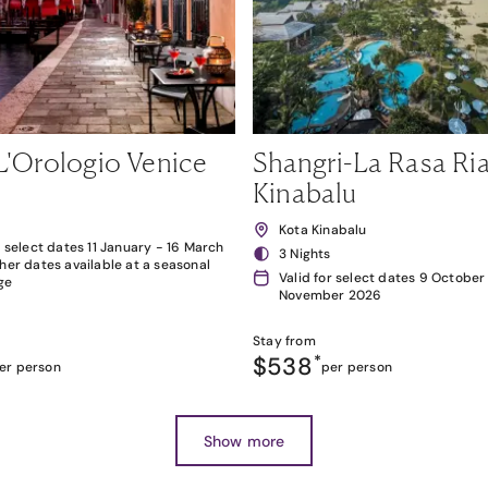
L'Orologio Venice
Shangri-La Rasa Ria
Kinabalu
Kota Kinabalu
r select dates 11 January - 16 March
3 Nights
her dates available at a seasonal
Valid for select dates 9 October
ge
November 2026
Stay from
$538
*
er person
per person
Show more