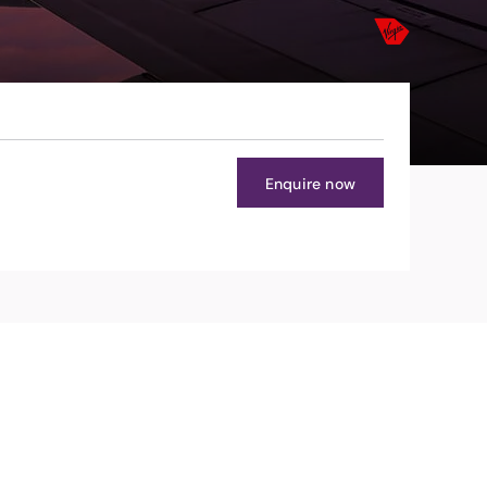
Enquire now