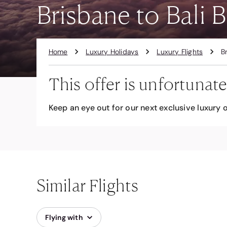
Brisbane to Bali B
Home
Luxury Holidays
Luxury Flights
B
This offer is unfortunate
Keep an eye out for our next exclusive luxury o
Similar Flights
Flying with