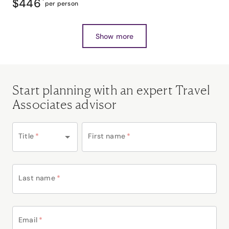
$446
*
per person
Show more
Start planning with an expert Travel
Associates advisor
Title
*
First name
*
Last name
*
Email
*