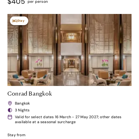
$405
per person
Stay
Conrad Bangkok
Bangkok
3 Nights
Valid for select dates 16 March - 27 May 2027; other dates
available at a seasonal surcharge
Stay from