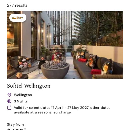
277 results
Stay
Sofitel Wellington
Wellington
3 Nights
Valid for select dates 17 April - 27 May 2027; other dates
available at a seasonal surcharge
Stay from
*