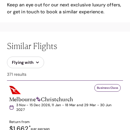
Keep an eye out for our next exclusive luxury offers,
or get in touch to book a similar experience.
Similar Flights
Flying with
371 results
Business Class
Melbourne
Christchurch
3 Nov - 15 Dec 2026, 11 Jan - 18 Mar and 29 Mar - 30 Jun
2027
Return from
$1,662
*
per person