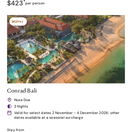
$423
*
per person
Stay
Conrad Bali
Nusa Dua
3 Nights
Valid for select dates 2 November - 4 December 2026; other
dates available at a seasonal surcharge
Stay from