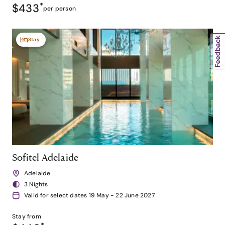
$433
*
per person
Stay
Sofitel Adelaide
Adelaide
3 Nights
Valid for select dates 19 May - 22 June 2027
Stay from