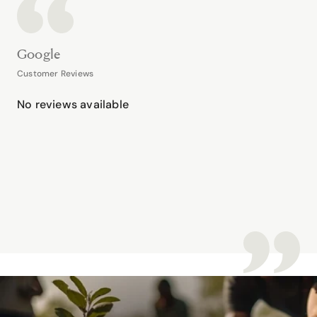
Google
Customer Reviews
No reviews available