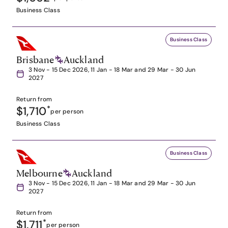
Business Class
Business Class
Brisbane
Auckland
3 Nov - 15 Dec 2026, 11 Jan - 18 Mar and 29 Mar - 30 Jun
2027
Return from
$1,710
*
per person
Business Class
Business Class
Melbourne
Auckland
3 Nov - 15 Dec 2026, 11 Jan - 18 Mar and 29 Mar - 30 Jun
2027
Return from
$1,711
*
per person