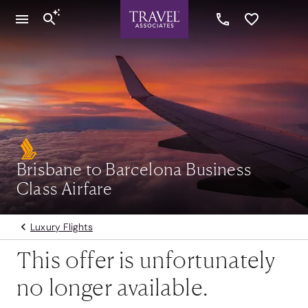
Brisbane to Barcelona Business
Class Airfare
Luxury Flights
This offer is unfortunately
no longer available.