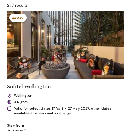
277 results
Stay
Sofitel Wellington
Wellington
3 Nights
Valid for select dates 17 April - 27 May 2027; other dates
available at a seasonal surcharge
Stay from
*