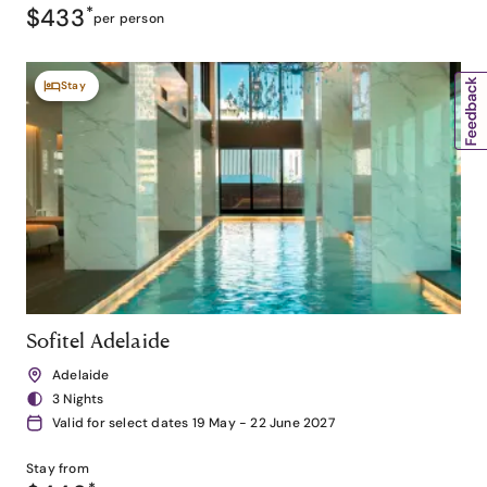
$433
*
per person
Stay
Sofitel Adelaide
Adelaide
3 Nights
Valid for select dates 19 May - 22 June 2027
Stay from