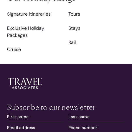
Signature Itineraries
Tours
Exclusive Holiday
Stays
Packages
Rail
Cruise
Subscribe to our newsletter