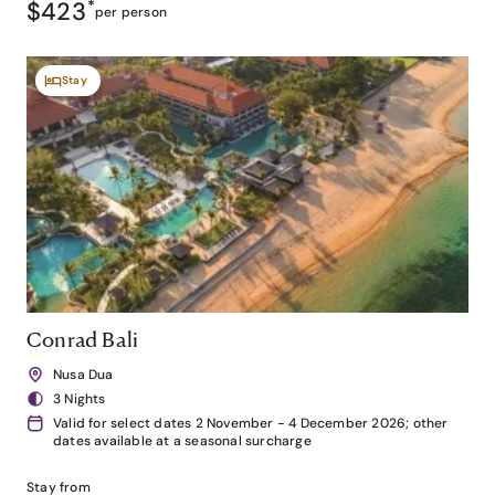
$423
*
per person
Stay
Conrad Bali
Nusa Dua
3 Nights
Valid for select dates 2 November - 4 December 2026; other
dates available at a seasonal surcharge
Stay from