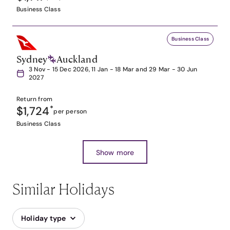
Business Class
Business Class
Sydney
Auckland
3 Nov - 15 Dec 2026, 11 Jan - 18 Mar and 29 Mar - 30 Jun
2027
Return from
$1,724
*
per person
Business Class
Show more
Similar Holidays
Holiday type