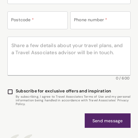
Postcode
*
Phone number
*
0
/
600
Subscribe for exclusive offers and inspiration
By subscribing, I agree to Travel Associates Terms of Use and my personal
information being handled in accordance with Travel Associates' Privacy
Policy.
Send message