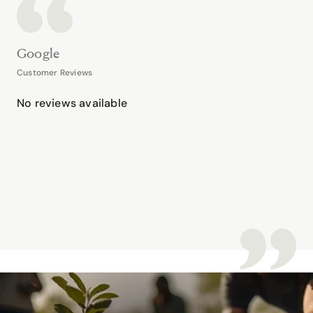
Google
Customer Reviews
No reviews available