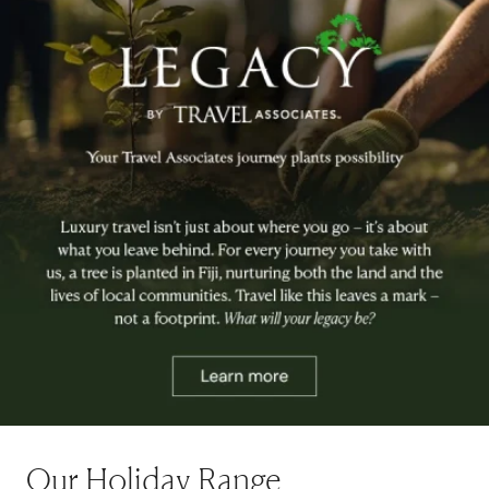
Our Holiday Range