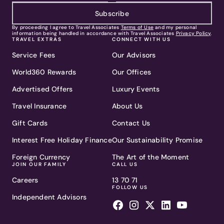
Subscribe
By proceeding I agree to Travel Associates
Terms of Use
and my personal
information being handled in accordance with Travel Associates
Privacy Policy
.
TRAVEL EXTRAS
CONNECT WITH US
Service Fees
Our Advisors
World360 Rewards
Our Offices
Advertised Offers
Luxury Events
Travel Insurance
About Us
Gift Cards
Contact Us
Interest Free Holiday Finance
Our Sustainability Promise
Foreign Currency
The Art of the Moment
JOIN OUR FAMILY
CALL US
Careers
13 70 71
FOLLOW US
Independent Advisors