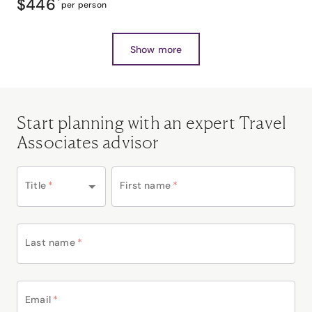
$446
*
per person
Show more
Start planning with an expert Travel
Associates advisor
Title
*
First name
*
Last name
*
Email
*