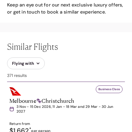
Keep an eye out for our next exclusive luxury offers,
or get in touch to book a similar experience.
Similar Flights
Flying with
371 results
Business Class
Melbourne
Christchurch
3 Nov - 15 Dec 2026, 11 Jan - 18 Mar and 29 Mar - 30 Jun
2027
Return from
$1,662
*
per person