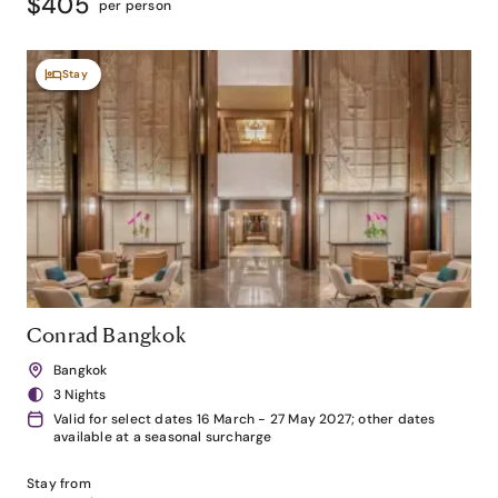
$405
per person
Stay
Conrad Bangkok
Bangkok
3 Nights
Valid for select dates 16 March - 27 May 2027; other dates
available at a seasonal surcharge
Stay from