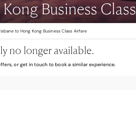
 Kong Business Class 
risbane to Hong Kong Business Class Airfare
ly no longer available.
ffers, or get in touch to book a similar experience.