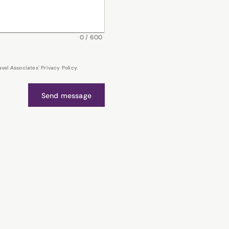
0
/
600
el Associates' Privacy Policy.
Send message