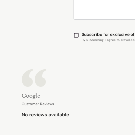
Subscribe for exclusive of
By subscribing, I agree to Travel 
Google
Customer Reviews
No reviews available