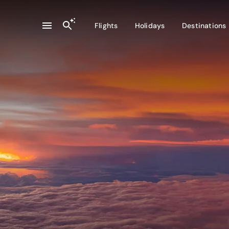
Flights
Holidays
Destinations