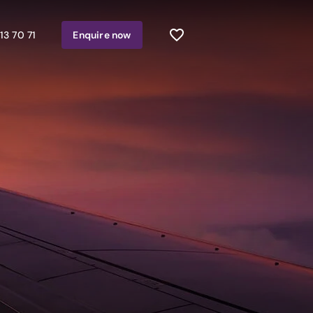
13 70 71
Enquire
now