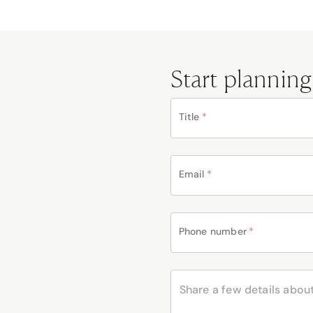
Start planning
Title
*
Email
*
Phone number
*