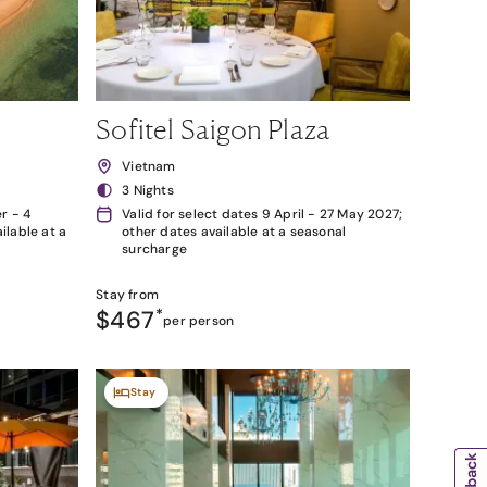
Sofitel Saigon Plaza
Vietnam
3 Nights
r - 4
Valid for select dates 9 April - 27 May 2027;
lable at a
other dates available at a seasonal
surcharge
Stay from
$467
*
per person
Stay