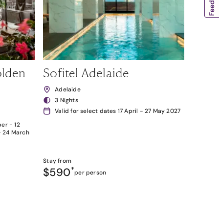
olden
Sofitel Adelaide
Adelaide
3 Nights
Valid for select dates 17 April - 27 May 2027
er - 12
- 24 March
Stay from
$590
*
per person