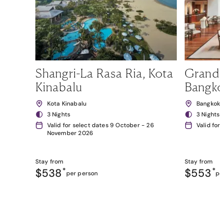
Shangri-La Rasa Ria, Kota
Grand
Kinabalu
Bangk
Kota Kinabalu
Bangko
3 Nights
3 Nights
Valid for select dates 9 October - 26
Valid fo
November 2026
Stay from
Stay from
$538
*
$553
*
per person
p