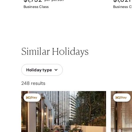
Business Class
Business C
Similar Holidays
Holiday type
248 results
Stay
Stay