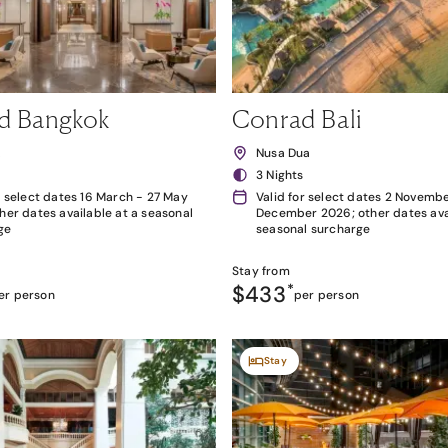
d Bangkok
Conrad Bali
k
Nusa Dua
3 Nights
r select dates 16 March - 27 May
Valid for select dates 2 Novembe
her dates available at a seasonal
December 2026; other dates avai
ge
seasonal surcharge
Stay from
$433
*
er person
per person
Stay