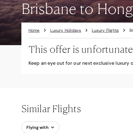
Brisbane to Hong
Home
Luxury Holidays
Luxury Flights
B
This offer is unfortunate
Keep an eye out for our next exclusive luxury o
Similar Flights
Flying with