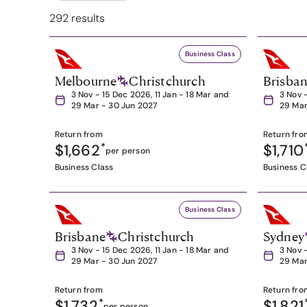
292 results
Business Class
Melbourne
Christchurch
Brisba
3 Nov - 15 Dec 2026, 11 Jan - 18 Mar and
3 Nov 
29 Mar - 30 Jun 2027
29 Mar
Return from
Return fro
$1,662
*
$1,710
per person
Business Class
Business C
Business Class
Brisbane
Christchurch
Sydney
3 Nov - 15 Dec 2026, 11 Jan - 18 Mar and
3 Nov 
29 Mar - 30 Jun 2027
29 Mar
Return from
Return fro
$1,732
*
$1,821
per person