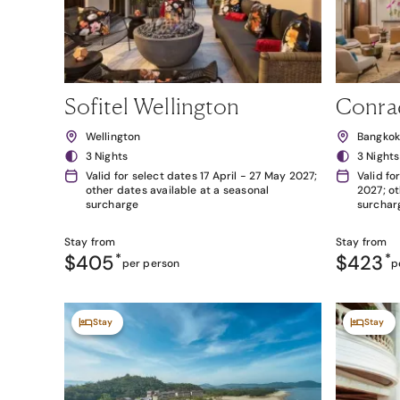
Sofitel Wellington
Conra
Wellington
Bangko
3 Nights
3 Nights
Valid for select dates 17 April - 27 May 2027;
Valid fo
other dates available at a seasonal
2027; ot
surcharge
surchar
Stay from
Stay from
$405
*
$423
*
per person
p
Stay
Stay