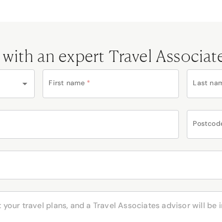
 with an expert Travel Associat
First name
*
Last na
Postcod