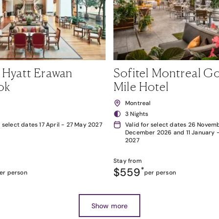
 Hyatt Erawan
Sofitel Montreal G
ok
Mile Hotel
k
Montreal
3 Nights
r select dates 17 April - 27 May 2027
Valid for select dates 26 Novemb
December 2026 and 11 January 
2027
Stay from
$559
*
er person
per person
Show more