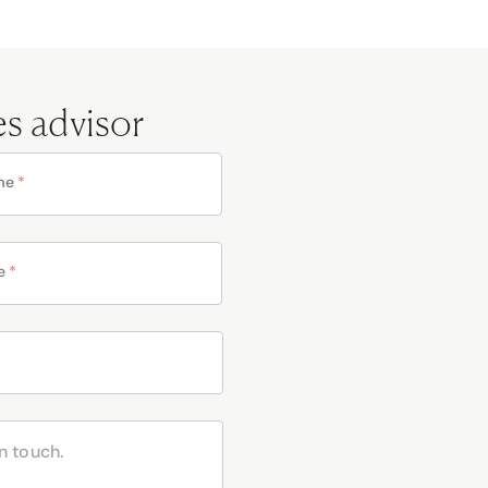
es advisor
me
*
e
*