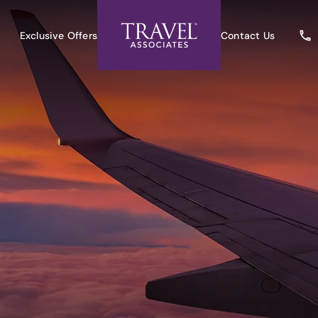
Exclusive Offers
Contact Us