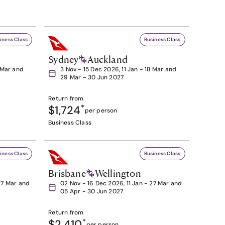
iness Class
Business Class
Sydney
Auckland
8 Mar and
3 Nov - 15 Dec 2026, 11 Jan - 18 Mar and
29 Mar - 30 Jun 2027
Return from
$1,724
*
per person
Business Class
iness Class
Business Class
Brisbane
Wellington
27 Mar and
02 Nov - 16 Dec 2026, 11 Jan - 27 Mar and
05 Apr - 30 Jun 2027
Return from
$2,410
*
per person