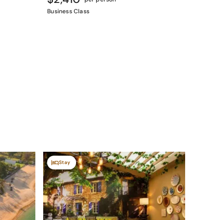
Business Class
Stay