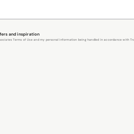
fers and inspiration
Associates Terms of Use and my personal information being handled in accordance with Trav