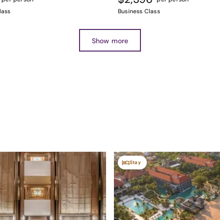
lass
Business Class
Show more
Stay