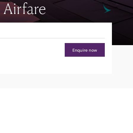
Airfare
Enquire now