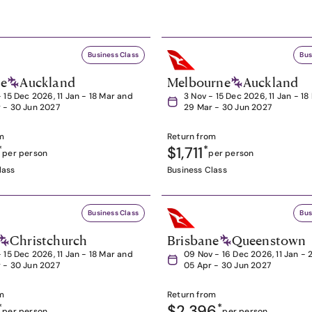
Business Class
Bus
ne
Auckland
Melbourne
Auckland
- 15 Dec 2026, 11 Jan - 18 Mar and
3 Nov - 15 Dec 2026, 11 Jan - 1
 - 30 Jun 2027
29 Mar - 30 Jun 2027
m
Return from
*
$1,711
*
per person
per person
lass
Business Class
Business Class
Bus
Christchurch
Brisbane
Queenstown
- 15 Dec 2026, 11 Jan - 18 Mar and
09 Nov - 16 Dec 2026, 11 Jan - 
 - 30 Jun 2027
05 Apr - 30 Jun 2027
m
Return from
*
$2,396
*
per person
per person