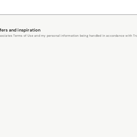
fers and inspiration
Associates Terms of Use and my personal information being handled in accordance with Trav