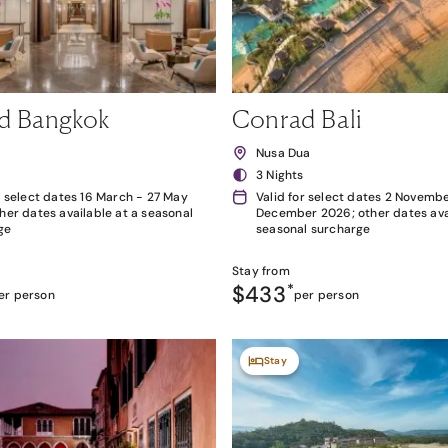
d Bangkok
Conrad Bali
k
Nusa Dua
3 Nights
r select dates 16 March - 27 May
Valid for select dates 2 Novembe
her dates available at a seasonal
December 2026; other dates avai
ge
seasonal surcharge
Stay from
$433
*
er person
per person
Stay