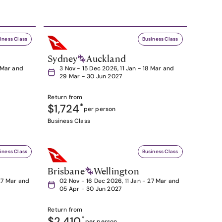
iness Class
Business Class
Sydney
Auckland
8 Mar and
3 Nov - 15 Dec 2026, 11 Jan - 18 Mar and
29 Mar - 30 Jun 2027
Return from
$1,724
*
per person
Business Class
iness Class
Business Class
Brisbane
Wellington
27 Mar and
02 Nov - 16 Dec 2026, 11 Jan - 27 Mar and
05 Apr - 30 Jun 2027
Return from
$2,410
*
per person