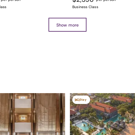
lass
Business Class
Show more
Stay