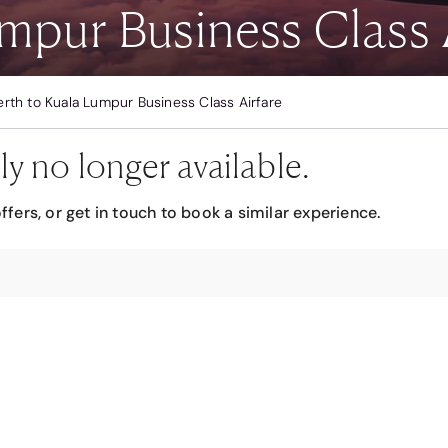
mpur Business Class 
erth to Kuala Lumpur Business Class Airfare
ly no longer available.
ffers, or get in touch to book a similar experience.