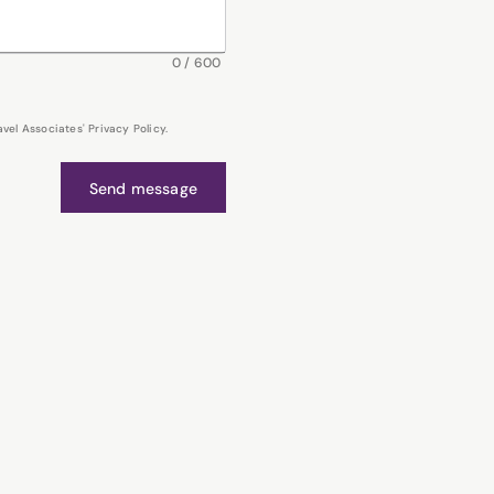
0
/
600
el Associates' Privacy Policy.
Send message