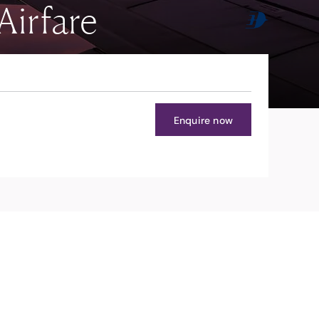
Airfare
Enquire now