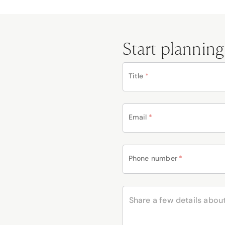
Start planning
Title
*
Email
*
Phone number
*