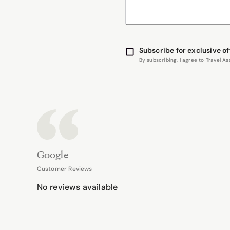
Subscribe for exclusive of
By subscribing, I agree to Travel 
Google
Customer Reviews
No reviews available