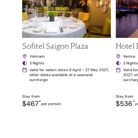
Sofitel Saigon Plaza
Hotel 
Vietnam
Venice
3 Nights
3 Nights
Valid for select dates 9 April - 27 May 2027;
Valid fo
other dates available at a seasonal
2027; ot
surcharge
surchar
Stay from
Stay from
$467
*
$536
*
per person
p