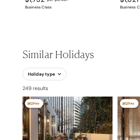
Business Class
Business C
Similar Holidays
Holiday type
249 results
Stay
Stay