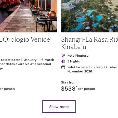
L'Orologio Venice
Shangri-La Rasa Ria
Kinabalu
Kota Kinabalu
r select dates 11 January - 16 March
3 Nights
her dates available at a seasonal
Valid for select dates 9 October
ge
November 2026
Stay from
$538
*
er person
per person
Show more