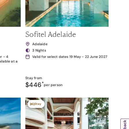
Sofitel Adelaide
Adelaide
3 Nights
r - 4
Valid for select dates 19 May - 22 June 2027
lable at a
Stay from
$446
*
per person
Stay