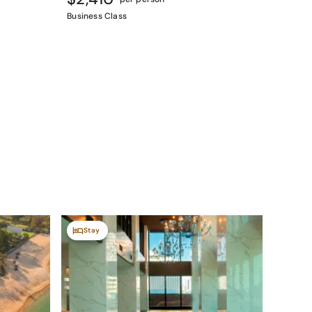
Business Class
Stay