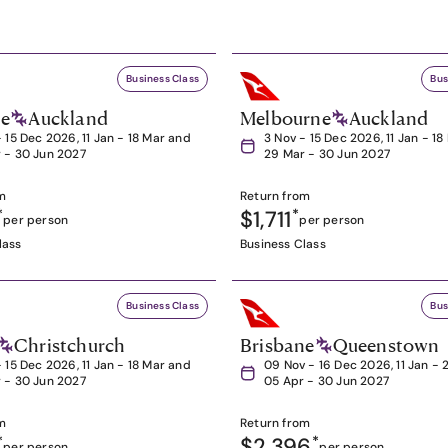
Business Class
Bus
ne
Auckland
Melbourne
Auckland
- 15 Dec 2026, 11 Jan - 18 Mar and
3 Nov - 15 Dec 2026, 11 Jan - 1
 - 30 Jun 2027
29 Mar - 30 Jun 2027
m
Return from
*
$1,711
*
per person
per person
lass
Business Class
Business Class
Bus
Christchurch
Brisbane
Queenstown
- 15 Dec 2026, 11 Jan - 18 Mar and
09 Nov - 16 Dec 2026, 11 Jan - 
 - 30 Jun 2027
05 Apr - 30 Jun 2027
m
Return from
*
$2,396
*
per person
per person