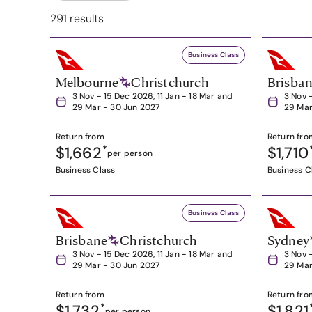
291 results
Business Class
Melbourne
Christchurch
Brisba
3 Nov - 15 Dec 2026, 11 Jan - 18 Mar and
3 Nov 
29 Mar - 30 Jun 2027
29 Mar
Return from
Return fro
$1,662
*
$1,710
per person
Business Class
Business C
Business Class
Brisbane
Christchurch
Sydney
3 Nov - 15 Dec 2026, 11 Jan - 18 Mar and
3 Nov 
29 Mar - 30 Jun 2027
29 Mar
Return from
Return fro
$1,732
*
$1,821
per person