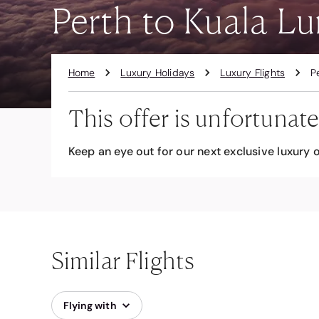
Perth to Kuala Lu
Home
Luxury Holidays
Luxury Flights
P
This offer is unfortunate
Keep an eye out for our next exclusive luxury o
Similar Flights
Flying with