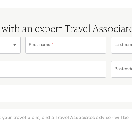
 with an expert Travel Associat
First name
*
Last na
Postcod