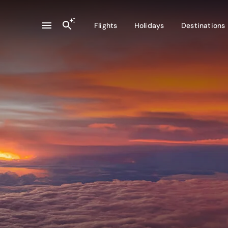
Flights
Holidays
Destinations