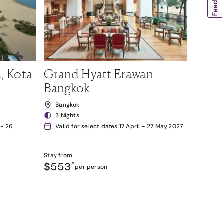
, Kota
Grand Hyatt Erawan
Bangkok
Bangkok
3 Nights
 - 26
Valid for select dates 17 April - 27 May 2027
Stay from
$553
*
per person