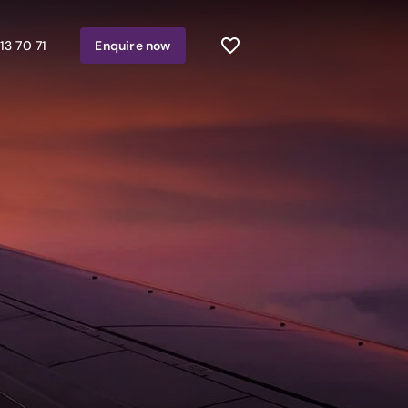
13 70 71
Enquire
now