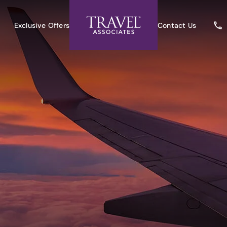
Exclusive Offers
Contact Us