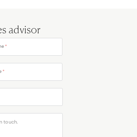
es advisor
me
*
e
*