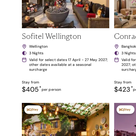
Sofitel Wellington
Conra
Wellington
Bangko
3 Nights
3 Nights
Valid for select dates 17 April - 27 May 2027;
Valid fo
other dates available at a seasonal
2027; ot
surcharge
surchar
Stay from
Stay from
$405
*
$423
*
per person
p
Stay
Stay