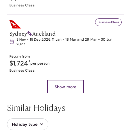
Business Class
Business Class
Sydney
Auckland
3 Nov - 15 Dec 2026, 11 Jan - 18 Mar and 29 Mar - 30 Jun
2027
Return from
$1,724
*
per person
Business Class
Show more
Similar Holidays
Holiday type