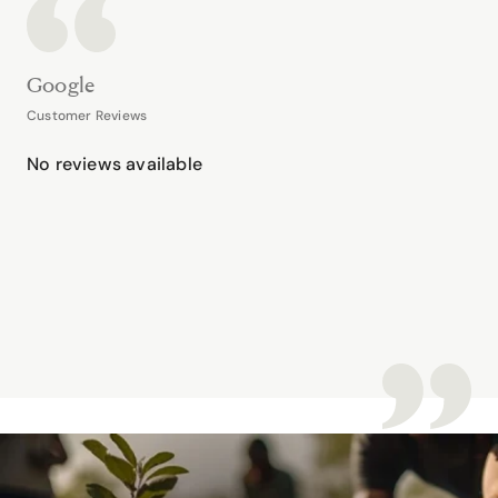
Google
Customer Reviews
No reviews available