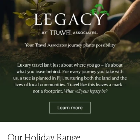
Our Holiday Range