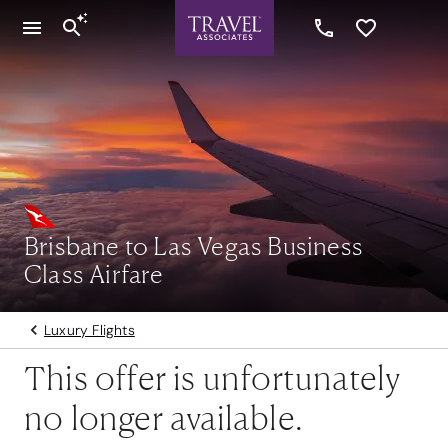
Brisbane to Las Vegas Business
Class Airfare
Luxury Flights
This offer is unfortunately
no longer available.