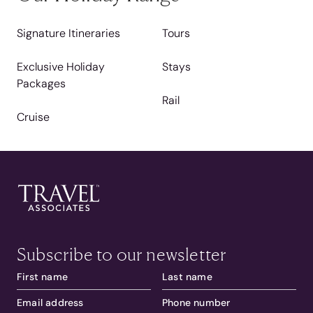
Signature Itineraries
Tours
Exclusive Holiday
Stays
Packages
Rail
Cruise
Subscribe to our newsletter