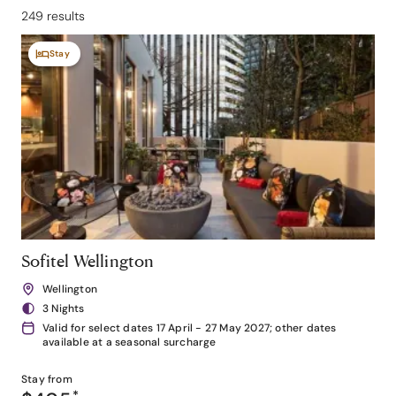
249 results
Stay
Sofitel Wellington
Wellington
3 Nights
Valid for select dates 17 April - 27 May 2027; other dates
available at a seasonal surcharge
Stay from
*