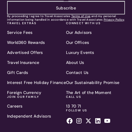
Subscribe
By proceeding I agree to Travel Associates
Terms of Use
and my personal
information being handled in accordance with Travel Associates
Privacy Policy
.
TRAVEL EXTRAS
CONNECT WITH US
Service Fees
Our Advisors
World360 Rewards
Our Offices
Advertised Offers
Luxury Events
Travel Insurance
About Us
Gift Cards
Contact Us
Interest Free Holiday Finance
Our Sustainability Promise
Foreign Currency
The Art of the Moment
JOIN OUR FAMILY
CALL US
Careers
13 70 71
FOLLOW US
Independent Advisors