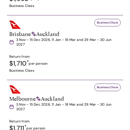
Business Class
Business Class
Brisbane
Auckland
3 Nov - 15 Dec 2026, 11 Jan - 18 Mar and 29 Mar - 30 Jun
2027
Return from
$1,710
*
per person
Business Class
Business Class
Melbourne
Auckland
3 Nov - 15 Dec 2026, 11 Jan - 18 Mar and 29 Mar - 30 Jun
2027
Return from
$1,711
*
per person