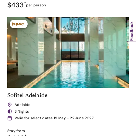
$433
*
per person
Stay
Sofitel Adelaide
Adelaide
3 Nights
Valid for select dates 19 May - 22 June 2027
Stay from