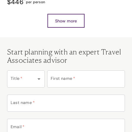
$446
*
per person
Show more
Start planning with an expert Travel
Associates advisor
Title
*
First name
*
Last name
*
Email
*