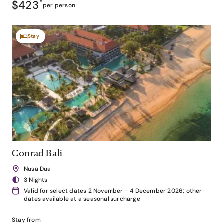
$423
*
per person
Stay
Conrad Bali
Nusa Dua
3 Nights
Valid for select dates 2 November - 4 December 2026; other
dates available at a seasonal surcharge
Stay from