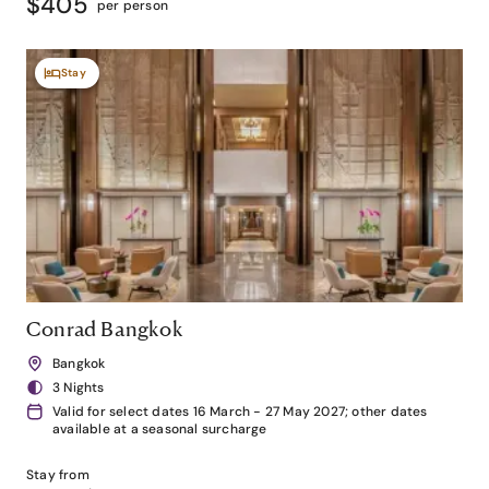
$405
per person
Stay
Conrad Bangkok
Bangkok
3 Nights
Valid for select dates 16 March - 27 May 2027; other dates
available at a seasonal surcharge
Stay from