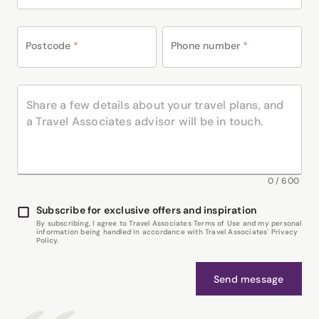
Postcode
*
Phone number
*
0
/
600
Subscribe for exclusive offers and inspiration
By subscribing, I agree to Travel Associates Terms of Use and my personal
information being handled in accordance with Travel Associates' Privacy
Policy.
Send message