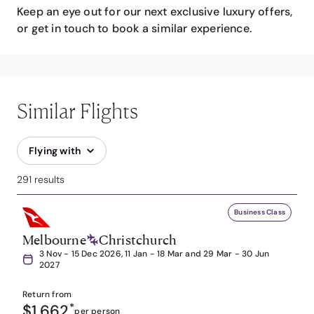
Keep an eye out for our next exclusive luxury offers,
or get in touch to book a similar experience.
Similar Flights
Flying with
291 results
Business Class
Melbourne
Christchurch
3 Nov - 15 Dec 2026, 11 Jan - 18 Mar and 29 Mar - 30 Jun
2027
Return from
$1,662
*
per person