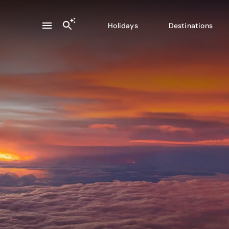
Holidays
Destinations