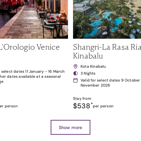
L'Orologio Venice
Shangri-La Rasa Ria
Kinabalu
Kota Kinabalu
r select dates 11 January - 16 March
3 Nights
her dates available at a seasonal
Valid for select dates 9 October
ge
November 2026
Stay from
$538
*
er person
per person
Show more