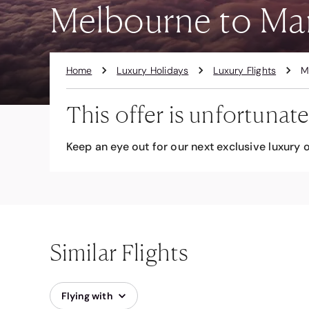
Melbourne to Man
Home
Luxury Holidays
Luxury Flights
M
This offer is unfortunate
Keep an eye out for our next exclusive luxury o
Similar Flights
Flying with