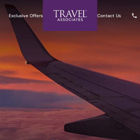
Exclusive Offers
Contact Us