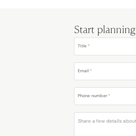
Start planning
Title
*
Email
*
Phone number
*