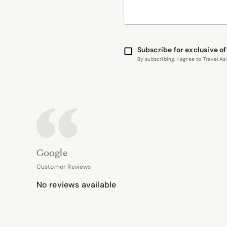
Subscribe for exclusive of
By subscribing, I agree to Travel 
Google
Customer Reviews
No reviews available