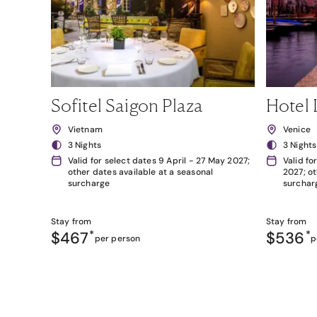
Sofitel Saigon Plaza
Hotel 
Vietnam
Venice
3 Nights
3 Nights
Valid for select dates 9 April - 27 May 2027;
Valid fo
other dates available at a seasonal
2027; ot
surcharge
surchar
Stay from
Stay from
$467
*
$536
*
per person
p