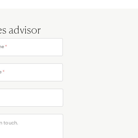
es advisor
me
*
e
*