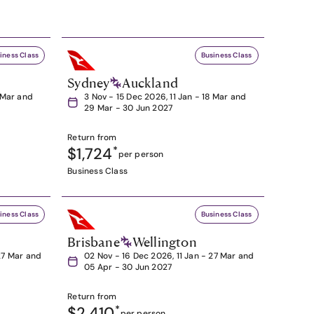
iness Class
Business Class
Sydney
Auckland
8 Mar and
3 Nov - 15 Dec 2026, 11 Jan - 18 Mar and
29 Mar - 30 Jun 2027
Return from
$1,724
*
per person
Business Class
iness Class
Business Class
Brisbane
Wellington
27 Mar and
02 Nov - 16 Dec 2026, 11 Jan - 27 Mar and
05 Apr - 30 Jun 2027
Return from
$2,410
*
per person