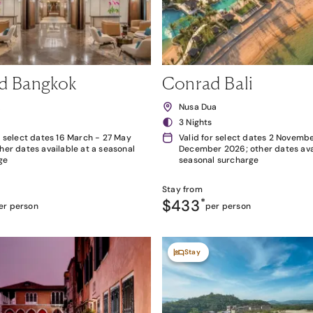
d Bangkok
Conrad Bali
k
Nusa Dua
3 Nights
r select dates 16 March - 27 May
Valid for select dates 2 Novembe
her dates available at a seasonal
December 2026; other dates avai
ge
seasonal surcharge
Stay from
$433
*
er person
per person
Stay