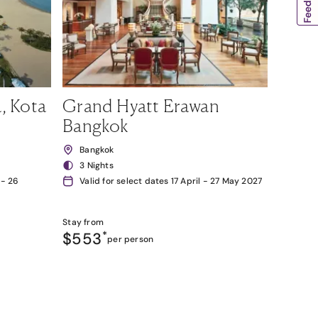
, Kota
Grand Hyatt Erawan
Bangkok
Bangkok
3 Nights
 - 26
Valid for select dates 17 April - 27 May 2027
Stay from
$553
*
per person