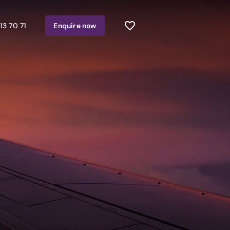
13 70 71
Enquire
now