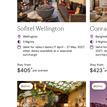
Sofitel Wellington
Conra
Wellington
Bangko
3 Nights
3 Nights
Valid for select dates 17 April - 27 May 2027;
Valid fo
other dates available at a seasonal
2027; ot
surcharge
surchar
Stay from
Stay from
$405
*
$423
*
per person
p
Stay
Stay