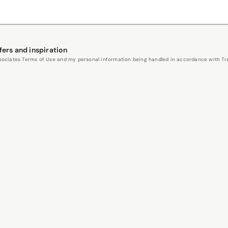
fers and inspiration
Associates Terms of Use and my personal information being handled in accordance with Trav