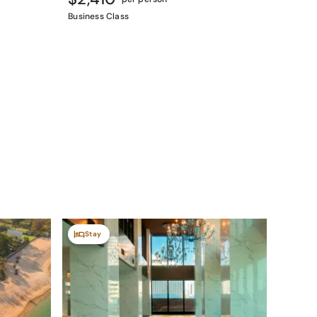
Business Class
Stay