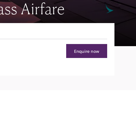
ss Airfare
Enquire now