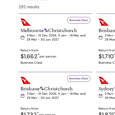
292 results
Business Class
Melbourne
Christchurch
Brisba
3 Nov - 15 Dec 2026, 11 Jan - 18 Mar and
3 Nov 
29 Mar - 30 Jun 2027
29 Mar
Return from
Return fro
$1,662
*
$1,710
per person
Business Class
Business C
Business Class
Brisbane
Christchurch
Sydney
3 Nov - 15 Dec 2026, 11 Jan - 18 Mar and
3 Nov 
29 Mar - 30 Jun 2027
29 Mar
Return from
Return fro
$1,732
*
$1,821
per person