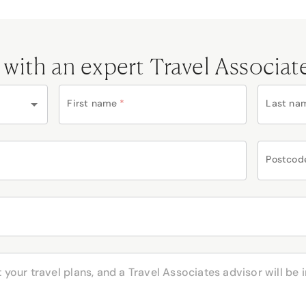
 with an expert Travel Associat
First name
*
Last na
Postcod