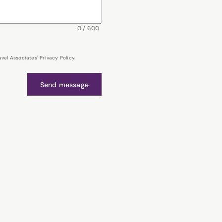
0
/
600
el Associates' Privacy Policy.
Send message