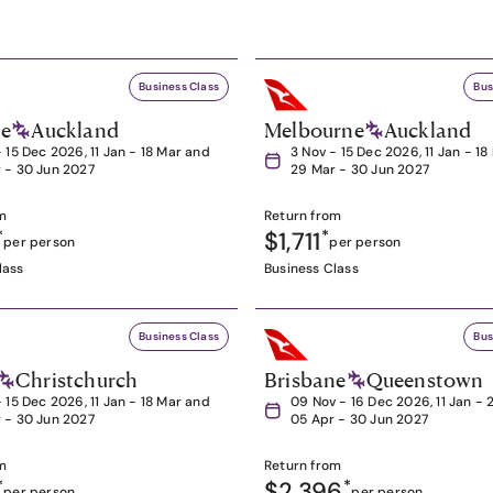
Business Class
Bus
ne
Auckland
Melbourne
Auckland
- 15 Dec 2026, 11 Jan - 18 Mar and
3 Nov - 15 Dec 2026, 11 Jan - 1
 - 30 Jun 2027
29 Mar - 30 Jun 2027
m
Return from
*
$1,711
*
per person
per person
lass
Business Class
Business Class
Bus
Christchurch
Brisbane
Queenstown
- 15 Dec 2026, 11 Jan - 18 Mar and
09 Nov - 16 Dec 2026, 11 Jan - 
 - 30 Jun 2027
05 Apr - 30 Jun 2027
m
Return from
*
$2,396
*
per person
per person