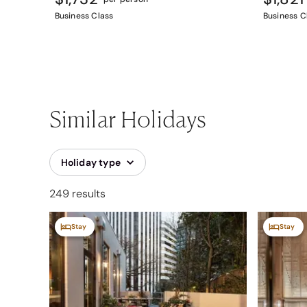
Business Class
Business C
Similar Holidays
Holiday type
249 results
Stay
Stay