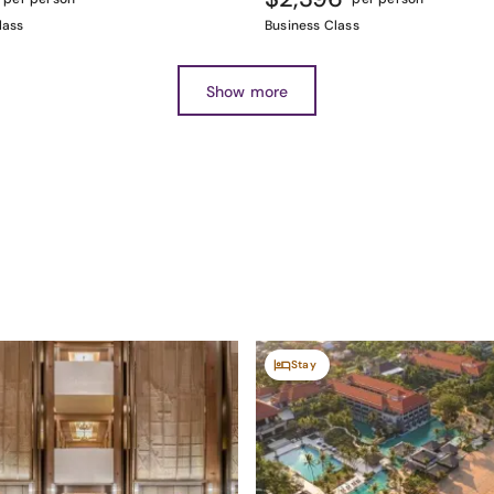
lass
Business Class
Show more
Stay