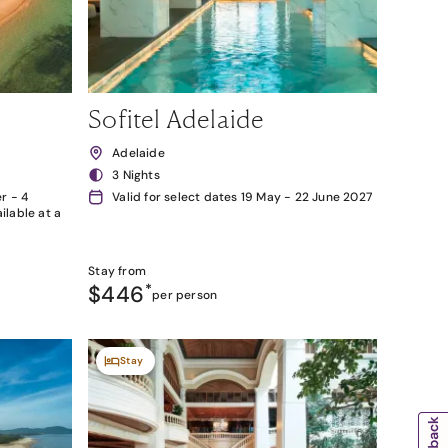
Sofitel Adelaide
Adelaide
3 Nights
r - 4
Valid for select dates 19 May - 22 June 2027
lable at a
Stay from
$446
*
per person
Stay