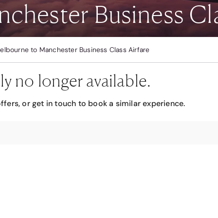
chester Business Cla
elbourne to Manchester Business Class Airfare
ly no longer available.
ffers, or get in touch to book a similar experience.