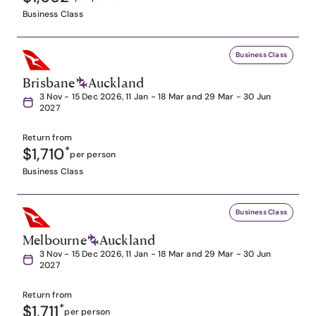
Business Class
Business Class
Brisbane
Auckland
3 Nov - 15 Dec 2026, 11 Jan - 18 Mar and 29 Mar - 30 Jun
2027
Return from
$1,710
*
per person
Business Class
Business Class
Melbourne
Auckland
3 Nov - 15 Dec 2026, 11 Jan - 18 Mar and 29 Mar - 30 Jun
2027
Return from
$1,711
*
per person