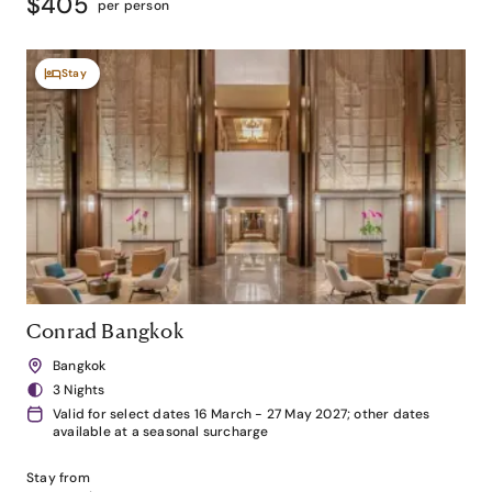
$405
per person
Stay
Conrad Bangkok
Bangkok
3 Nights
Valid for select dates 16 March - 27 May 2027; other dates
available at a seasonal surcharge
Stay from