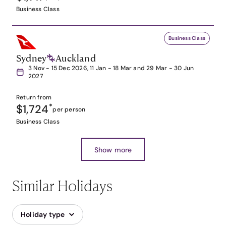
Business Class
Business Class
Sydney
Auckland
3 Nov - 15 Dec 2026, 11 Jan - 18 Mar and 29 Mar - 30 Jun
2027
Return from
$1,724
*
per person
Business Class
Show more
Similar Holidays
Holiday type