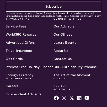
Subscribe
By proceeding I agree to Travel Associates
Terms of Use
and my personal
information being handled in accordance with Travel Associates
Privacy Policy
.
TRAVEL EXTRAS
CONNECT WITH US
Service Fees
Our Advisors
World360 Rewards
Our Offices
Advertised Offers
Luxury Events
Travel Insurance
About Us
Gift Cards
Contact Us
Interest Free Holiday Finance
Our Sustainability Promise
Foreign Currency
The Art of the Moment
JOIN OUR FAMILY
CALL US
Careers
13 70 71
FOLLOW US
Independent Advisors