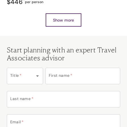
$446
*
per person
Show more
Start planning with an expert Travel
Associates advisor
Title
*
First name
*
Last name
*
Email
*