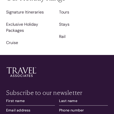
Signature Itineraries
Tours
Exclusive Holiday
Stays
Packages
Rail
Cruise
Subscribe to our newsletter