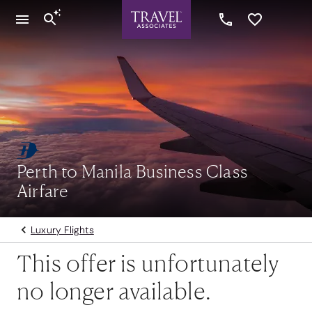
Perth to Manila Business Class
Airfare
Luxury Flights
This offer is unfortunately
no longer available.