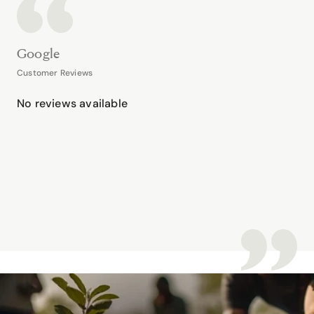
Google
Customer Reviews
No reviews available