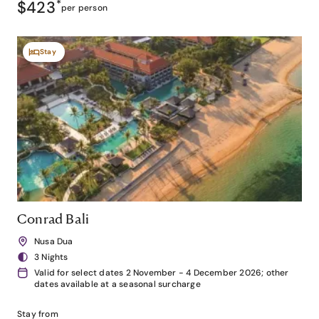
$423
*
per person
Stay
Conrad Bali
Nusa Dua
3 Nights
Valid for select dates 2 November - 4 December 2026; other
dates available at a seasonal surcharge
Stay from