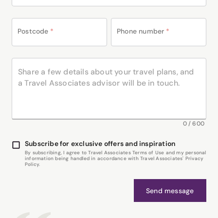
Postcode
*
Phone number
*
0
/
600
Subscribe for exclusive offers and inspiration
By subscribing, I agree to Travel Associates Terms of Use and my personal
information being handled in accordance with Travel Associates' Privacy
Policy.
Send message