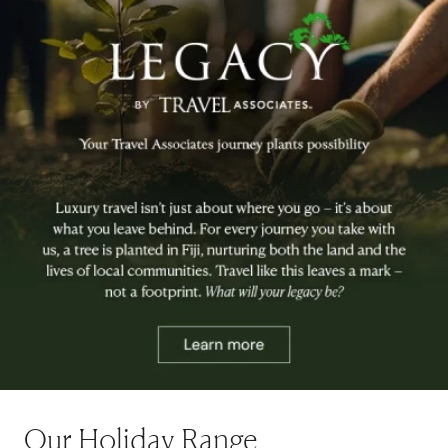
Our Holiday Range