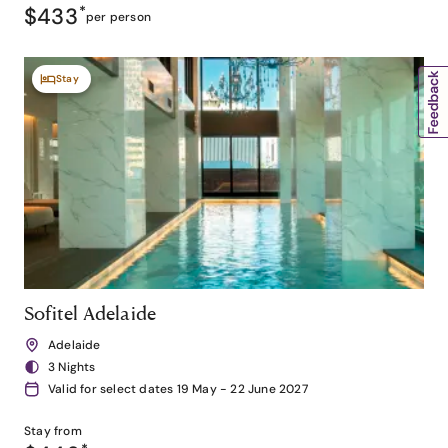
$433
*
per person
Stay
Sofitel Adelaide
Adelaide
3 Nights
Valid for select dates 19 May - 22 June 2027
Stay from