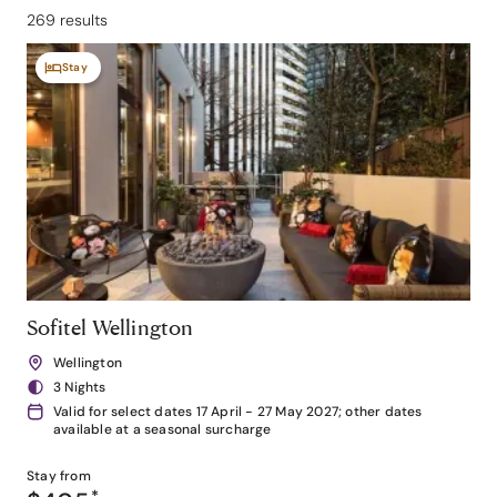
269 results
Stay
Sofitel Wellington
Wellington
3 Nights
Valid for select dates 17 April - 27 May 2027; other dates
available at a seasonal surcharge
Stay from
*