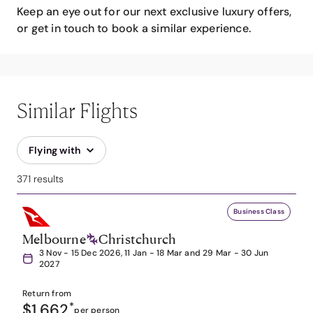
Keep an eye out for our next exclusive luxury offers,
or get in touch to book a similar experience.
Similar Flights
Flying with
371 results
Business Class
Melbourne
Christchurch
3 Nov - 15 Dec 2026, 11 Jan - 18 Mar and 29 Mar - 30 Jun
2027
Return from
$1,662
*
per person