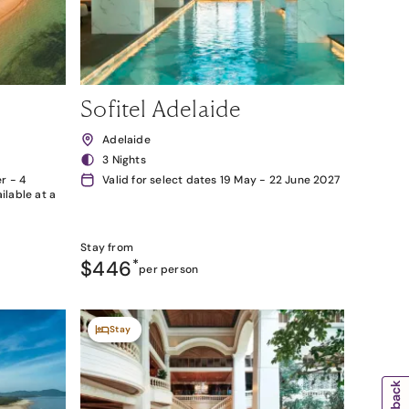
Sofitel Adelaide
Adelaide
3 Nights
r - 4
Valid for select dates 19 May - 22 June 2027
lable at a
Stay from
$446
*
per person
Stay