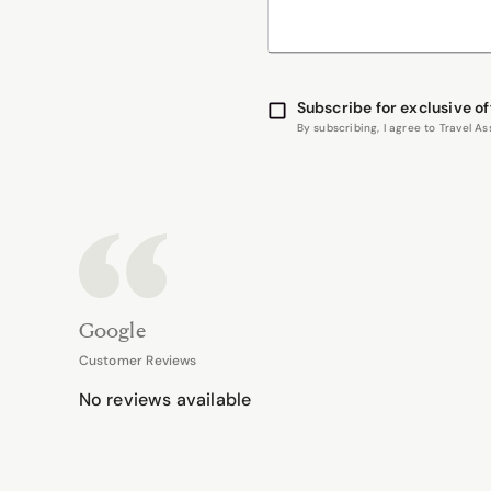
Subscribe for exclusive of
By subscribing, I agree to Travel 
Google
Customer Reviews
No reviews available