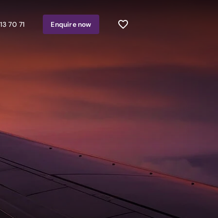
13 70 71
Enquire
now