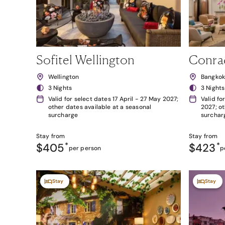
Sofitel Wellington
Conra
Wellington
Bangko
3 Nights
3 Nights
Valid for select dates 17 April - 27 May 2027;
Valid fo
other dates available at a seasonal
2027; ot
surcharge
surchar
Stay from
Stay from
$405
*
$423
*
per person
p
Stay
Stay