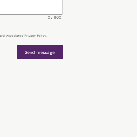
0
/
600
el Associates' Privacy Policy.
Send message