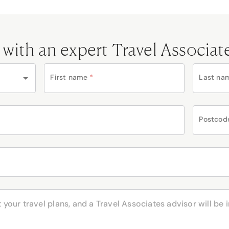
 with an expert Travel Associat
First name
*
Last na
Postcod