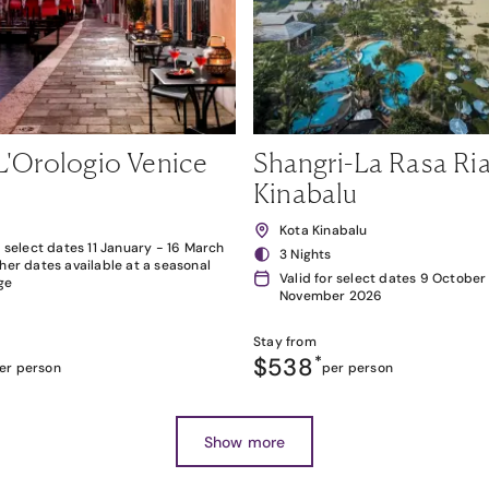
L'Orologio Venice
Shangri-La Rasa Ria
Kinabalu
Kota Kinabalu
r select dates 11 January - 16 March
3 Nights
her dates available at a seasonal
Valid for select dates 9 October
ge
November 2026
Stay from
$538
*
er person
per person
Show more