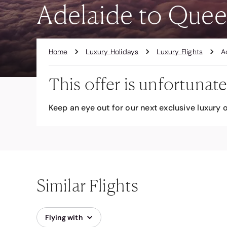
Adelaide to Quee
Home
Luxury Holidays
Luxury Flights
A
This offer is unfortunate
Keep an eye out for our next exclusive luxury o
Similar Flights
Flying with