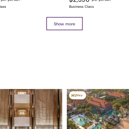
lass
Business Class
Show more
Stay