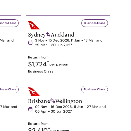
iness Class
Business Class
Sydney
Auckland
8 Mar and
3 Nov - 15 Dec 2026, 11 Jan - 18 Mar and
29 Mar - 30 Jun 2027
Return from
$1,724
*
per person
Business Class
iness Class
Business Class
Brisbane
Wellington
27 Mar and
02 Nov - 16 Dec 2026, 11 Jan - 27 Mar and
05 Apr - 30 Jun 2027
Return from
$2,410
*
per person