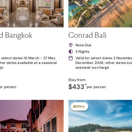
d Bangkok
Conrad Bali
k
Nusa Dua
3 Nights
r select dates 16 March - 27 May
Valid for select dates 2 Novembe
her dates available at a seasonal
December 2026; other dates avai
ge
seasonal surcharge
Stay from
$433
*
er person
per person
Stay