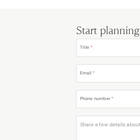
Start planning
Title
*
Email
*
Phone number
*