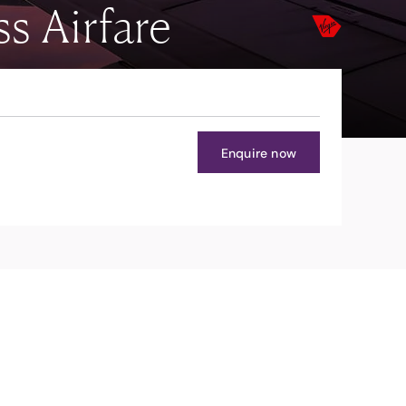
s Airfare
Enquire now