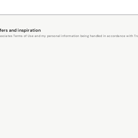
fers and inspiration
Associates Terms of Use and my personal information being handled in accordance with Trav