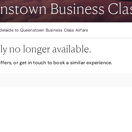
nstown Business Clas
delaide to Queenstown Business Class Airfare
ly no longer available.
ffers, or get in touch to book a similar experience.