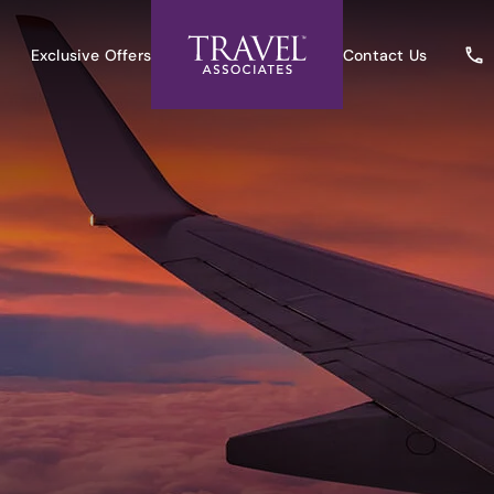
Exclusive Offers
Contact Us