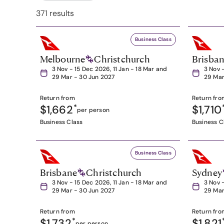
371 results
Business Class
Melbourne
Christchurch
Brisba
3 Nov - 15 Dec 2026, 11 Jan - 18 Mar and
3 Nov 
29 Mar - 30 Jun 2027
29 Mar
Return from
Return fro
$1,662
*
$1,710
per person
Business Class
Business C
Business Class
Brisbane
Christchurch
Sydney
3 Nov - 15 Dec 2026, 11 Jan - 18 Mar and
3 Nov 
29 Mar - 30 Jun 2027
29 Mar
Return from
Return fro
$1,732
*
$1,821
per person