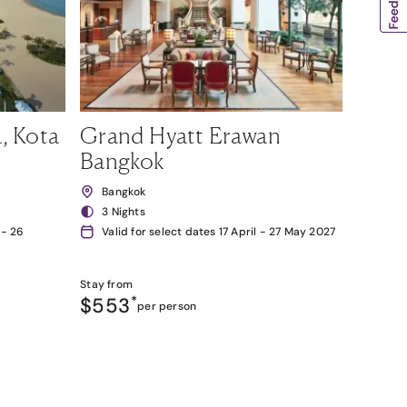
, Kota
Grand Hyatt Erawan
Bangkok
Bangkok
3 Nights
 - 26
Valid for select dates 17 April - 27 May 2027
Stay from
$553
*
per person