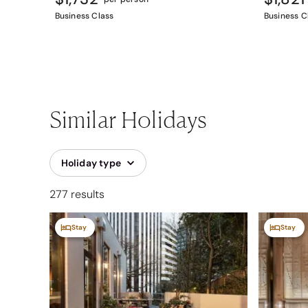
Business Class
Business C
Similar Holidays
Holiday type
277 results
Stay
Stay