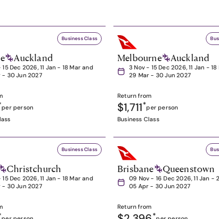
Business Class
Bus
ne
Auckland
Melbourne
Auckland
- 15 Dec 2026, 11 Jan - 18 Mar and
3 Nov - 15 Dec 2026, 11 Jan - 1
 - 30 Jun 2027
29 Mar - 30 Jun 2027
m
Return from
*
$1,711
*
per person
per person
lass
Business Class
Business Class
Bus
Christchurch
Brisbane
Queenstown
- 15 Dec 2026, 11 Jan - 18 Mar and
09 Nov - 16 Dec 2026, 11 Jan - 
 - 30 Jun 2027
05 Apr - 30 Jun 2027
m
Return from
*
$2,396
*
per person
per person