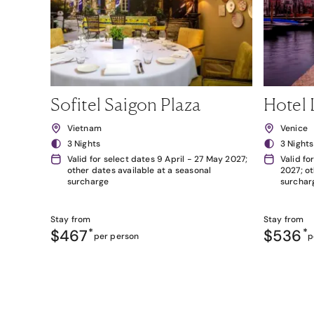
Sofitel Saigon Plaza
Hotel 
Vietnam
Venice
3 Nights
3 Nights
Valid for select dates 9 April - 27 May 2027;
Valid fo
other dates available at a seasonal
2027; ot
surcharge
surchar
Stay from
Stay from
$467
*
$536
*
per person
p