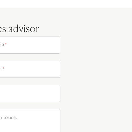
es advisor
me
*
e
*