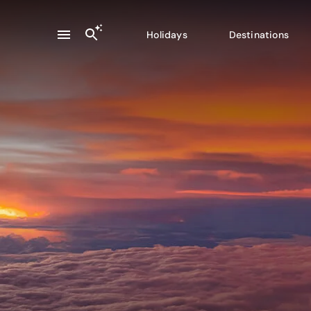
Holidays
Destinations