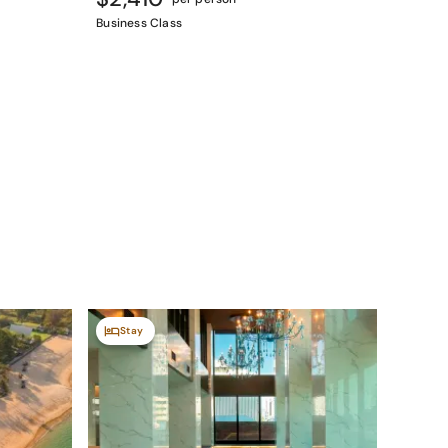
Business Class
Stay