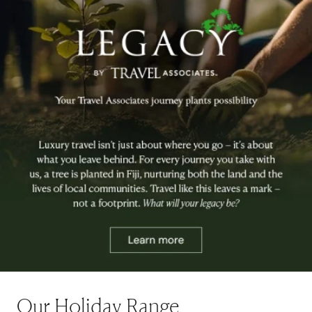
Our Holiday Range