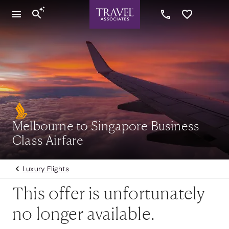
Melbourne to Singapore Business
Class Airfare
Luxury Flights
This offer is unfortunately
no longer available.