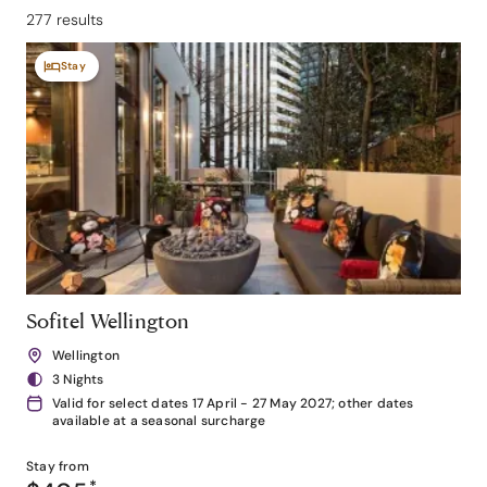
277 results
Stay
Sofitel Wellington
Wellington
3 Nights
Valid for select dates 17 April - 27 May 2027; other dates
available at a seasonal surcharge
Stay from
*