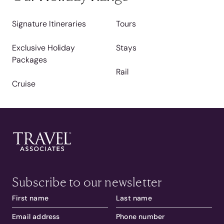
Signature Itineraries
Tours
Exclusive Holiday
Stays
Packages
Rail
Cruise
Subscribe to our newsletter