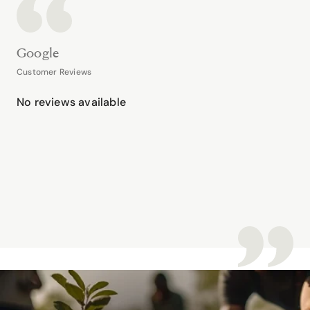
Google
Customer Reviews
No reviews available