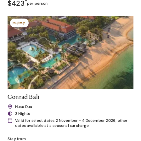
$423
*
per person
Stay
Conrad Bali
Nusa Dua
3 Nights
Valid for select dates 2 November - 4 December 2026; other
dates available at a seasonal surcharge
Stay from