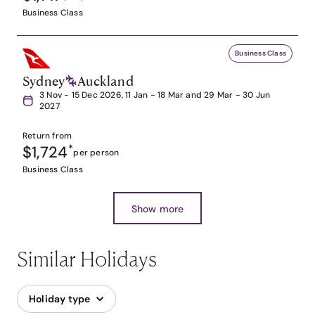
Business Class
Business Class
Sydney
Auckland
3 Nov - 15 Dec 2026, 11 Jan - 18 Mar and 29 Mar - 30 Jun
2027
Return from
$1,724
*
per person
Business Class
Show more
Similar Holidays
Holiday type