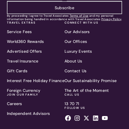
Subscribe
By proceeding I agree to Travel Associates
Terms of Use
and my personal
information being handled in accordance with Travel Associates
Privacy Policy
.
TRAVEL EXTRAS
CONNECT WITH US
Service Fees
Our Advisors
World360 Rewards
Our Offices
Advertised Offers
Luxury Events
Travel Insurance
About Us
Gift Cards
Contact Us
Interest Free Holiday Finance
Our Sustainability Promise
Foreign Currency
The Art of the Moment
JOIN OUR FAMILY
CALL US
Careers
13 70 71
FOLLOW US
Independent Advisors