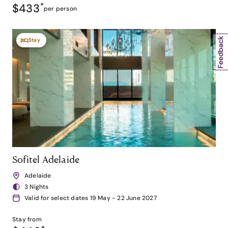
$433
*
per person
Stay
Sofitel Adelaide
Adelaide
3 Nights
Valid for select dates 19 May - 22 June 2027
Stay from