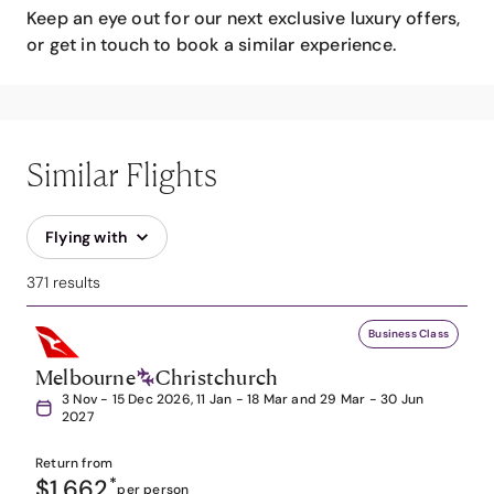
Keep an eye out for our next exclusive luxury offers,
or get in touch to book a similar experience.
Similar Flights
Flying with
371 results
Business Class
Melbourne
Christchurch
3 Nov - 15 Dec 2026, 11 Jan - 18 Mar and 29 Mar - 30 Jun
2027
Return from
$1,662
*
per person