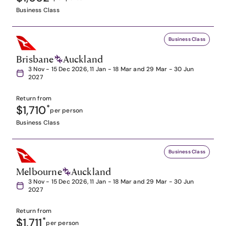
Business Class
Business Class
Brisbane
Auckland
3 Nov - 15 Dec 2026, 11 Jan - 18 Mar and 29 Mar - 30 Jun
2027
Return from
$1,710
*
per person
Business Class
Business Class
Melbourne
Auckland
3 Nov - 15 Dec 2026, 11 Jan - 18 Mar and 29 Mar - 30 Jun
2027
Return from
$1,711
*
per person