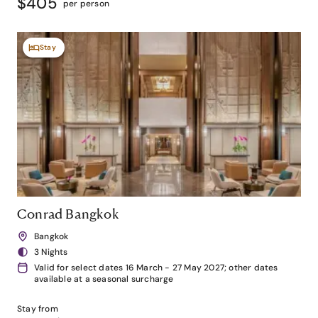
$405
per person
Stay
Conrad Bangkok
Bangkok
3 Nights
Valid for select dates 16 March - 27 May 2027; other dates
available at a seasonal surcharge
Stay from