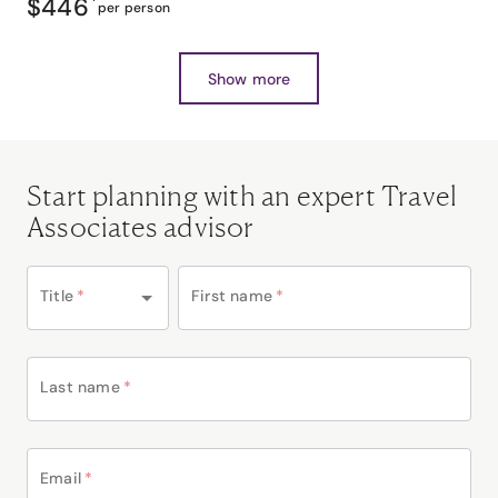
$446
*
per person
Show more
Start planning with an expert Travel
Associates advisor
Title
*
First name
*
Last name
*
Email
*