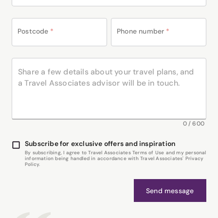
Postcode
*
Phone number
*
0
/
600
Subscribe for exclusive offers and inspiration
By subscribing, I agree to Travel Associates Terms of Use and my personal
information being handled in accordance with Travel Associates' Privacy
Policy.
Send message