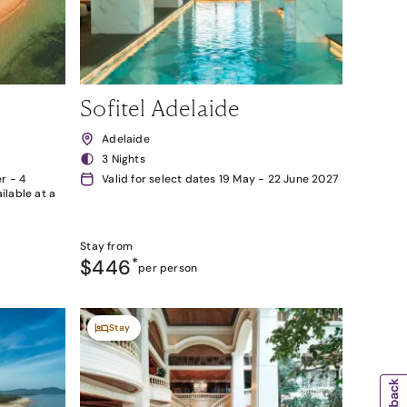
Sofitel Adelaide
Adelaide
3 Nights
r - 4
Valid for select dates 19 May - 22 June 2027
lable at a
Stay from
$446
*
per person
Stay