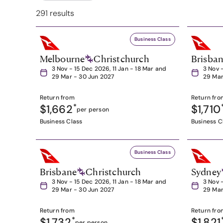
291 results
Business Class
Melbourne
Christchurch
Brisba
3 Nov - 15 Dec 2026, 11 Jan - 18 Mar and
3 Nov 
29 Mar - 30 Jun 2027
29 Mar
Return from
Return fro
$1,662
*
$1,710
per person
Business Class
Business C
Business Class
Brisbane
Christchurch
Sydney
3 Nov - 15 Dec 2026, 11 Jan - 18 Mar and
3 Nov 
29 Mar - 30 Jun 2027
29 Mar
Return from
Return fro
$1,732
*
$1,821
per person