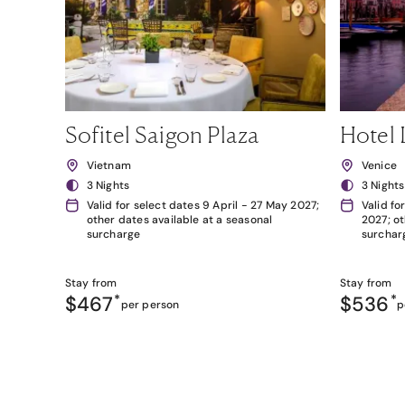
Sofitel Saigon Plaza
Hotel 
Vietnam
Venice
3 Nights
3 Nights
Valid for select dates 9 April - 27 May 2027;
Valid fo
other dates available at a seasonal
2027; ot
surcharge
surchar
Stay from
Stay from
$467
*
$536
*
per person
p