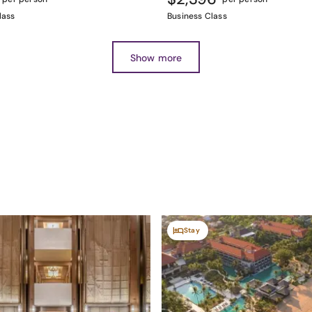
lass
Business Class
Show more
Stay