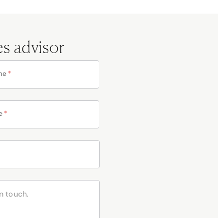
es advisor
me
*
e
*