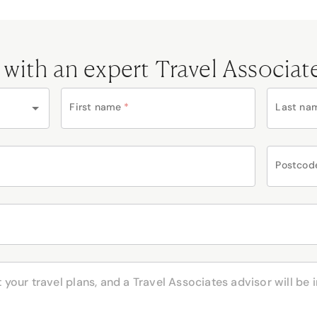
 with an expert Travel Associat
First name
*
Last na
Postcod