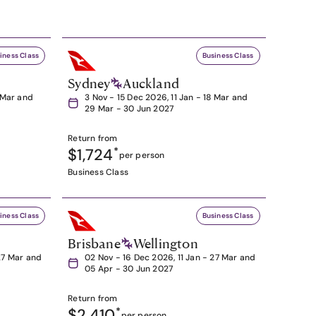
iness Class
Business Class
Sydney
Auckland
8 Mar and
3 Nov - 15 Dec 2026, 11 Jan - 18 Mar and
29 Mar - 30 Jun 2027
Return from
$1,724
*
per person
Business Class
iness Class
Business Class
Brisbane
Wellington
27 Mar and
02 Nov - 16 Dec 2026, 11 Jan - 27 Mar and
05 Apr - 30 Jun 2027
Return from
$2,410
*
per person