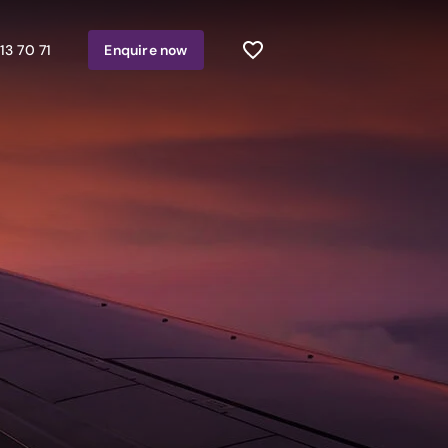
13 70 71
Enquire
now