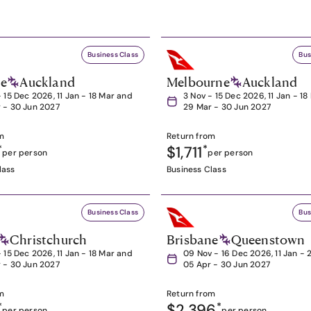
Business Class
Bus
ne
Auckland
Melbourne
Auckland
- 15 Dec 2026, 11 Jan - 18 Mar and
3 Nov - 15 Dec 2026, 11 Jan - 1
 - 30 Jun 2027
29 Mar - 30 Jun 2027
m
Return from
*
$1,711
*
per person
per person
lass
Business Class
Business Class
Bus
Christchurch
Brisbane
Queenstown
- 15 Dec 2026, 11 Jan - 18 Mar and
09 Nov - 16 Dec 2026, 11 Jan - 
 - 30 Jun 2027
05 Apr - 30 Jun 2027
m
Return from
*
$2,396
*
per person
per person