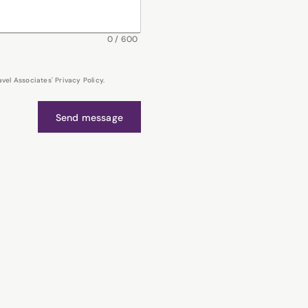
0
/
600
el Associates' Privacy Policy.
Send message