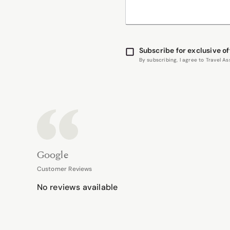
Subscribe for exclusive of
By subscribing, I agree to Travel 
Google
Customer Reviews
No reviews available