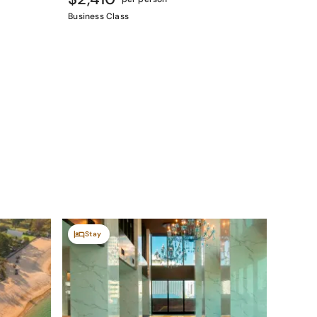
Business Class
Stay