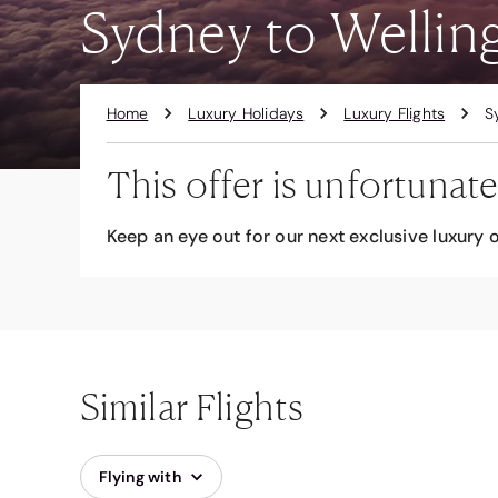
Sydney to Welling
Home
Luxury Holidays
Luxury Flights
S
This offer is unfortunate
Keep an eye out for our next exclusive luxury o
Similar Flights
Flying with