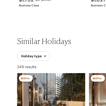
Business Class
Business C
Similar Holidays
Holiday type
249 results
Stay
Stay