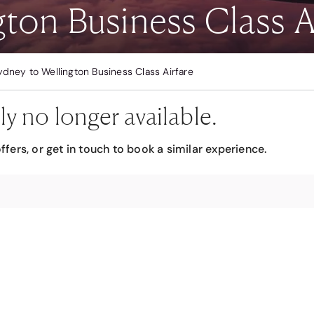
ton Business Class A
ydney to Wellington Business Class Airfare
ly no longer available.
ffers, or get in touch to book a similar experience.