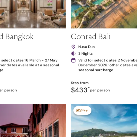
d Bangkok
Conrad Bali
k
Nusa Dua
3 Nights
r select dates 16 March - 27 May
Valid for select dates 2 Novembe
her dates available at a seasonal
December 2026; other dates avai
ge
seasonal surcharge
Stay from
$433
*
er person
per person
Stay