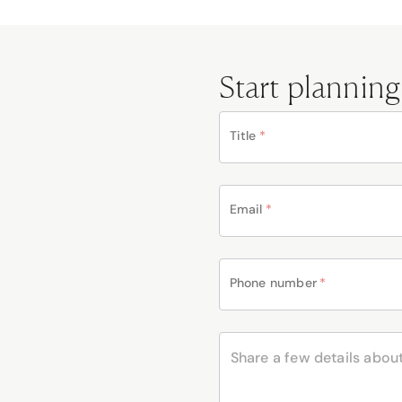
Start planning
Title
*
Email
*
Phone number
*