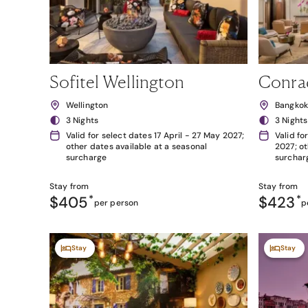
Sofitel Wellington
Conra
Wellington
Bangko
3 Nights
3 Nights
Valid for select dates 17 April - 27 May 2027;
Valid fo
other dates available at a seasonal
2027; ot
surcharge
surchar
Stay from
Stay from
$405
*
$423
*
per person
p
Stay
Stay