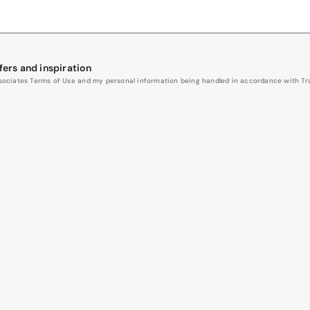
fers and inspiration
Associates Terms of Use and my personal information being handled in accordance with Trav