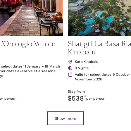
L'Orologio Venice
Shangri-La Rasa Ria
Kinabalu
Kota Kinabalu
r select dates 11 January - 16 March
3 Nights
her dates available at a seasonal
Valid for select dates 9 October
ge
November 2026
Stay from
$538
*
er person
per person
Show more