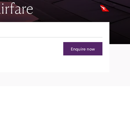
irfare
Enquire now