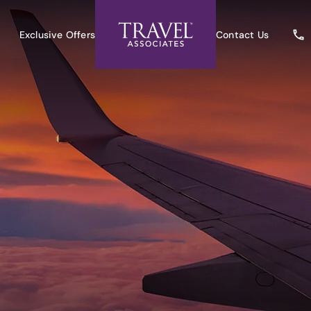
Exclusive Offers
Contact Us