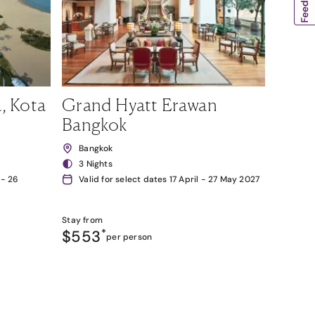
, Kota
Grand Hyatt Erawan
Bangkok
Bangkok
3 Nights
 - 26
Valid for select dates 17 April - 27 May 2027
Stay from
$553
*
per person