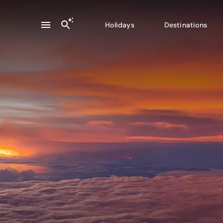
Holidays
Destinations