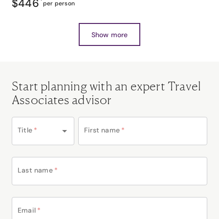
$446
*
per person
Show more
Start planning with an expert Travel
Associates advisor
Title
*
First name
*
Last name
*
Email
*