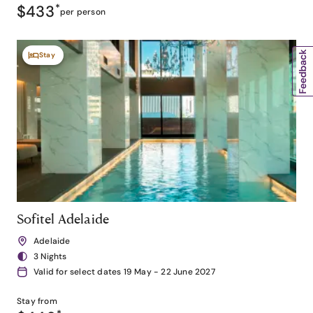
$433
*
per person
Stay
Sofitel Adelaide
Adelaide
3 Nights
Valid for select dates 19 May - 22 June 2027
Stay from