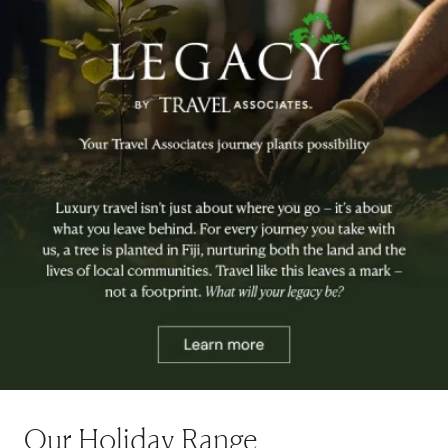
Our Holiday Range