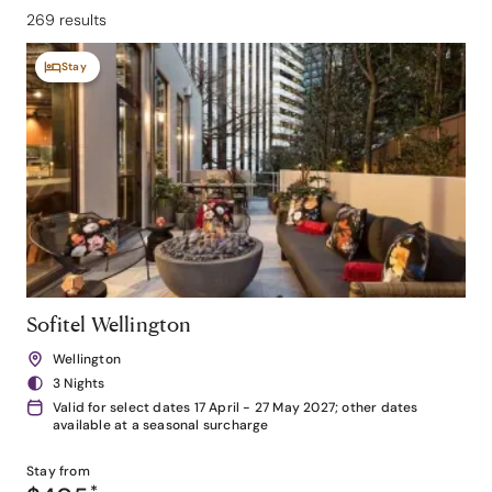
269 results
Stay
Sofitel Wellington
Wellington
3 Nights
Valid for select dates 17 April - 27 May 2027; other dates
available at a seasonal surcharge
Stay from
*