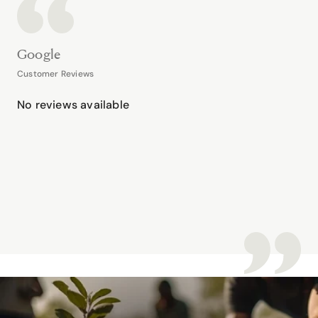
Google
Customer Reviews
No reviews available