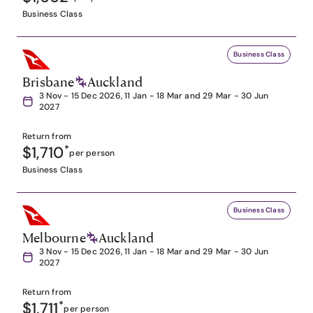
Business Class
Business Class
Brisbane
Auckland
3 Nov - 15 Dec 2026, 11 Jan - 18 Mar and 29 Mar - 30 Jun
2027
Return from
$1,710
*
per person
Business Class
Business Class
Melbourne
Auckland
3 Nov - 15 Dec 2026, 11 Jan - 18 Mar and 29 Mar - 30 Jun
2027
Return from
$1,711
*
per person