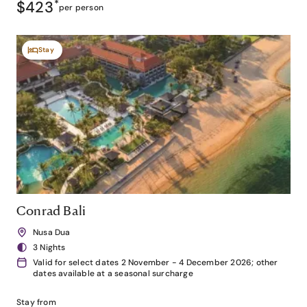
$423
*
per person
Stay
Conrad Bali
Nusa Dua
3 Nights
Valid for select dates 2 November - 4 December 2026; other
dates available at a seasonal surcharge
Stay from