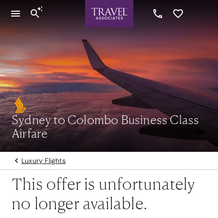
Sydney to Colombo Business Class
Airfare
Luxury Flights
This offer is unfortunately
no longer available.