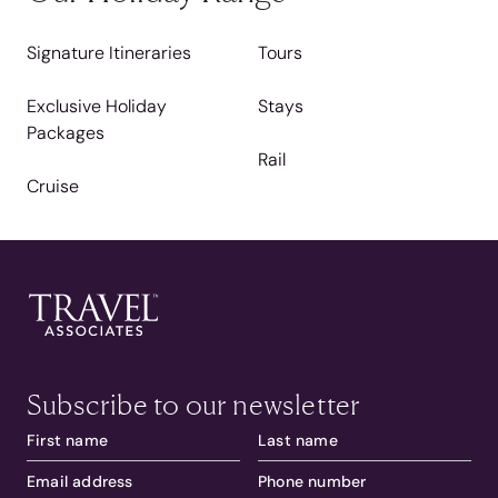
Signature Itineraries
Tours
Exclusive Holiday
Stays
Packages
Rail
Cruise
Subscribe to our newsletter