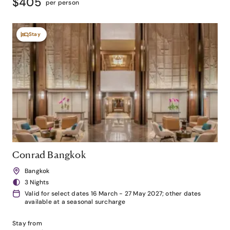
$405
per person
Stay
Conrad Bangkok
Bangkok
3 Nights
Valid for select dates 16 March - 27 May 2027; other dates
available at a seasonal surcharge
Stay from