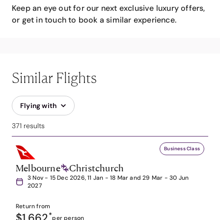
Keep an eye out for our next exclusive luxury offers,
or get in touch to book a similar experience.
Similar Flights
Flying with
371 results
Business Class
Melbourne
Christchurch
3 Nov - 15 Dec 2026, 11 Jan - 18 Mar and 29 Mar - 30 Jun
2027
Return from
$1,662
*
per person