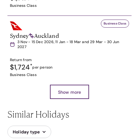
Business Class
Business Class
Sydney
Auckland
3 Nov - 15 Dec 2026, 11 Jan - 18 Mar and 29 Mar - 30 Jun
2027
Return from
$1,724
*
per person
Business Class
Show more
Similar Holidays
Holiday type