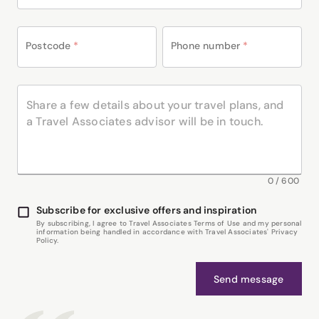
Postcode
*
Phone number
*
0
/
600
Subscribe for exclusive offers and inspiration
By subscribing, I agree to Travel Associates Terms of Use and my personal
information being handled in accordance with Travel Associates' Privacy
Policy.
Send message