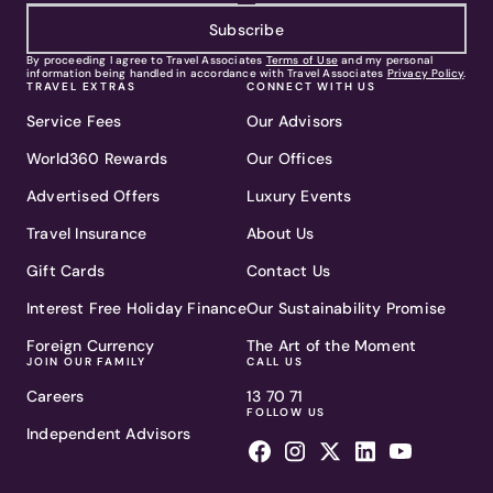
Subscribe
By proceeding I agree to Travel Associates
Terms of Use
and my personal
information being handled in accordance with Travel Associates
Privacy Policy
.
TRAVEL EXTRAS
CONNECT WITH US
Service Fees
Our Advisors
World360 Rewards
Our Offices
Advertised Offers
Luxury Events
Travel Insurance
About Us
Gift Cards
Contact Us
Interest Free Holiday Finance
Our Sustainability Promise
Foreign Currency
The Art of the Moment
JOIN OUR FAMILY
CALL US
Careers
13 70 71
FOLLOW US
Independent Advisors