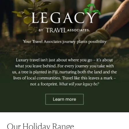
Our Holiday Range