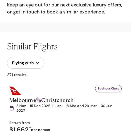
Keep an eye out for our next exclusive luxury offers,
or get in touch to book a similar experience.
Similar Flights
Flying with
371 results
Business Class
Melbourne
Christchurch
3 Nov - 15 Dec 2026, 11 Jan - 18 Mar and 29 Mar - 30 Jun
2027
Return from
$1,662
*
per person