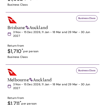
Business Class
Business Class
Brisbane
Auckland
3 Nov - 15 Dec 2026, 11 Jan - 18 Mar and 29 Mar - 30 Jun
2027
Return from
$1,710
*
per person
Business Class
Business Class
Melbourne
Auckland
3 Nov - 15 Dec 2026, 11 Jan - 18 Mar and 29 Mar - 30 Jun
2027
Return from
$1,711
*
per person