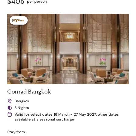
$405
per person
Stay
Conrad Bangkok
Bangkok
3 Nights
Valid for select dates 16 March - 27 May 2027; other dates
available at a seasonal surcharge
Stay from