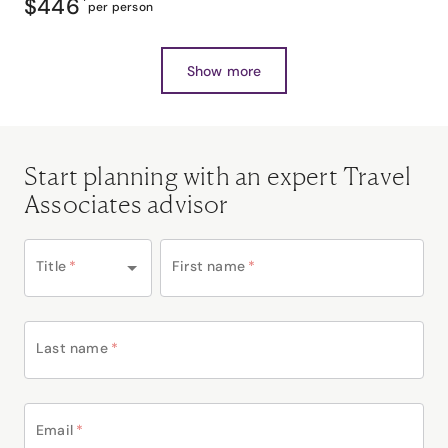
$446
*
per person
Show more
Start planning with an expert Travel
Associates advisor
Title
*
First name
*
Last name
*
Email
*