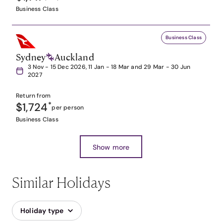
Business Class
Business Class
Sydney
Auckland
3 Nov - 15 Dec 2026, 11 Jan - 18 Mar and 29 Mar - 30 Jun
2027
Return from
$1,724
*
per person
Business Class
Show more
Similar Holidays
Holiday type