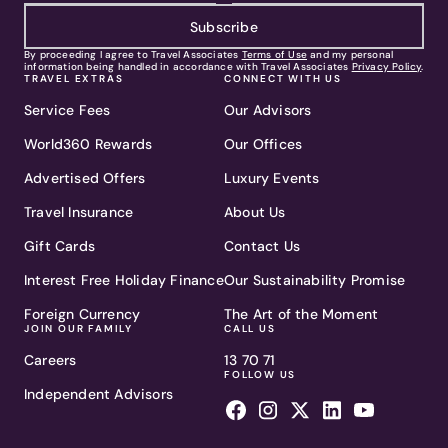
Subscribe
By proceeding I agree to Travel Associates
Terms of Use
and my personal
information being handled in accordance with Travel Associates
Privacy Policy
.
TRAVEL EXTRAS
CONNECT WITH US
Service Fees
Our Advisors
World360 Rewards
Our Offices
Advertised Offers
Luxury Events
Travel Insurance
About Us
Gift Cards
Contact Us
Interest Free Holiday Finance
Our Sustainability Promise
Foreign Currency
The Art of the Moment
JOIN OUR FAMILY
CALL US
Careers
13 70 71
FOLLOW US
Independent Advisors