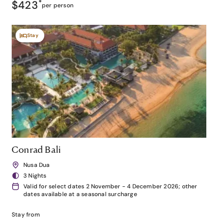
$423
*
per person
Stay
Conrad Bali
Nusa Dua
3 Nights
Valid for select dates 2 November - 4 December 2026; other
dates available at a seasonal surcharge
Stay from