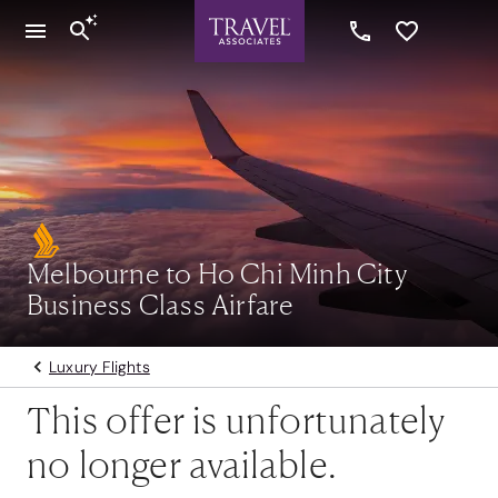
Melbourne to Ho Chi Minh City
Business Class Airfare
Luxury Flights
This offer is unfortunately
no longer available.