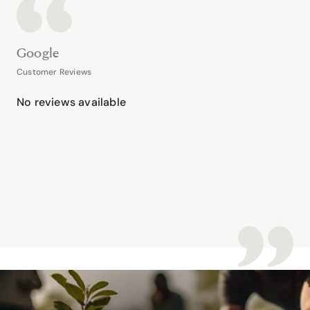
Google
Customer Reviews
No reviews available