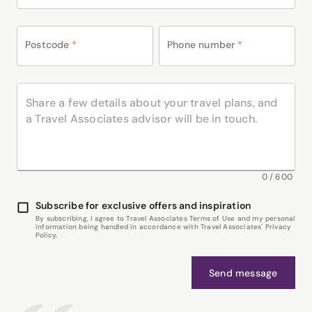
Postcode
*
Phone number
*
0
/
600
Subscribe for exclusive offers and inspiration
By subscribing, I agree to Travel Associates Terms of Use and my personal
information being handled in accordance with Travel Associates' Privacy
Policy.
Send message