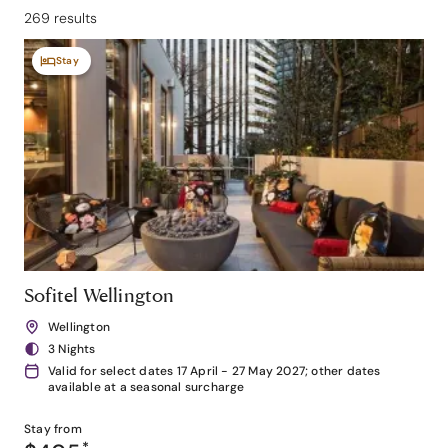
269 results
Stay
Sofitel Wellington
Wellington
3 Nights
Valid for select dates 17 April - 27 May 2027; other dates
available at a seasonal surcharge
Stay from
*