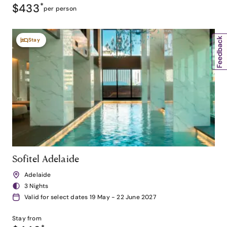
$433
*
per person
Stay
Sofitel Adelaide
Adelaide
3 Nights
Valid for select dates 19 May - 22 June 2027
Stay from