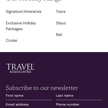
Signature Itineraries
Tours
Exclusive Holiday
Stays
Packages
Rail
Cruise
Subscribe to our newsletter