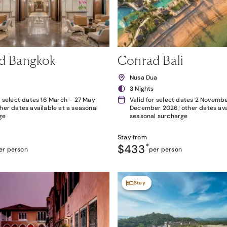
d Bangkok
Conrad Bali
k
Nusa Dua
3 Nights
r select dates 16 March - 27 May
Valid for select dates 2 Novembe
her dates available at a seasonal
December 2026; other dates avai
ge
seasonal surcharge
Stay from
$433
*
er person
per person
Stay