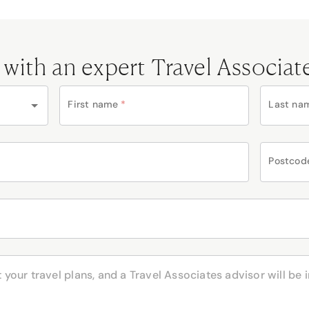
 with an expert Travel Associat
First name
*
Last na
Postcod