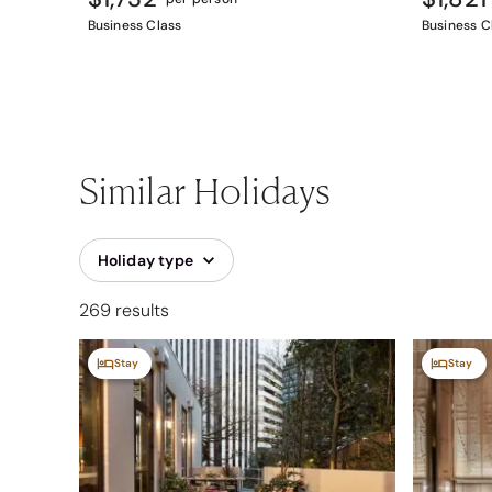
Business Class
Business C
Similar Holidays
Holiday type
269 results
Stay
Stay