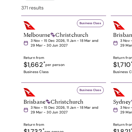
371 results
Business Class
Melbourne
Christchurch
Brisba
3 Nov - 15 Dec 2026, 11 Jan - 18 Mar and
3 Nov 
29 Mar - 30 Jun 2027
29 Mar
Return from
Return fro
$1,662
*
$1,710
per person
Business Class
Business C
Business Class
Brisbane
Christchurch
Sydney
3 Nov - 15 Dec 2026, 11 Jan - 18 Mar and
3 Nov 
29 Mar - 30 Jun 2027
29 Mar
Return from
Return fro
$1,732
*
$1,821
per person