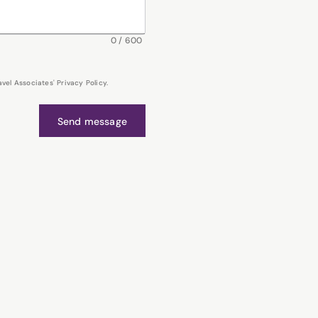
0
/
600
el Associates' Privacy Policy.
Send message