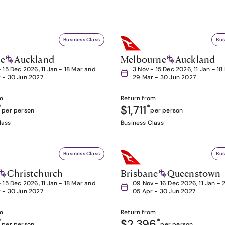
Business Class
Bus
ne
Auckland
Melbourne
Auckland
- 15 Dec 2026, 11 Jan - 18 Mar and
3 Nov - 15 Dec 2026, 11 Jan - 1
 - 30 Jun 2027
29 Mar - 30 Jun 2027
m
Return from
*
$1,711
*
per person
per person
lass
Business Class
Business Class
Bus
Christchurch
Brisbane
Queenstown
- 15 Dec 2026, 11 Jan - 18 Mar and
09 Nov - 16 Dec 2026, 11 Jan - 
 - 30 Jun 2027
05 Apr - 30 Jun 2027
m
Return from
*
$2,396
*
per person
per person