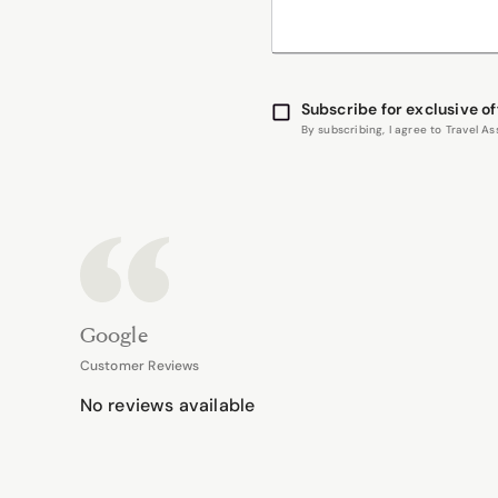
Subscribe for exclusive of
By subscribing, I agree to Travel 
Google
Customer Reviews
No reviews available