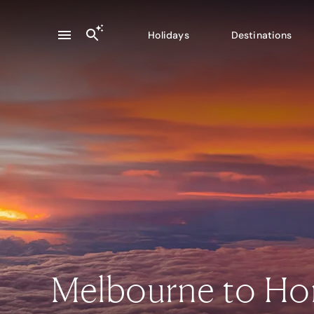
Holidays
Destinations
Melbourne to Ho