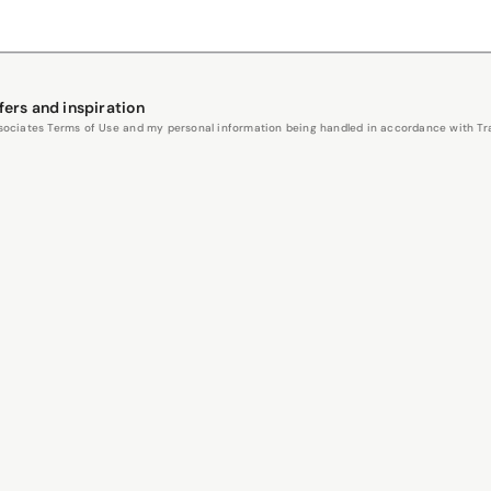
fers and inspiration
Associates Terms of Use and my personal information being handled in accordance with Trav