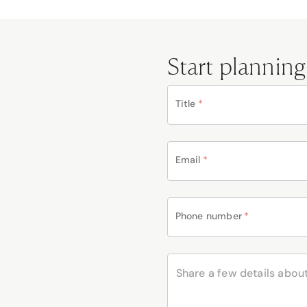
Start planning
Title
*
Email
*
Phone number
*