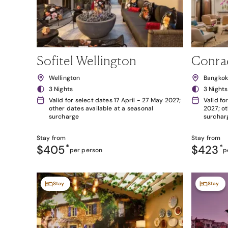
Sofitel Wellington
Conra
Wellington
Bangko
3 Nights
3 Nights
Valid for select dates 17 April - 27 May 2027;
Valid fo
other dates available at a seasonal
2027; ot
surcharge
surchar
Stay from
Stay from
$405
*
$423
*
per person
p
Stay
Stay