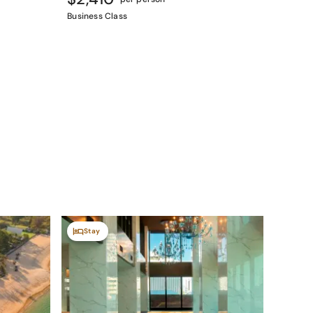
Business Class
Stay