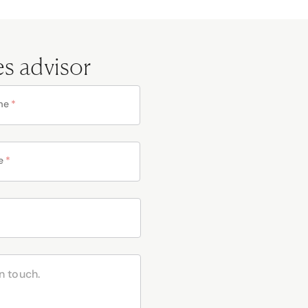
es advisor
me
*
e
*