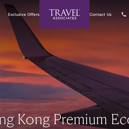
Exclusive Offers
Contact Us
ng Kong Premium Ec