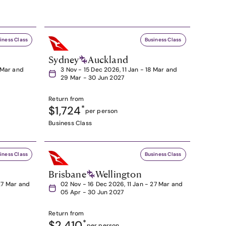
iness Class
Business Class
Sydney
Auckland
8 Mar and
3 Nov - 15 Dec 2026, 11 Jan - 18 Mar and
29 Mar - 30 Jun 2027
Return from
$1,724
*
per person
Business Class
iness Class
Business Class
Brisbane
Wellington
27 Mar and
02 Nov - 16 Dec 2026, 11 Jan - 27 Mar and
05 Apr - 30 Jun 2027
Return from
$2,410
*
per person