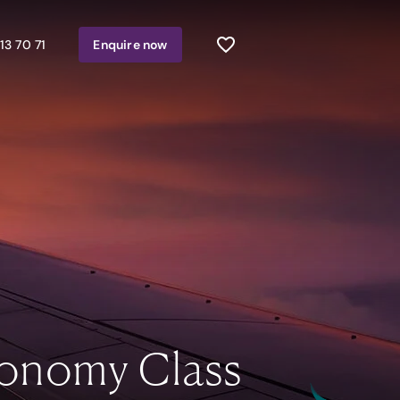
13 70 71
Enquire
now
onomy Class