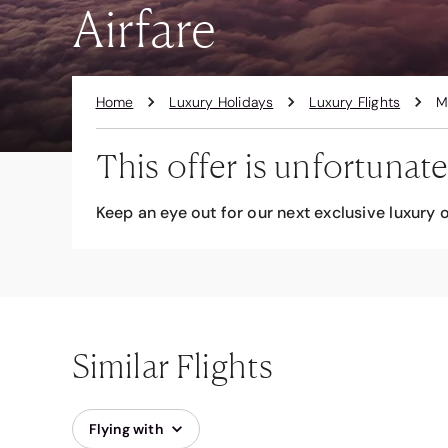
Airfare
Home
Luxury Holidays
Luxury Flights
M
This offer is unfortunate
Keep an eye out for our next exclusive luxury o
Similar Flights
Flying with