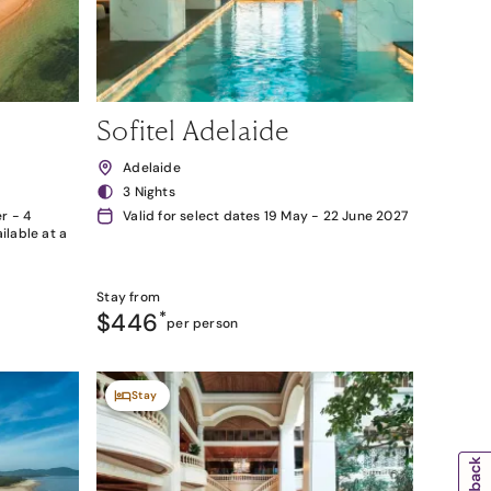
Sofitel Adelaide
Adelaide
3 Nights
r - 4
Valid for select dates 19 May - 22 June 2027
lable at a
Stay from
$446
*
per person
Stay