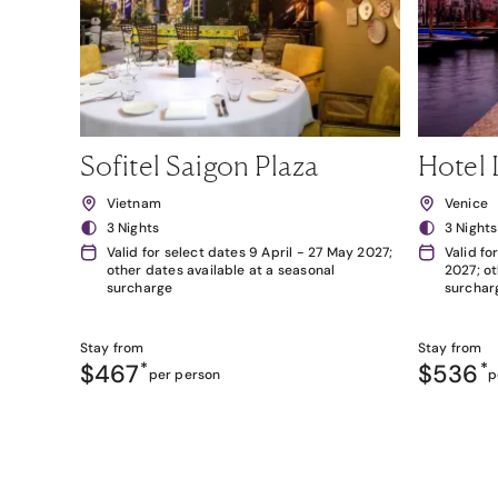
Sofitel Saigon Plaza
Hotel 
Vietnam
Venice
3 Nights
3 Nights
Valid for select dates 9 April - 27 May 2027;
Valid fo
other dates available at a seasonal
2027; ot
surcharge
surchar
Stay from
Stay from
$467
*
$536
*
per person
p