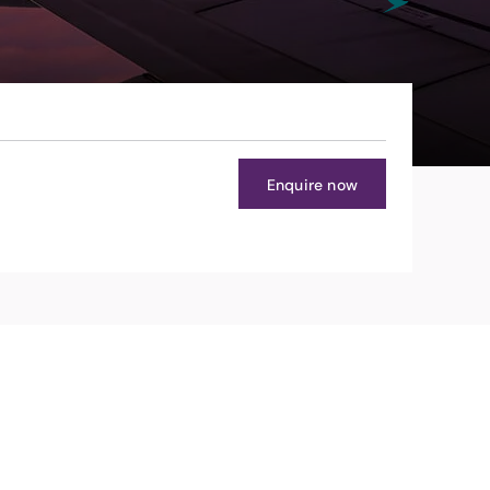
Enquire now