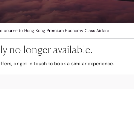
elbourne to Hong Kong Premium Economy Class Airfare
ly no longer available.
ffers, or get in touch to book a similar experience.