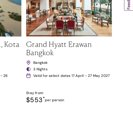
, Kota
Grand Hyatt Erawan
Bangkok
Bangkok
3 Nights
 - 26
Valid for select dates 17 April - 27 May 2027
Stay from
$553
*
per person