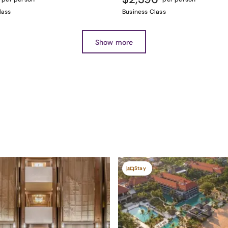
lass
Business Class
Show more
Stay