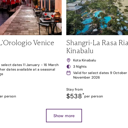
L'Orologio Venice
Shangri-La Rasa Ria
Kinabalu
Kota Kinabalu
r select dates 11 January - 16 March
3 Nights
her dates available at a seasonal
Valid for select dates 9 October
ge
November 2026
Stay from
$538
*
er person
per person
Show more