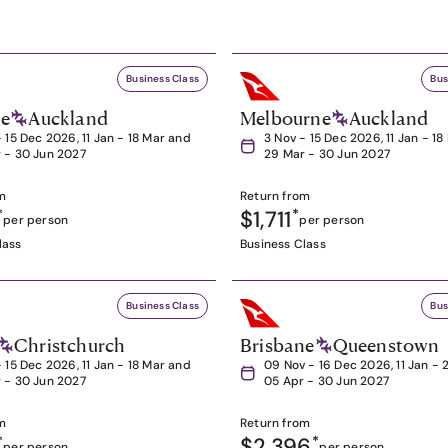
Business Class
Bus
ne
Auckland
Melbourne
Auckland
- 15 Dec 2026, 11 Jan - 18 Mar and
3 Nov - 15 Dec 2026, 11 Jan - 1
 - 30 Jun 2027
29 Mar - 30 Jun 2027
m
Return from
*
$1,711
*
per person
per person
lass
Business Class
Business Class
Bus
Christchurch
Brisbane
Queenstown
- 15 Dec 2026, 11 Jan - 18 Mar and
09 Nov - 16 Dec 2026, 11 Jan - 
 - 30 Jun 2027
05 Apr - 30 Jun 2027
m
Return from
*
$2,396
*
per person
per person