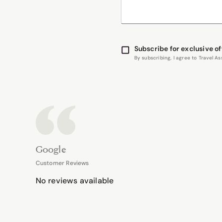
Subscribe for exclusive of
By subscribing, I agree to Travel 
Google
Customer Reviews
No reviews available