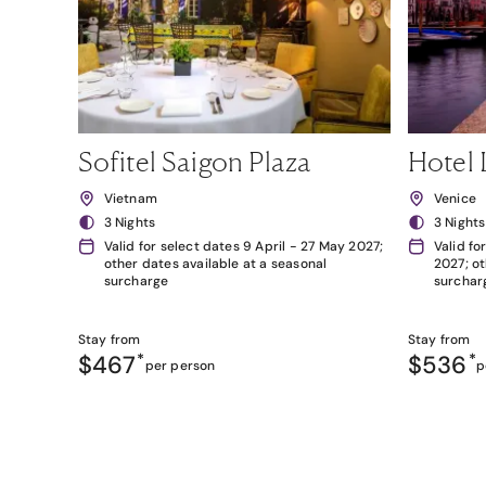
Sofitel Saigon Plaza
Hotel 
Vietnam
Venice
3 Nights
3 Nights
Valid for select dates 9 April - 27 May 2027;
Valid fo
other dates available at a seasonal
2027; ot
surcharge
surchar
Stay from
Stay from
$467
*
$536
*
per person
p