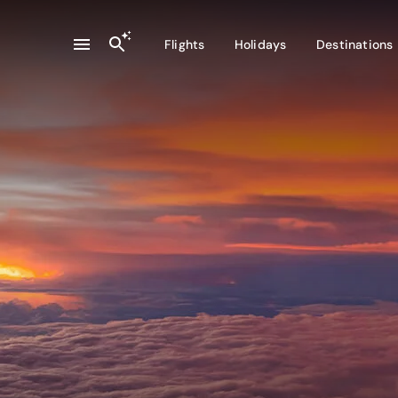
Flights
Holidays
Destinations