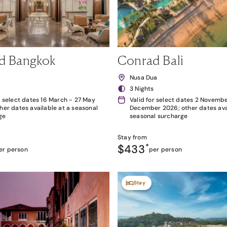
d Bangkok
Conrad Bali
k
Nusa Dua
3 Nights
r select dates 16 March - 27 May
Valid for select dates 2 Novembe
her dates available at a seasonal
December 2026; other dates avai
ge
seasonal surcharge
Stay from
$433
*
er person
per person
Stay