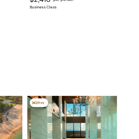
Business Class
Stay