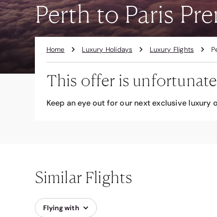
Perth to Paris P
Home
Luxury Holidays
Luxury Flights
P
This offer is unfortunate
Keep an eye out for our next exclusive luxury o
Similar Flights
Flying with