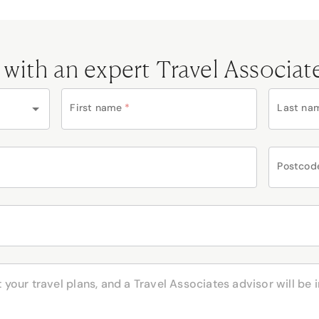
 with an expert Travel Associat
First name
*
Last na
Postcod