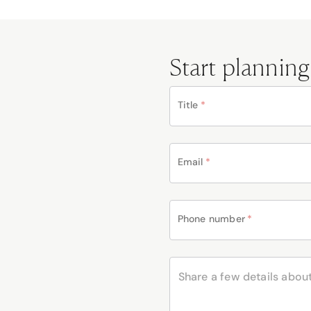
Start planning
Title
*
Email
*
Phone number
*