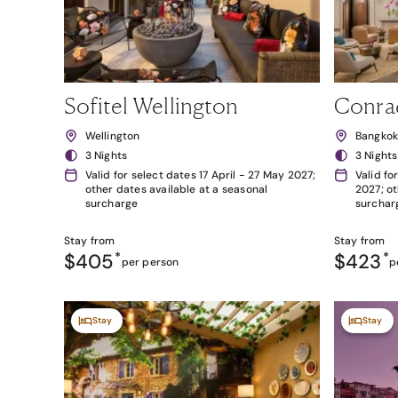
Sofitel Wellington
Conra
Wellington
Bangko
3 Nights
3 Nights
Valid for select dates 17 April - 27 May 2027;
Valid fo
other dates available at a seasonal
2027; ot
surcharge
surchar
Stay from
Stay from
$405
*
$423
*
per person
p
Stay
Stay