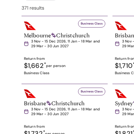
371 results
Business Class
Melbourne
Christchurch
Brisba
3 Nov - 15 Dec 2026, 11 Jan - 18 Mar and
3 Nov 
29 Mar - 30 Jun 2027
29 Mar
Return from
Return fro
$1,662
*
$1,710
per person
Business Class
Business C
Business Class
Brisbane
Christchurch
Sydney
3 Nov - 15 Dec 2026, 11 Jan - 18 Mar and
3 Nov 
29 Mar - 30 Jun 2027
29 Mar
Return from
Return fro
$1,732
*
$1,821
per person