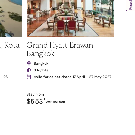
, Kota
Grand Hyatt Erawan
Bangkok
Bangkok
3 Nights
 - 26
Valid for select dates 17 April - 27 May 2027
Stay from
$553
*
per person