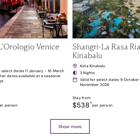
L'Orologio Venice
Shangri-La Rasa Ria
Kinabalu
Kota Kinabalu
r select dates 11 January - 16 March
3 Nights
her dates available at a seasonal
Valid for select dates 9 October
ge
November 2026
Stay from
$538
*
er person
per person
Show more