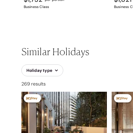
Business Class
Business C
Similar Holidays
Holiday type
269 results
Stay
Stay