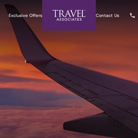
Exclusive Offers
Contact Us