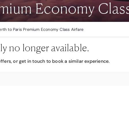
remium Economy Class
erth to Paris Premium Economy Class Airfare
ly no longer available.
ffers, or get in touch to book a similar experience.