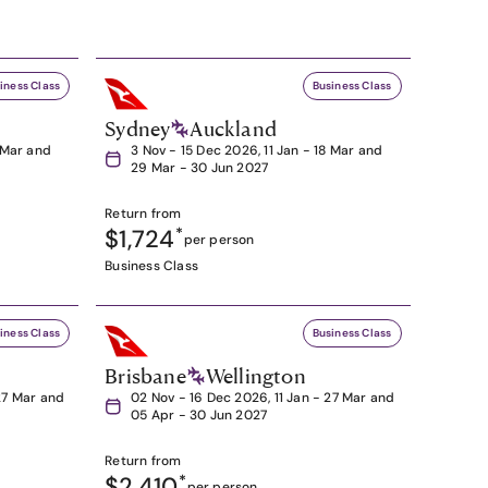
iness Class
Business Class
Sydney
Auckland
8 Mar and
3 Nov - 15 Dec 2026, 11 Jan - 18 Mar and
29 Mar - 30 Jun 2027
Return from
$1,724
*
per person
Business Class
iness Class
Business Class
Brisbane
Wellington
27 Mar and
02 Nov - 16 Dec 2026, 11 Jan - 27 Mar and
05 Apr - 30 Jun 2027
Return from
$2,410
*
per person