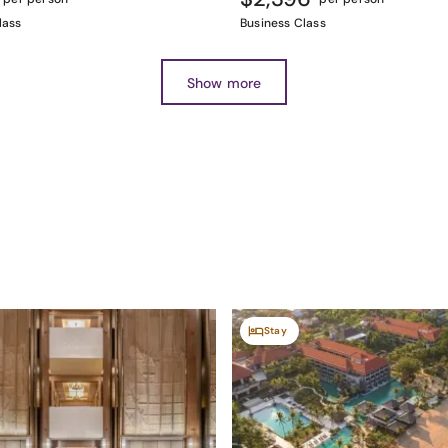
lass
Business Class
Show more
Stay