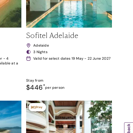
Sofitel Adelaide
Adelaide
3 Nights
r - 4
Valid for select dates 19 May - 22 June 2027
lable at a
Stay from
$446
*
per person
Stay