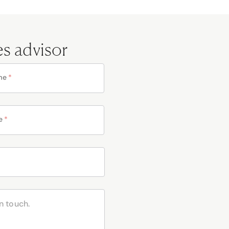
es advisor
me
*
e
*