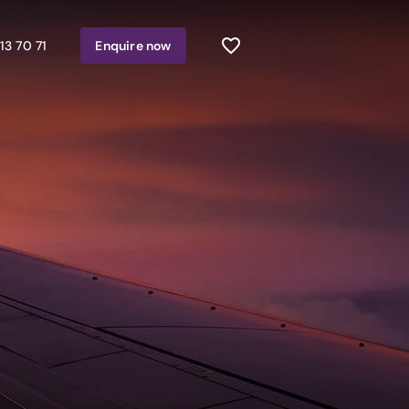
13 70 71
Enquire
now