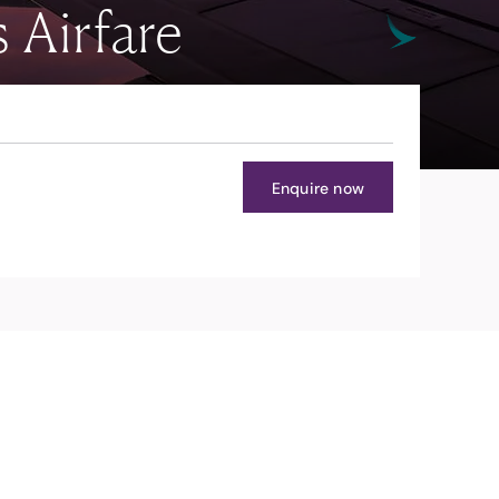
 Airfare
Enquire now