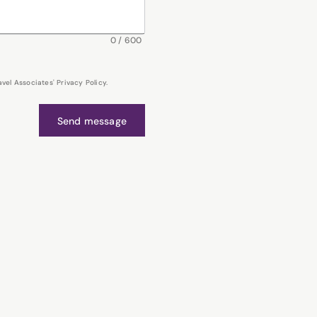
0
/
600
el Associates' Privacy Policy.
Send message