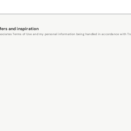
fers and inspiration
Associates Terms of Use and my personal information being handled in accordance with Trav