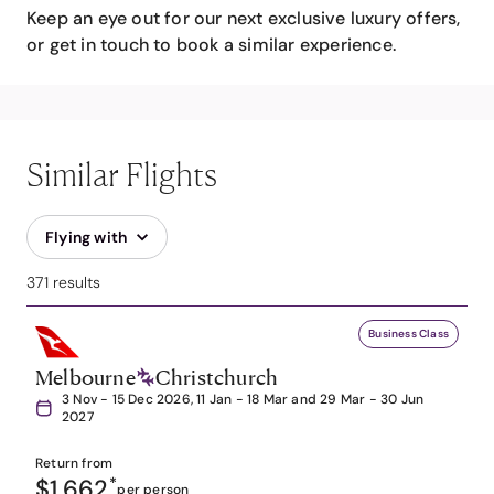
Keep an eye out for our next exclusive luxury offers,
or get in touch to book a similar experience.
Similar Flights
Flying with
371 results
Business Class
Melbourne
Christchurch
3 Nov - 15 Dec 2026, 11 Jan - 18 Mar and 29 Mar - 30 Jun
2027
Return from
$1,662
*
per person