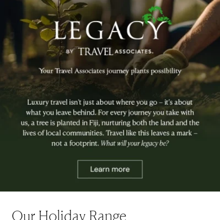
Our Holiday Range