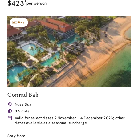
$423
*
per person
Stay
Conrad Bali
Nusa Dua
3 Nights
Valid for select dates 2 November - 4 December 2026; other
dates available at a seasonal surcharge
Stay from