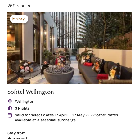
269 results
Stay
Sofitel Wellington
Wellington
3 Nights
Valid for select dates 17 April - 27 May 2027; other dates
available at a seasonal surcharge
Stay from
*