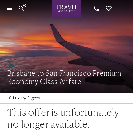
Brisbane to San Francisco Premium
Economy Class Airfare
Luxury Flights
This offer is unfortunately
no longer available.