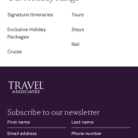
Signature Itineraries
Tours
Exclusive Holiday
Stays
Packages
Rail
Cruise
Subscribe to our newsletter