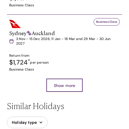
Business Class
Business Class
Sydney
Auckland
3 Nov - 15 Dec 2026, 11 Jan - 18 Mar and 29 Mar - 30 Jun
2027
Return from
$1,724
*
per person
Business Class
Show more
Similar Holidays
Holiday type