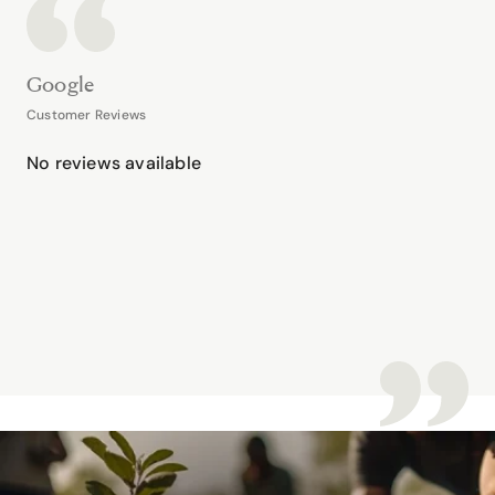
Google
Customer Reviews
No reviews available