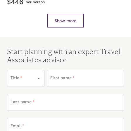
$446
*
per person
Show more
Start planning with an expert Travel
Associates advisor
Title
*
First name
*
Last name
*
Email
*