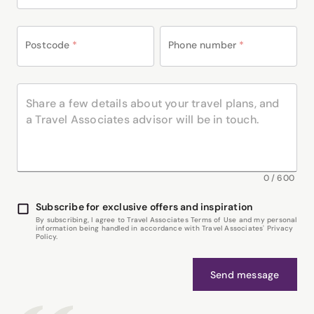
Postcode
*
Phone number
*
0
/
600
Subscribe for exclusive offers and inspiration
By subscribing, I agree to Travel Associates Terms of Use and my personal
information being handled in accordance with Travel Associates' Privacy
Policy.
Send message