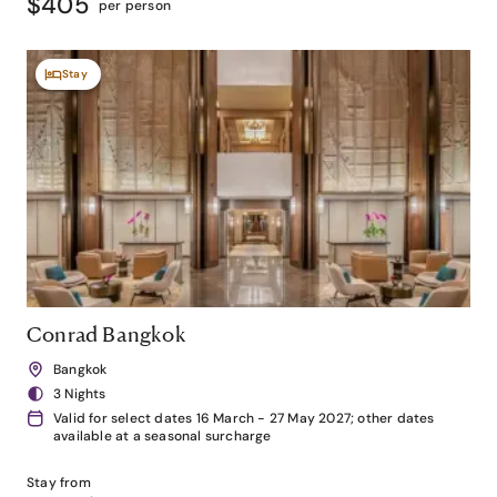
$405
per person
Stay
Conrad Bangkok
Bangkok
3 Nights
Valid for select dates 16 March - 27 May 2027; other dates
available at a seasonal surcharge
Stay from