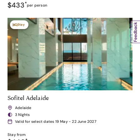
$433
*
per person
Stay
Sofitel Adelaide
Adelaide
3 Nights
Valid for select dates 19 May - 22 June 2027
Stay from