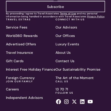
Subscribe
By proceeding I agree to Travel Associates
Terms of Use
and my personal
information being handled in accordance with Travel Associates
Privacy Policy
.
TRAVEL EXTRAS
CONNECT WITH US
Service Fees
Our Advisors
World360 Rewards
Our Offices
Advertised Offers
Luxury Events
Travel Insurance
About Us
Gift Cards
Contact Us
Interest Free Holiday Finance
Our Sustainability Promise
Foreign Currency
The Art of the Moment
JOIN OUR FAMILY
CALL US
Careers
13 70 71
FOLLOW US
Independent Advisors