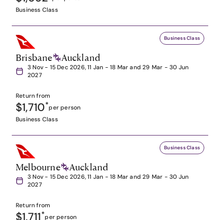
Business Class
Business Class
Brisbane
Auckland
3 Nov - 15 Dec 2026, 11 Jan - 18 Mar and 29 Mar - 30 Jun
2027
Return from
$1,710
*
per person
Business Class
Business Class
Melbourne
Auckland
3 Nov - 15 Dec 2026, 11 Jan - 18 Mar and 29 Mar - 30 Jun
2027
Return from
$1,711
*
per person