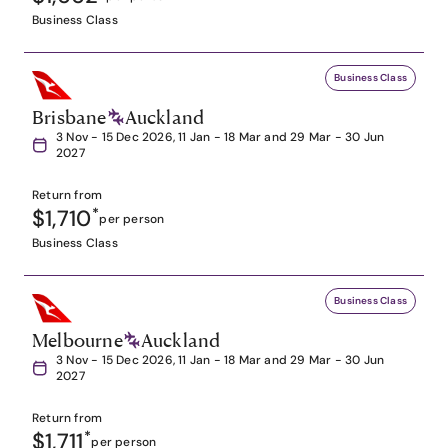
Business Class
Business Class
Brisbane
Auckland
3 Nov - 15 Dec 2026, 11 Jan - 18 Mar and 29 Mar - 30 Jun
2027
Return from
$1,710
*
per person
Business Class
Business Class
Melbourne
Auckland
3 Nov - 15 Dec 2026, 11 Jan - 18 Mar and 29 Mar - 30 Jun
2027
Return from
$1,711
*
per person