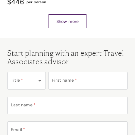
$446
*
per person
Show more
Start planning with an expert Travel
Associates advisor
Title
*
First name
*
Last name
*
Email
*