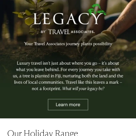
Our Holiday Range