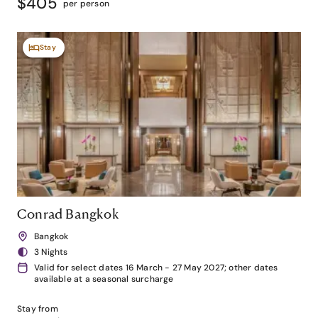
$405
per person
Stay
Conrad Bangkok
Bangkok
3 Nights
Valid for select dates 16 March - 27 May 2027; other dates
available at a seasonal surcharge
Stay from