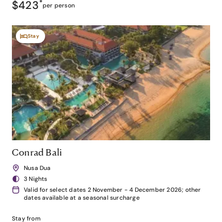
$423
*
per person
Stay
Conrad Bali
Nusa Dua
3 Nights
Valid for select dates 2 November - 4 December 2026; other
dates available at a seasonal surcharge
Stay from