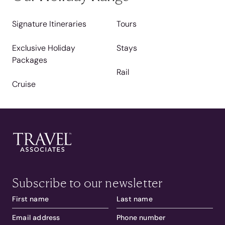
Signature Itineraries
Tours
Exclusive Holiday
Stays
Packages
Rail
Cruise
Subscribe to our newsletter