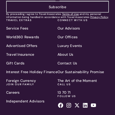
Subscribe
By proceeding I agree to Travel Associates
Terms of Use
and my personal
information being handled in accordance with Travel Associates
Privacy Policy
.
TRAVEL EXTRAS
CONNECT WITH US
Service Fees
Our Advisors
World360 Rewards
Our Offices
Advertised Offers
Luxury Events
Travel Insurance
About Us
Gift Cards
Contact Us
Interest Free Holiday Finance
Our Sustainability Promise
Foreign Currency
The Art of the Moment
JOIN OUR FAMILY
CALL US
Careers
13 70 71
FOLLOW US
Independent Advisors