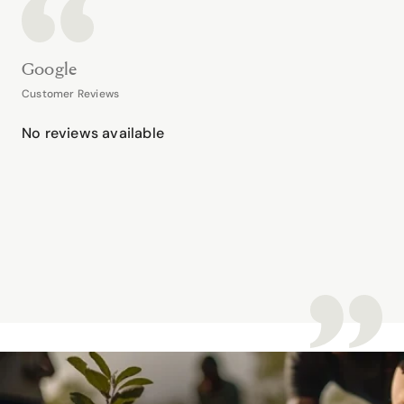
Google
Customer Reviews
No reviews available