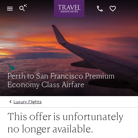
Perth to San Francisco Premium
Economy Class Airfare
Luxury Flights
This offer is unfortunately
no longer available.