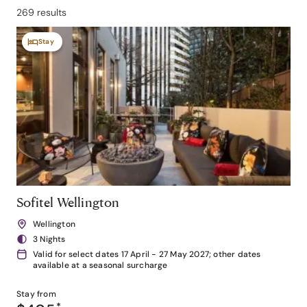
269 results
Stay
Sofitel Wellington
Wellington
3 Nights
Valid for select dates 17 April - 27 May 2027; other dates
available at a seasonal surcharge
Stay from
*