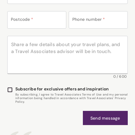
Postcode
*
Phone number
*
0
/
600
Subscribe for exclusive offers and inspiration
By subscribing, I agree to Travel Associates Terms of Use and my personal
information being handled in accordance with Travel Associates' Privacy
Policy.
Send message