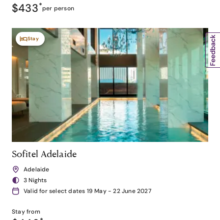
$433
*
per person
Stay
Sofitel Adelaide
Adelaide
3 Nights
Valid for select dates 19 May - 22 June 2027
Stay from