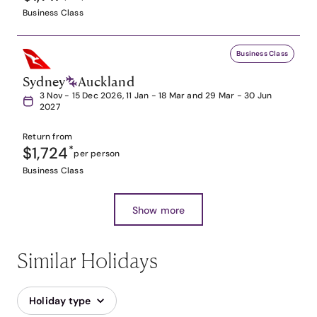
Business Class
Business Class
Sydney
Auckland
3 Nov - 15 Dec 2026, 11 Jan - 18 Mar and 29 Mar - 30 Jun
2027
Return from
$1,724
*
per person
Business Class
Show more
Similar Holidays
Holiday type