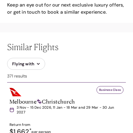
Keep an eye out for our next exclusive luxury offers,
or get in touch to book a similar experience.
Similar Flights
Flying with
371 results
Business Class
Melbourne
Christchurch
3 Nov - 15 Dec 2026, 11 Jan - 18 Mar and 29 Mar - 30 Jun
2027
Return from
$1,662
*
per person