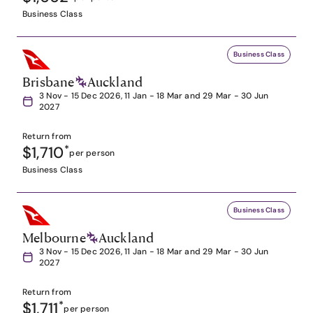
Business Class
Business Class
Brisbane
Auckland
3 Nov - 15 Dec 2026, 11 Jan - 18 Mar and 29 Mar - 30 Jun
2027
Return from
$1,710
*
per person
Business Class
Business Class
Melbourne
Auckland
3 Nov - 15 Dec 2026, 11 Jan - 18 Mar and 29 Mar - 30 Jun
2027
Return from
$1,711
*
per person