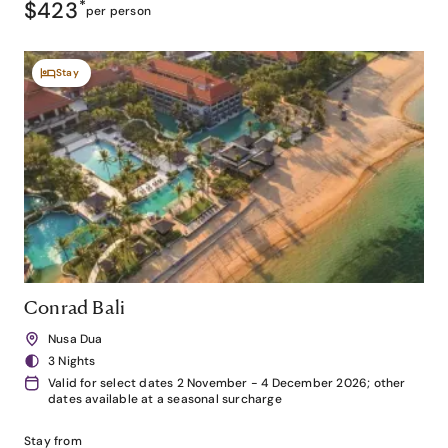
$423
*
per person
Stay
Conrad Bali
Nusa Dua
3 Nights
Valid for select dates 2 November - 4 December 2026; other
dates available at a seasonal surcharge
Stay from