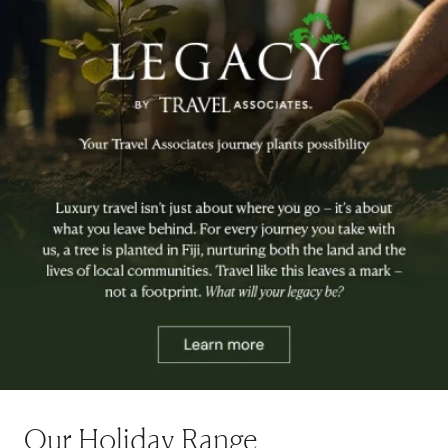
Our Holiday Range