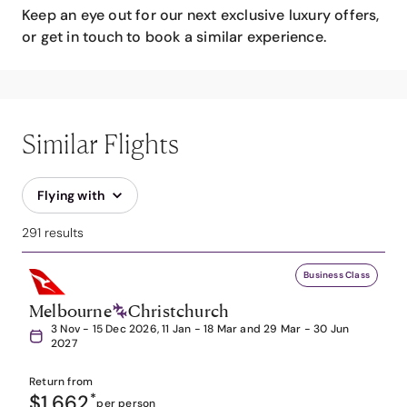
Keep an eye out for our next exclusive luxury offers,
or get in touch to book a similar experience.
Similar Flights
Flying with
291 results
Business Class
Melbourne
Christchurch
3 Nov - 15 Dec 2026, 11 Jan - 18 Mar and 29 Mar - 30 Jun
2027
Return from
$1,662
*
per person