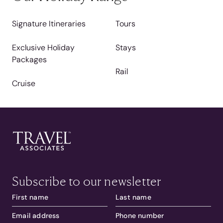
Signature Itineraries
Tours
Exclusive Holiday
Stays
Packages
Rail
Cruise
Subscribe to our newsletter