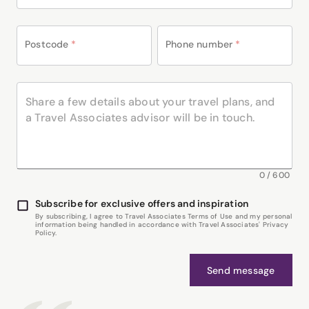
Postcode
*
Phone number
*
0
/
600
Subscribe for exclusive offers and inspiration
By subscribing, I agree to Travel Associates Terms of Use and my personal
information being handled in accordance with Travel Associates' Privacy
Policy.
Send message