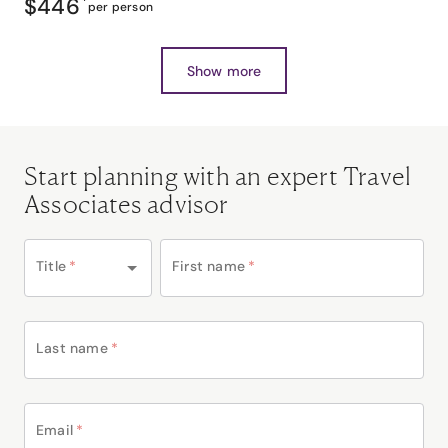
$446
*
per person
Show more
Start planning with an expert Travel
Associates advisor
Title
*
First name
*
Last name
*
Email
*