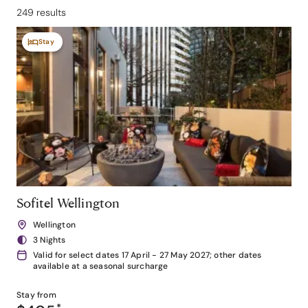
249 results
Stay
Sofitel Wellington
Wellington
3 Nights
Valid for select dates 17 April - 27 May 2027; other dates
available at a seasonal surcharge
Stay from
*