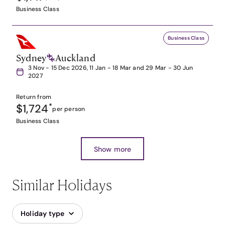
Business Class
Business Class
Sydney
Auckland
3 Nov - 15 Dec 2026, 11 Jan - 18 Mar and 29 Mar - 30 Jun
2027
Return from
$1,724
*
per person
Business Class
Show more
Similar Holidays
Holiday type