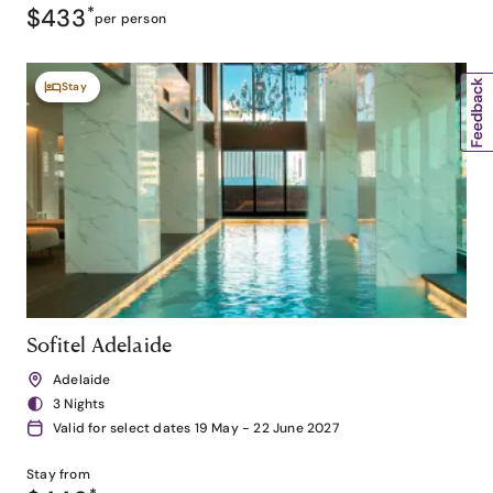
$433
*
per person
Stay
Sofitel Adelaide
Adelaide
3 Nights
Valid for select dates 19 May - 22 June 2027
Stay from