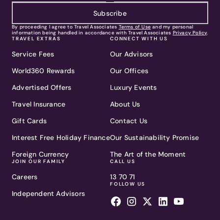
Subscribe
By proceeding I agree to Travel Associates
Terms of Use
and my personal
information being handled in accordance with Travel Associates
Privacy Policy
.
TRAVEL EXTRAS
CONNECT WITH US
Service Fees
Our Advisors
World360 Rewards
Our Offices
Advertised Offers
Luxury Events
Travel Insurance
About Us
Gift Cards
Contact Us
Interest Free Holiday Finance
Our Sustainability Promise
Foreign Currency
The Art of the Moment
JOIN OUR FAMILY
CALL US
Careers
13 70 71
FOLLOW US
Independent Advisors