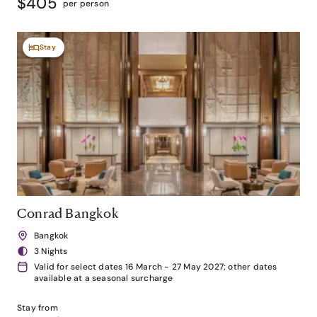
$405
per person
Stay
Conrad Bangkok
Bangkok
3 Nights
Valid for select dates 16 March - 27 May 2027; other dates
available at a seasonal surcharge
Stay from