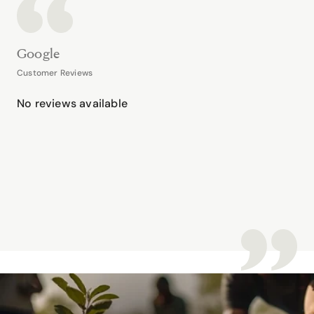
Google
Customer Reviews
No reviews available