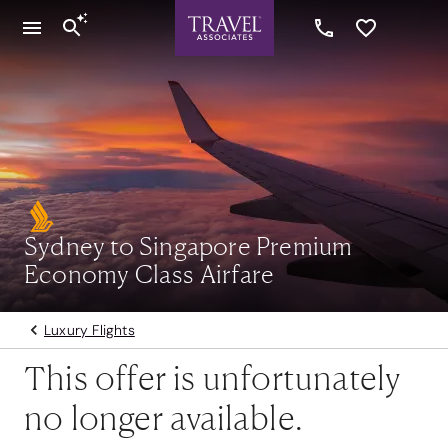
Sydney to Singapore Premium
Economy Class Airfare
Luxury Flights
This offer is unfortunately
no longer available.