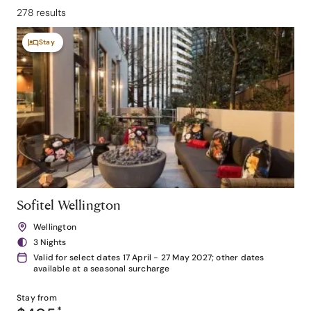
278 results
Stay
Sofitel Wellington
Wellington
3 Nights
Valid for select dates 17 April - 27 May 2027; other dates
available at a seasonal surcharge
Stay from
*