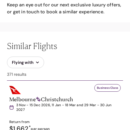
Keep an eye out for our next exclusive luxury offers,
or get in touch to book a similar experience.
Similar Flights
Flying with
371 results
Business Class
Melbourne
Christchurch
3 Nov - 15 Dec 2026, 11 Jan - 18 Mar and 29 Mar - 30 Jun
2027
Return from
$1,662
*
per person