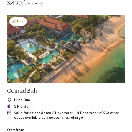
$423
*
per person
Stay
Conrad Bali
Nusa Dua
3 Nights
Valid for select dates 2 November - 4 December 2026; other
dates available at a seasonal surcharge
Stay from