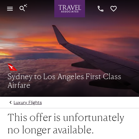
Sydney to Los Angeles First Class
Airfare
Luxury Flights
This offer is unfortunately
no longer available.