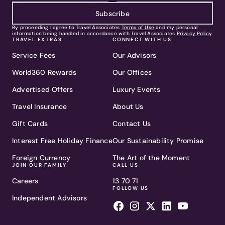
Subscribe
By proceeding I agree to Travel Associates
Terms of Use
and my personal
information being handled in accordance with Travel Associates
Privacy Policy
.
TRAVEL EXTRAS
CONNECT WITH US
Service Fees
Our Advisors
World360 Rewards
Our Offices
Advertised Offers
Luxury Events
Travel Insurance
About Us
Gift Cards
Contact Us
Interest Free Holiday Finance
Our Sustainability Promise
Foreign Currency
The Art of the Moment
JOIN OUR FAMILY
CALL US
Careers
13 70 71
FOLLOW US
Independent Advisors