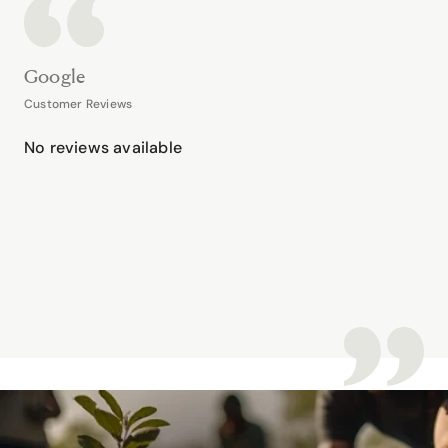
Google
Customer Reviews
No reviews available