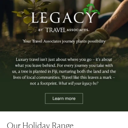
Our Holiday Range