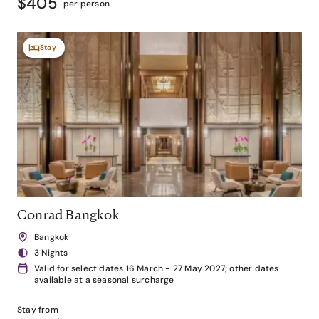
$405
per person
Stay
Conrad Bangkok
Bangkok
3 Nights
Valid for select dates 16 March - 27 May 2027; other dates
available at a seasonal surcharge
Stay from