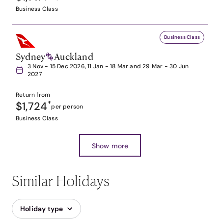
Business Class
Business Class
Sydney
Auckland
3 Nov - 15 Dec 2026, 11 Jan - 18 Mar and 29 Mar - 30 Jun
2027
Return from
$1,724
*
per person
Business Class
Show more
Similar Holidays
Holiday type