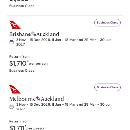
Business Class
Business Class
Brisbane
Auckland
3 Nov - 15 Dec 2026, 11 Jan - 18 Mar and 29 Mar - 30 Jun
2027
Return from
$1,710
*
per person
Business Class
Business Class
Melbourne
Auckland
3 Nov - 15 Dec 2026, 11 Jan - 18 Mar and 29 Mar - 30 Jun
2027
Return from
$1,711
*
per person