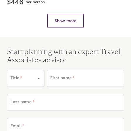
$446
*
per person
Show more
Start planning with an expert Travel
Associates advisor
Title
*
First name
*
Last name
*
Email
*