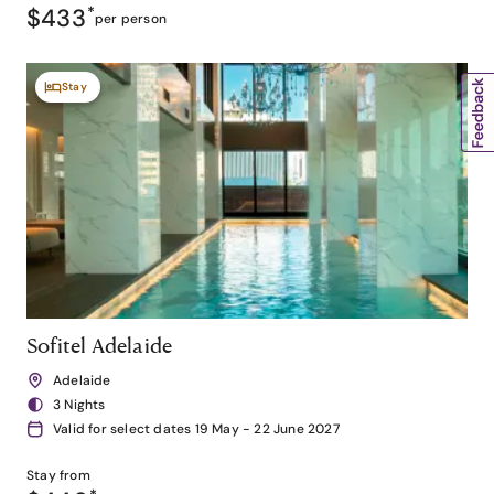
$433
*
per person
Stay
Sofitel Adelaide
Adelaide
3 Nights
Valid for select dates 19 May - 22 June 2027
Stay from