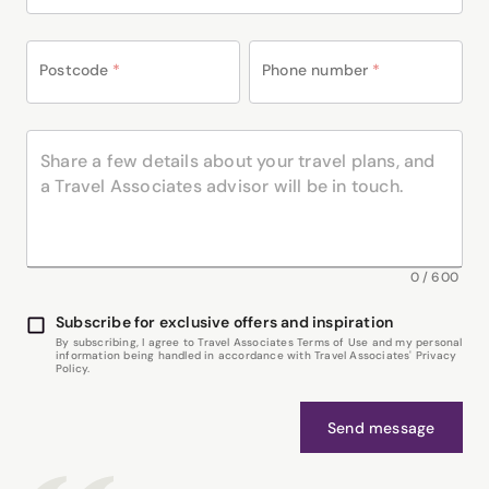
Postcode
*
Phone number
*
0
/
600
Subscribe for exclusive offers and inspiration
By subscribing, I agree to Travel Associates Terms of Use and my personal
information being handled in accordance with Travel Associates' Privacy
Policy.
Send message