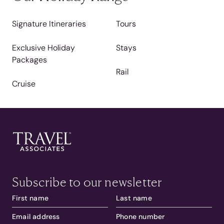
Signature Itineraries
Tours
Exclusive Holiday
Stays
Packages
Rail
Cruise
Subscribe to our newsletter