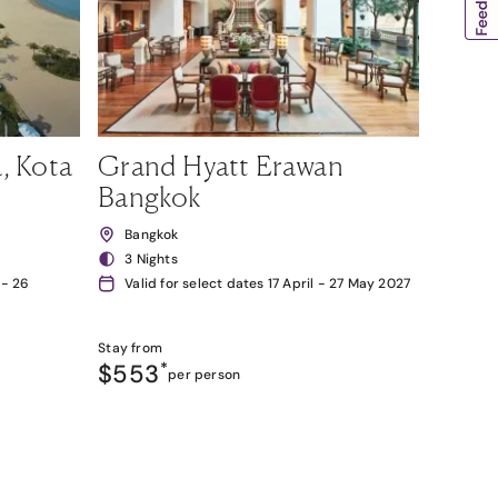
, Kota
Grand Hyatt Erawan
Bangkok
Bangkok
3 Nights
 - 26
Valid for select dates 17 April - 27 May 2027
Stay from
$553
*
per person