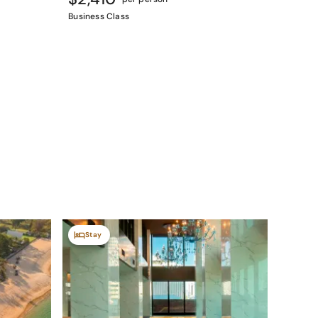
Business Class
Stay