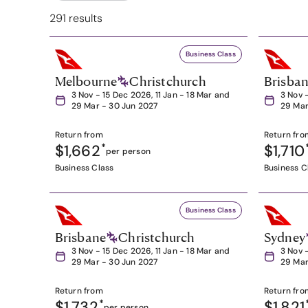
291 results
Business Class
Melbourne
Christchurch
Brisba
3 Nov - 15 Dec 2026, 11 Jan - 18 Mar and
3 Nov 
29 Mar - 30 Jun 2027
29 Mar
Return from
Return fro
$1,662
*
$1,710
per person
Business Class
Business C
Business Class
Brisbane
Christchurch
Sydney
3 Nov - 15 Dec 2026, 11 Jan - 18 Mar and
3 Nov 
29 Mar - 30 Jun 2027
29 Mar
Return from
Return fro
$1,732
*
$1,821
per person