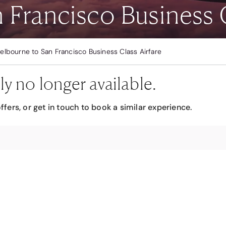
Francisco Business C
elbourne to San Francisco Business Class Airfare
ly no longer available.
ffers, or get in touch to book a similar experience.