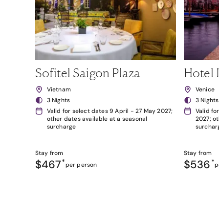
Sofitel Saigon Plaza
Hotel 
Vietnam
Venice
3 Nights
3 Nights
Valid for select dates 9 April - 27 May 2027;
Valid fo
other dates available at a seasonal
2027; ot
surcharge
surchar
Stay from
Stay from
$467
*
$536
*
per person
p