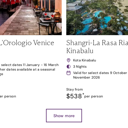
L'Orologio Venice
Shangri-La Rasa Ria
Kinabalu
Kota Kinabalu
r select dates 11 January - 16 March
3 Nights
her dates available at a seasonal
Valid for select dates 9 October
ge
November 2026
Stay from
$538
*
er person
per person
Show more