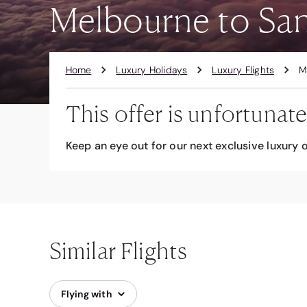
Melbourne to San 
Home
Luxury Holidays
Luxury Flights
M
This offer is unfortunate
Keep an eye out for our next exclusive luxury o
Similar Flights
Flying with