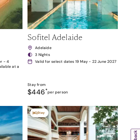
Sofitel Adelaide
Adelaide
3 Nights
r - 4
Valid for select dates 19 May - 22 June 2027
lable at a
Stay from
$446
*
per person
Stay