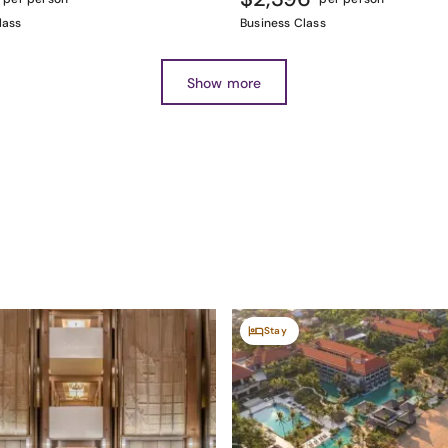
lass
Business Class
Show more
Stay