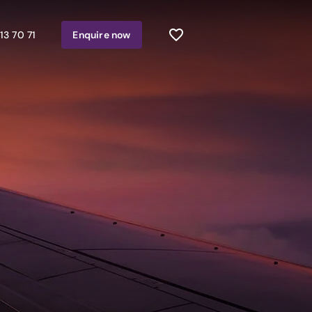
13 70 71
Enquire
now