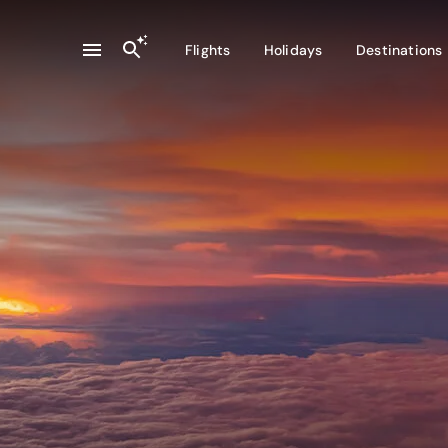
Flights
Holidays
Destinations