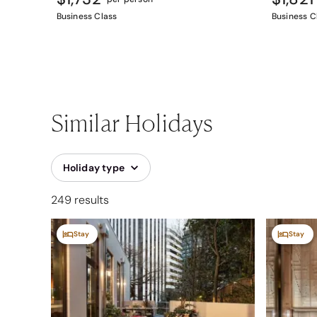
Business Class
Business C
Similar Holidays
Holiday type
249 results
Stay
Stay