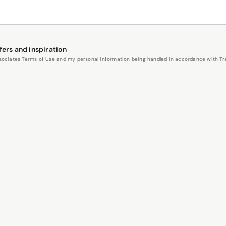
fers and inspiration
Associates Terms of Use and my personal information being handled in accordance with Trav