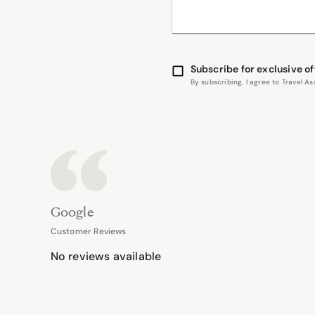
Subscribe for exclusive of
By subscribing, I agree to Travel 
Google
Customer Reviews
No reviews available