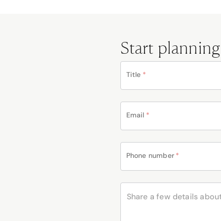
Start planning
Title
*
Email
*
Phone number
*