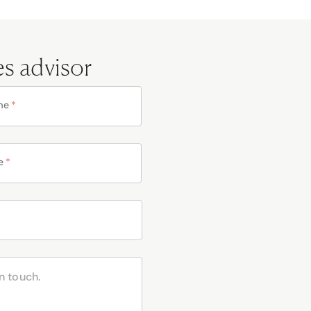
es advisor
me
*
e
*