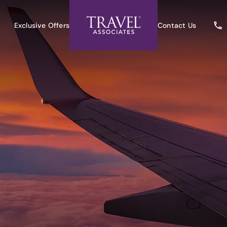
Exclusive Offers
Contact Us