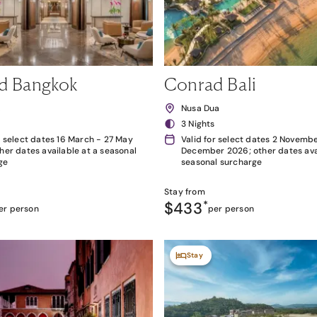
d Bangkok
Conrad Bali
k
Nusa Dua
3 Nights
r select dates 16 March - 27 May
Valid for select dates 2 Novembe
her dates available at a seasonal
December 2026; other dates avai
ge
seasonal surcharge
Stay from
$433
*
er person
per person
Stay