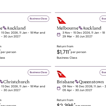
Business Class
Bus
ne
Auckland
Melbourne
Auckland
- 15 Dec 2026, 11 Jan - 18 Mar and
3 Nov - 15 Dec 2026, 11 Jan - 1
 - 30 Jun 2027
29 Mar - 30 Jun 2027
m
Return from
*
$1,711
*
per person
per person
lass
Business Class
Business Class
Bus
Christchurch
Brisbane
Queenstown
- 15 Dec 2026, 11 Jan - 18 Mar and
09 Nov - 16 Dec 2026, 11 Jan - 
 - 30 Jun 2027
05 Apr - 30 Jun 2027
m
Return from
*
$2,396
*
per person
per person