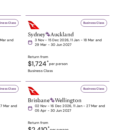
iness Class
Business Class
Sydney
Auckland
8 Mar and
3 Nov - 15 Dec 2026, 11 Jan - 18 Mar and
29 Mar - 30 Jun 2027
Return from
$1,724
*
per person
Business Class
iness Class
Business Class
Brisbane
Wellington
27 Mar and
02 Nov - 16 Dec 2026, 11 Jan - 27 Mar and
05 Apr - 30 Jun 2027
Return from
$2,410
*
per person