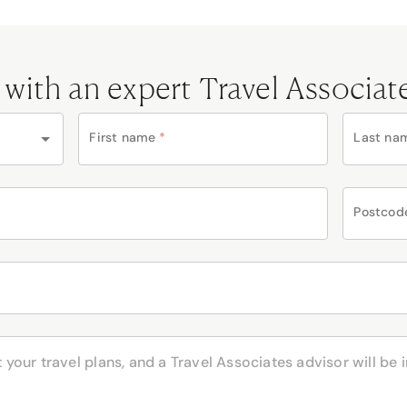
 with an expert Travel Associat
First name
*
Last na
Postcod