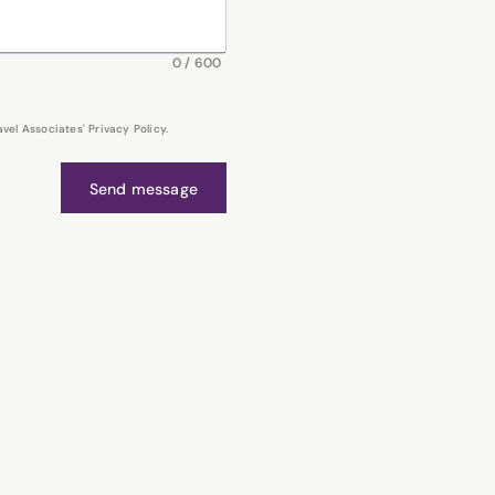
0
/
600
el Associates' Privacy Policy.
Send message