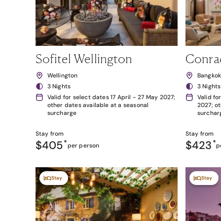
Sofitel Wellington
Conra
Wellington
Bangko
3 Nights
3 Nights
Valid for select dates 17 April - 27 May 2027;
Valid fo
other dates available at a seasonal
2027; ot
surcharge
surchar
Stay from
Stay from
$405
*
$423
*
per person
p
Stay
Stay