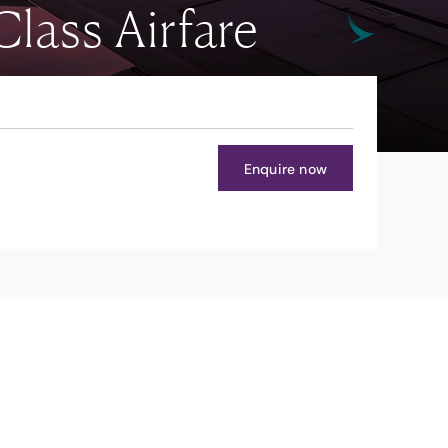
lass Airfare
Enquire now