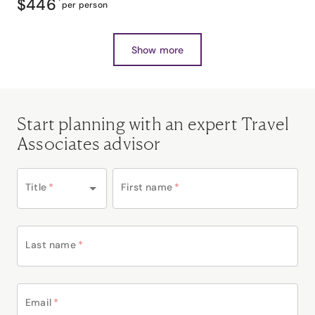
$446
*
per person
Show more
Start planning with an expert Travel
Associates advisor
Title
*
First name
*
Last name
*
Email
*