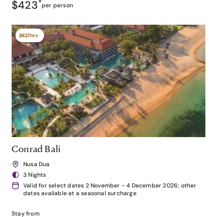
$423
*
per person
Stay
Conrad Bali
Nusa Dua
3 Nights
Valid for select dates 2 November - 4 December 2026; other
dates available at a seasonal surcharge
Stay from