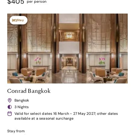
$405
per person
Stay
Conrad Bangkok
Bangkok
3 Nights
Valid for select dates 16 March - 27 May 2027; other dates
available at a seasonal surcharge
Stay from