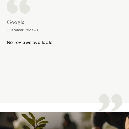
Google
Customer Reviews
No reviews available