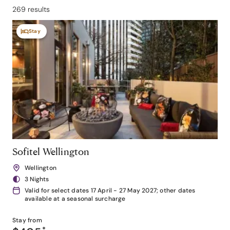
269 results
Stay
Sofitel Wellington
Wellington
3 Nights
Valid for select dates 17 April - 27 May 2027; other dates
available at a seasonal surcharge
Stay from
*