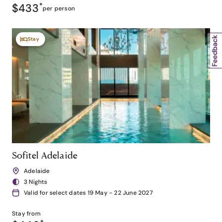
$433
*
per person
Stay
Sofitel Adelaide
Adelaide
3 Nights
Valid for select dates 19 May - 22 June 2027
Stay from