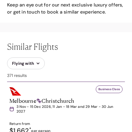
Keep an eye out for our next exclusive luxury offers,
or get in touch to book a similar experience.
Similar Flights
Flying with
371 results
Business Class
Melbourne
Christchurch
3 Nov - 15 Dec 2026, 11 Jan - 18 Mar and 29 Mar - 30 Jun
2027
Return from
$1,662
*
per person