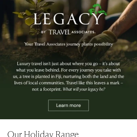
Our Holiday Range