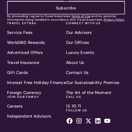
Subscribe
By proceeding I agree to Travel Associates
Terms of Use
and my personal
information being handled in accordance with Travel Associates
Privacy Policy
.
TRAVEL EXTRAS
CONNECT WITH US
Service Fees
Our Advisors
World360 Rewards
Our Offices
Advertised Offers
Luxury Events
Travel Insurance
About Us
Gift Cards
Contact Us
Interest Free Holiday Finance
Our Sustainability Promise
Foreign Currency
The Art of the Moment
JOIN OUR FAMILY
CALL US
Careers
13 70 71
FOLLOW US
Independent Advisors