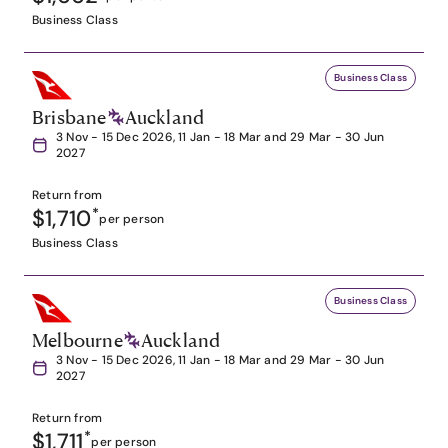
Business Class
Business Class
Brisbane
Auckland
3 Nov - 15 Dec 2026, 11 Jan - 18 Mar and 29 Mar - 30 Jun
2027
Return from
$1,710
*
per person
Business Class
Business Class
Melbourne
Auckland
3 Nov - 15 Dec 2026, 11 Jan - 18 Mar and 29 Mar - 30 Jun
2027
Return from
$1,711
*
per person