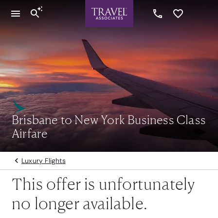
Brisbane to New York Business Class
Airfare
Luxury Flights
This offer is unfortunately
no longer available.