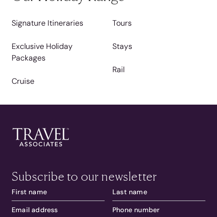
Signature Itineraries
Tours
Exclusive Holiday
Stays
Packages
Rail
Cruise
Subscribe to our newsletter