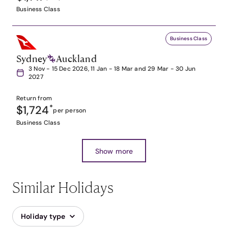
Business Class
Business Class
Sydney
Auckland
3 Nov - 15 Dec 2026, 11 Jan - 18 Mar and 29 Mar - 30 Jun
2027
Return from
$1,724
*
per person
Business Class
Show more
Similar Holidays
Holiday type