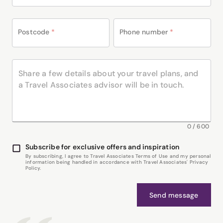
Postcode
*
Phone number
*
0
/
600
Subscribe for exclusive offers and inspiration
By subscribing, I agree to Travel Associates Terms of Use and my personal
information being handled in accordance with Travel Associates' Privacy
Policy.
Send message