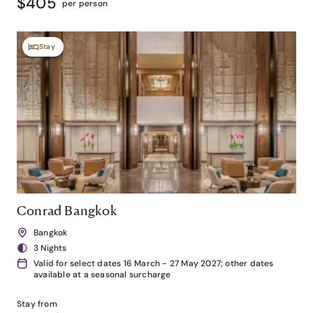
$405
per person
Stay
Conrad Bangkok
Bangkok
3 Nights
Valid for select dates 16 March - 27 May 2027; other dates
available at a seasonal surcharge
Stay from