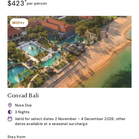
$423
*
per person
Stay
Conrad Bali
Nusa Dua
3 Nights
Valid for select dates 2 November - 4 December 2026; other
dates available at a seasonal surcharge
Stay from