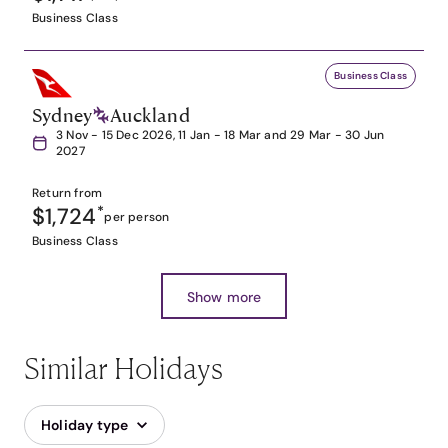
Business Class
Business Class
Sydney
Auckland
3 Nov - 15 Dec 2026, 11 Jan - 18 Mar and 29 Mar - 30 Jun
2027
Return from
$1,724
*
per person
Business Class
Show more
Similar Holidays
Holiday type