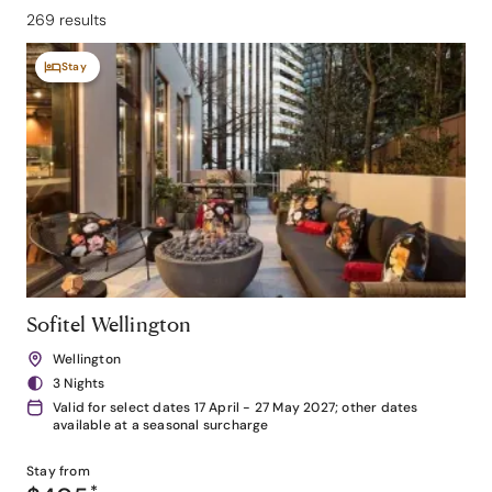
269 results
Stay
Sofitel Wellington
Wellington
3 Nights
Valid for select dates 17 April - 27 May 2027; other dates
available at a seasonal surcharge
Stay from
*