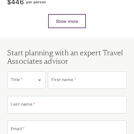
$446
*
per person
Show more
Start planning with an expert Travel
Associates advisor
Title
*
First name
*
Last name
*
Email
*