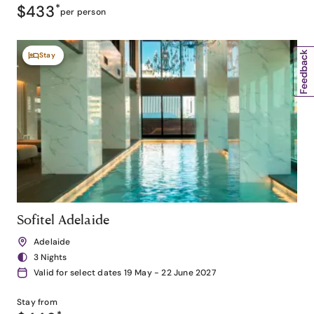
$433
*
per person
Stay
Sofitel Adelaide
Adelaide
3 Nights
Valid for select dates 19 May - 22 June 2027
Stay from