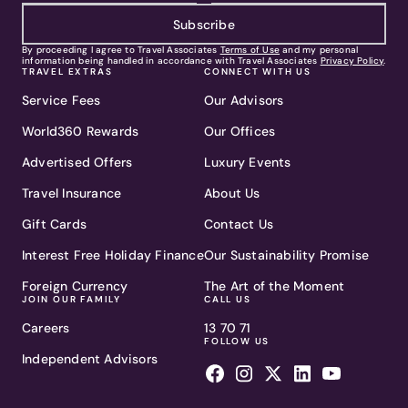
Subscribe
By proceeding I agree to Travel Associates
Terms of Use
and my personal
information being handled in accordance with Travel Associates
Privacy Policy
.
TRAVEL EXTRAS
CONNECT WITH US
Service Fees
Our Advisors
World360 Rewards
Our Offices
Advertised Offers
Luxury Events
Travel Insurance
About Us
Gift Cards
Contact Us
Interest Free Holiday Finance
Our Sustainability Promise
Foreign Currency
The Art of the Moment
JOIN OUR FAMILY
CALL US
Careers
13 70 71
FOLLOW US
Independent Advisors