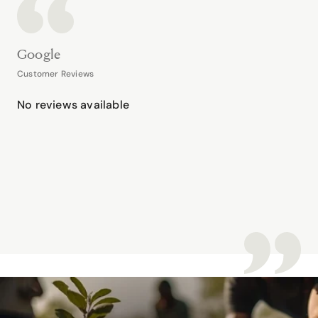
Google
Customer Reviews
No reviews available