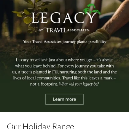
Our Holiday Range