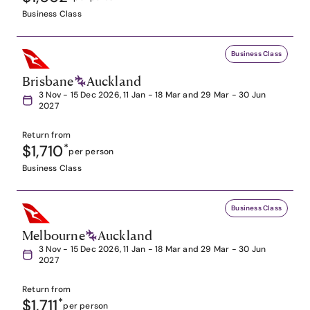
Business Class
Business Class
Brisbane
Auckland
3 Nov - 15 Dec 2026, 11 Jan - 18 Mar and 29 Mar - 30 Jun
2027
Return from
$1,710
*
per person
Business Class
Business Class
Melbourne
Auckland
3 Nov - 15 Dec 2026, 11 Jan - 18 Mar and 29 Mar - 30 Jun
2027
Return from
$1,711
*
per person