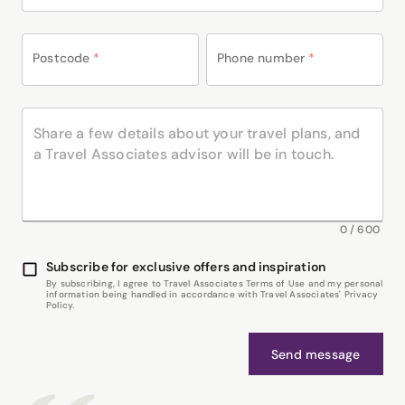
Postcode
*
Phone number
*
0
/
600
Subscribe for exclusive offers and inspiration
By subscribing, I agree to Travel Associates Terms of Use and my personal
information being handled in accordance with Travel Associates' Privacy
Policy.
Send message