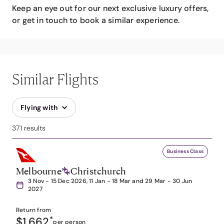
Keep an eye out for our next exclusive luxury offers,
or get in touch to book a similar experience.
Similar Flights
Flying with
371 results
Business Class
Melbourne
Christchurch
3 Nov - 15 Dec 2026, 11 Jan - 18 Mar and 29 Mar - 30 Jun
2027
Return from
$1,662
*
per person