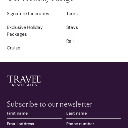
Signature Itineraries
Tours
Exclusive Holiday
Stays
Packages
Rail
Cruise
Subscribe to our newsletter