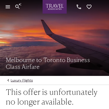
Melbourne to Toronto Business
Class Airfare
Luxury Flights
This offer is unfortunately
no longer available.