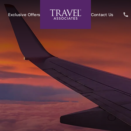
Exclusive Offers
Contact Us