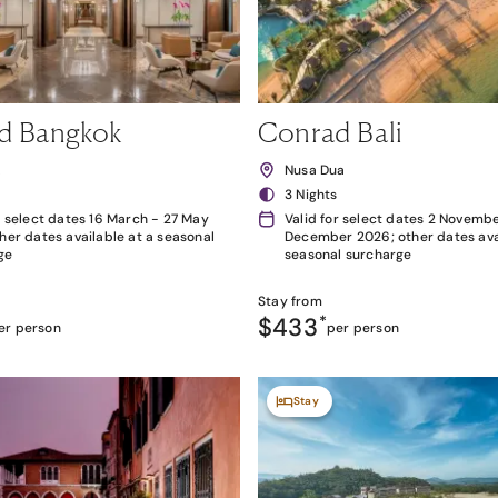
d Bangkok
Conrad Bali
k
Nusa Dua
3 Nights
r select dates 16 March - 27 May
Valid for select dates 2 Novembe
her dates available at a seasonal
December 2026; other dates avai
ge
seasonal surcharge
Stay from
$433
*
er person
per person
Stay