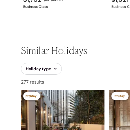
Business Class
Business C
Similar Holidays
Holiday type
277 results
Stay
Stay