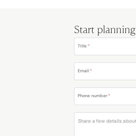
Start planning
Title
*
Email
*
Phone number
*