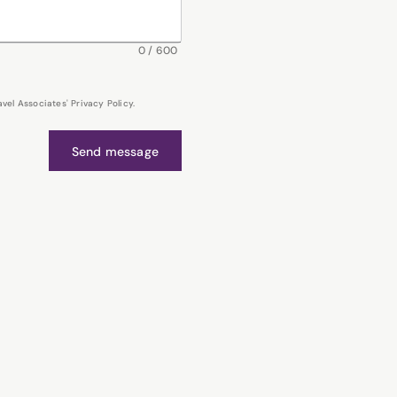
0
/
600
el Associates' Privacy Policy.
Send message