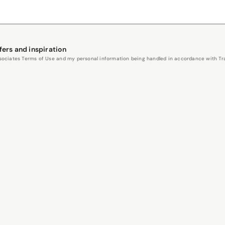
fers and inspiration
Associates Terms of Use and my personal information being handled in accordance with Trav