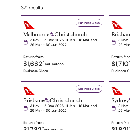
371 results
Business Class
Melbourne
Christchurch
Brisba
3 Nov - 15 Dec 2026, 11 Jan - 18 Mar and
3 Nov 
29 Mar - 30 Jun 2027
29 Mar
Return from
Return fro
$1,662
*
$1,710
per person
Business Class
Business C
Business Class
Brisbane
Christchurch
Sydney
3 Nov - 15 Dec 2026, 11 Jan - 18 Mar and
3 Nov 
29 Mar - 30 Jun 2027
29 Mar
Return from
Return fro
$1,732
*
$1,821
per person