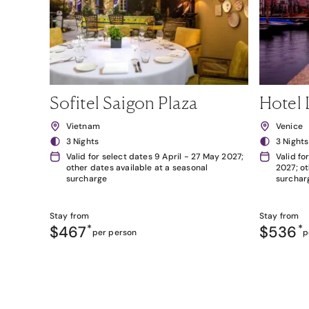
Sofitel Saigon Plaza
Hotel 
Vietnam
Venice
3 Nights
3 Nights
Valid for select dates 9 April - 27 May 2027;
Valid fo
other dates available at a seasonal
2027; ot
surcharge
surchar
Stay from
Stay from
$467
*
$536
*
per person
p