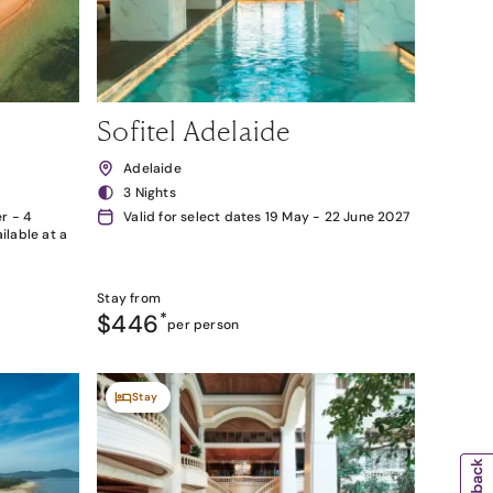
Sofitel Adelaide
Adelaide
3 Nights
r - 4
Valid for select dates 19 May - 22 June 2027
lable at a
Stay from
$446
*
per person
Stay