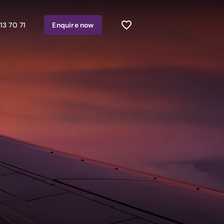
13 70 71
Enquire
now