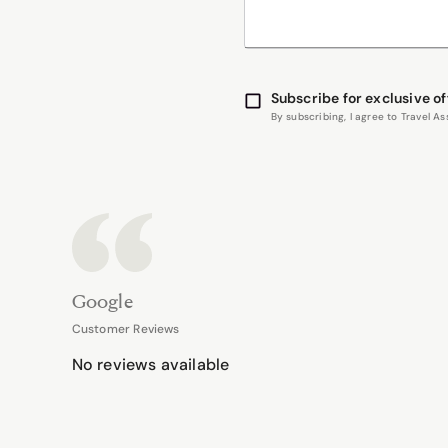
Subscribe for exclusive of
By subscribing, I agree to Travel 
Google
Customer Reviews
No reviews available