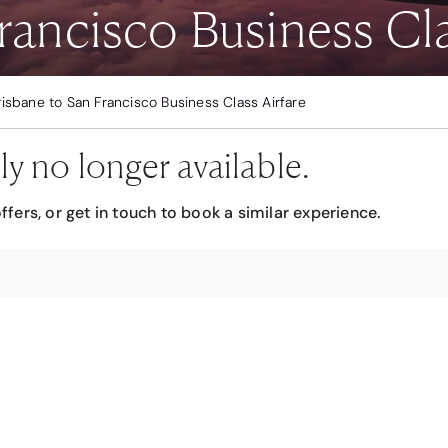
rancisco Business Cla
risbane to San Francisco Business Class Airfare
ly no longer available.
ffers, or get in touch to book a similar experience.