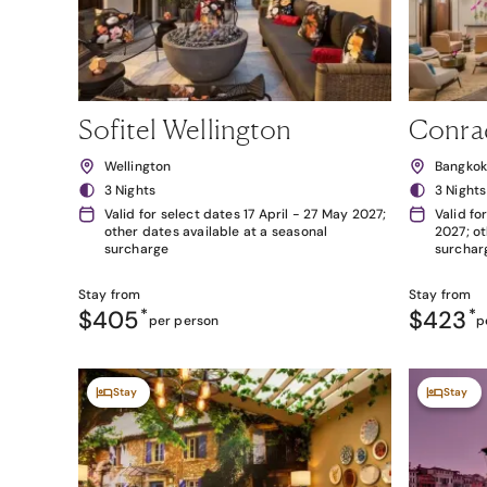
Sofitel Wellington
Conra
Wellington
Bangko
3 Nights
3 Nights
Valid for select dates 17 April - 27 May 2027;
Valid fo
other dates available at a seasonal
2027; ot
surcharge
surchar
Stay from
Stay from
$405
*
$423
*
per person
p
Stay
Stay