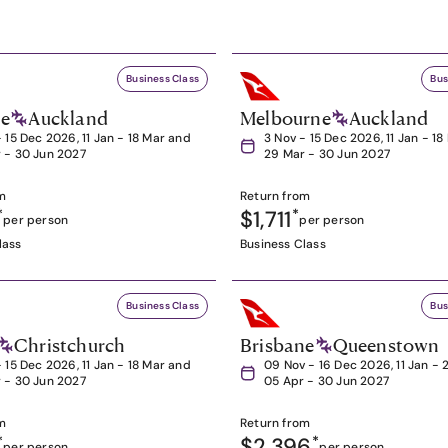
Business Class
Bus
ne
Auckland
Melbourne
Auckland
- 15 Dec 2026, 11 Jan - 18 Mar and
3 Nov - 15 Dec 2026, 11 Jan - 1
 - 30 Jun 2027
29 Mar - 30 Jun 2027
m
Return from
*
$1,711
*
per person
per person
lass
Business Class
Business Class
Bus
Christchurch
Brisbane
Queenstown
- 15 Dec 2026, 11 Jan - 18 Mar and
09 Nov - 16 Dec 2026, 11 Jan - 
 - 30 Jun 2027
05 Apr - 30 Jun 2027
m
Return from
*
$2,396
*
per person
per person