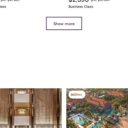
lass
Business Class
Show more
Stay