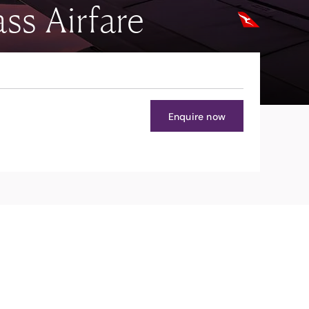
ss Airfare
Enquire now