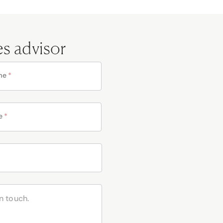
es advisor
me
*
e
*