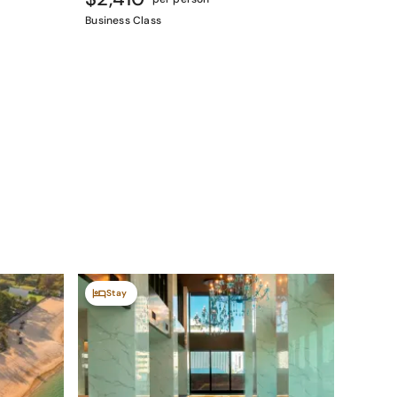
Business Class
Stay