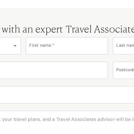
 with an expert Travel Associat
First name
*
Last na
Postcod