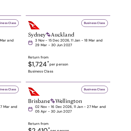
iness Class
Business Class
Sydney
Auckland
8 Mar and
3 Nov - 15 Dec 2026, 11 Jan - 18 Mar and
29 Mar - 30 Jun 2027
Return from
$1,724
*
per person
Business Class
iness Class
Business Class
Brisbane
Wellington
27 Mar and
02 Nov - 16 Dec 2026, 11 Jan - 27 Mar and
05 Apr - 30 Jun 2027
Return from
$2,410
*
per person