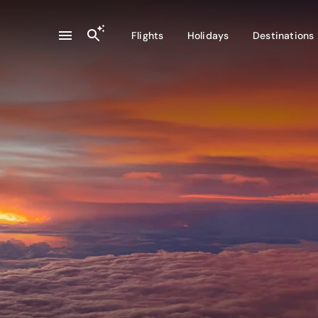
Flights
Holidays
Destinations