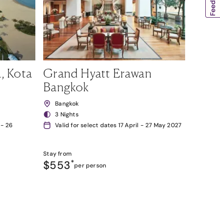
, Kota
Grand Hyatt Erawan
Bangkok
Bangkok
3 Nights
 - 26
Valid for select dates 17 April - 27 May 2027
Stay from
$553
*
per person