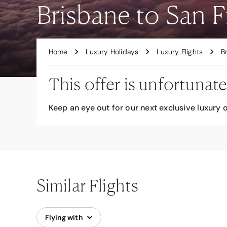
Brisbane to San F
Home
Luxury Holidays
Luxury Flights
B
This offer is unfortunate
Keep an eye out for our next exclusive luxury o
Similar Flights
Flying with