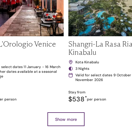
L'Orologio Venice
Shangri-La Rasa Ria
Kinabalu
Kota Kinabalu
r select dates 11 January - 16 March
3 Nights
her dates available at a seasonal
Valid for select dates 9 October
ge
November 2026
Stay from
$538
*
er person
per person
Show more