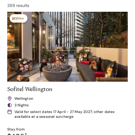
269 results
Stay
Sofitel Wellington
Wellington
3 Nights
Valid for select dates 17 April - 27 May 2027; other dates
available at a seasonal surcharge
Stay from
*