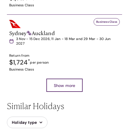
Business Class
Business Class
Sydney
Auckland
3 Nov - 15 Dec 2026, 11 Jan - 18 Mar and 29 Mar - 30 Jun
2027
Return from
$1,724
*
per person
Business Class
Show more
Similar Holidays
Holiday type