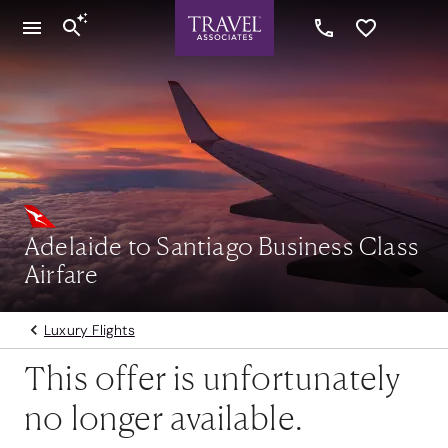
Adelaide to Santiago Business Class
Airfare
Luxury Flights
This offer is unfortunately
no longer available.