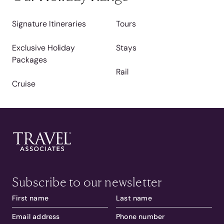
Signature Itineraries
Tours
Exclusive Holiday
Stays
Packages
Rail
Cruise
Subscribe to our newsletter