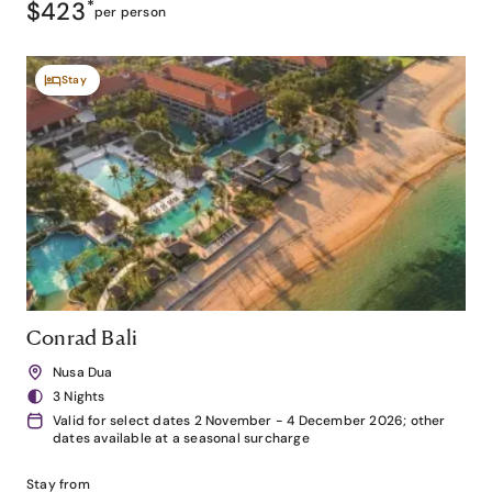
$423
*
per person
Stay
Conrad Bali
Nusa Dua
3 Nights
Valid for select dates 2 November - 4 December 2026; other
dates available at a seasonal surcharge
Stay from