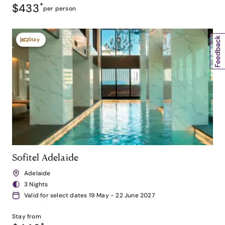
$433
*
per person
Stay
Sofitel Adelaide
Adelaide
3 Nights
Valid for select dates 19 May - 22 June 2027
Stay from