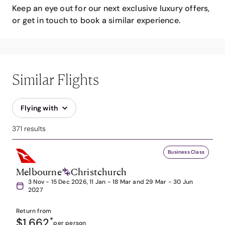
Keep an eye out for our next exclusive luxury offers,
or get in touch to book a similar experience.
Similar Flights
Flying with
371 results
Business Class
Melbourne
Christchurch
3 Nov - 15 Dec 2026, 11 Jan - 18 Mar and 29 Mar - 30 Jun
2027
Return from
$1,662
*
per person