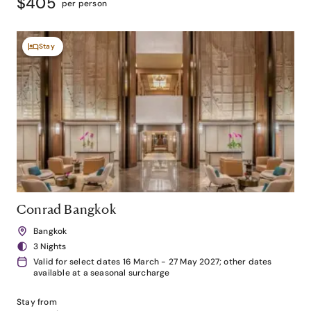
$405
per person
Stay
Conrad Bangkok
Bangkok
3 Nights
Valid for select dates 16 March - 27 May 2027; other dates
available at a seasonal surcharge
Stay from