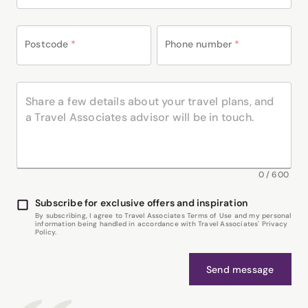
Postcode
*
Phone number
*
0
/
600
Subscribe for exclusive offers and inspiration
By subscribing, I agree to Travel Associates Terms of Use and my personal
information being handled in accordance with Travel Associates' Privacy
Policy.
Send message