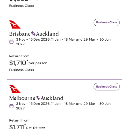
Business Class
Business Class
Brisbane
Auckland
3 Nov - 15 Dec 2026, 11 Jan - 18 Mar and 29 Mar - 30 Jun
2027
Return from
$1,710
*
per person
Business Class
Business Class
Melbourne
Auckland
3 Nov - 15 Dec 2026, 11 Jan - 18 Mar and 29 Mar - 30 Jun
2027
Return from
$1,711
*
per person