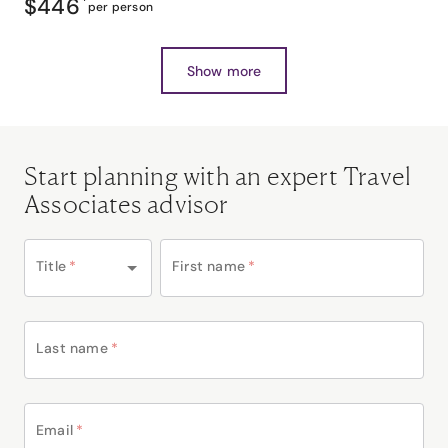
$446
*
per person
Show more
Start planning with an expert Travel
Associates advisor
Title
*
First name
*
Last name
*
Email
*