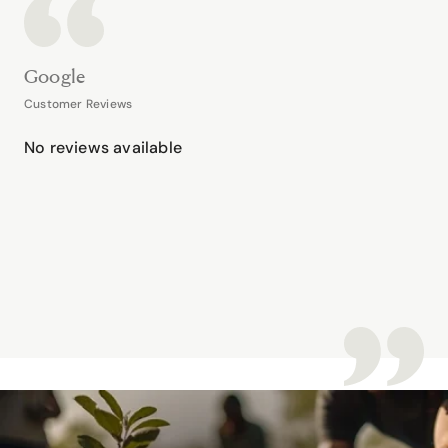
Google
Customer Reviews
No reviews available