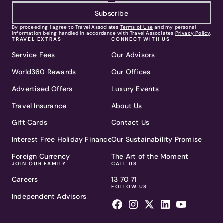
Subscribe
By proceeding I agree to Travel Associates
Terms of Use
and my personal
information being handled in accordance with Travel Associates
Privacy Policy
.
TRAVEL EXTRAS
CONNECT WITH US
Service Fees
Our Advisors
World360 Rewards
Our Offices
Advertised Offers
Luxury Events
Travel Insurance
About Us
Gift Cards
Contact Us
Interest Free Holiday Finance
Our Sustainability Promise
Foreign Currency
The Art of the Moment
JOIN OUR FAMILY
CALL US
Careers
13 70 71
FOLLOW US
Independent Advisors