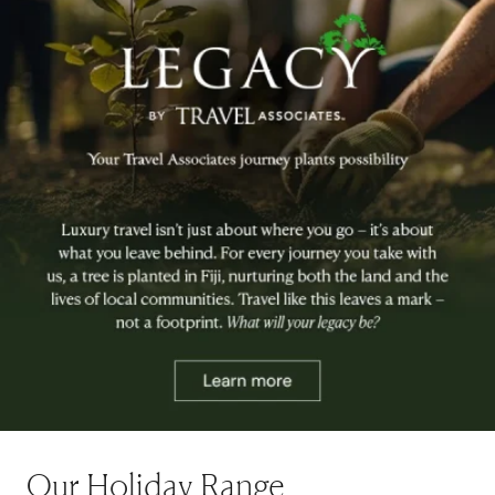
Our Holiday Range