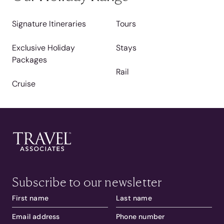
Signature Itineraries
Tours
Exclusive Holiday
Stays
Packages
Rail
Cruise
Subscribe to our newsletter