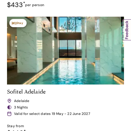
$433
*
per person
Stay
Sofitel Adelaide
Adelaide
3 Nights
Valid for select dates 19 May - 22 June 2027
Stay from