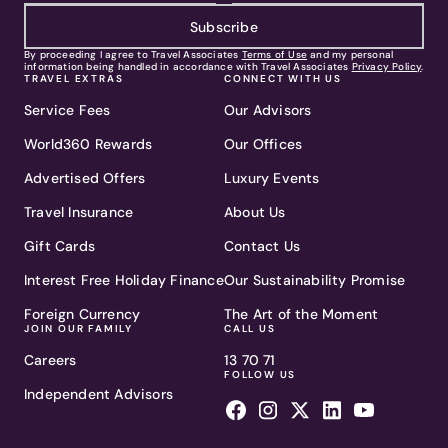
Subscribe
By proceeding I agree to Travel Associates
Terms of Use
and my personal
information being handled in accordance with Travel Associates
Privacy Policy
.
TRAVEL EXTRAS
CONNECT WITH US
Service Fees
Our Advisors
World360 Rewards
Our Offices
Advertised Offers
Luxury Events
Travel Insurance
About Us
Gift Cards
Contact Us
Interest Free Holiday Finance
Our Sustainability Promise
Foreign Currency
The Art of the Moment
JOIN OUR FAMILY
CALL US
Careers
13 70 71
FOLLOW US
Independent Advisors