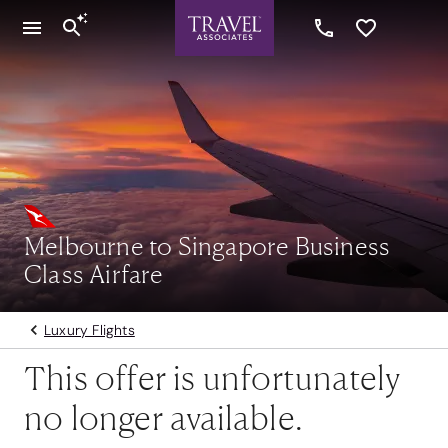
Melbourne to Singapore Business
Class Airfare
Luxury Flights
This offer is unfortunately
no longer available.