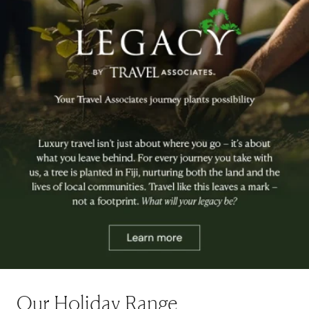
Our Holiday Range