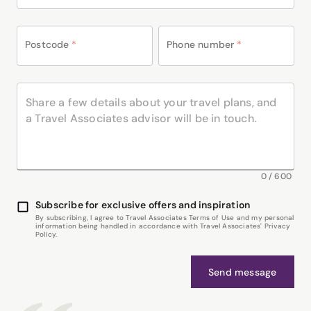
Postcode
*
Phone number
*
0
/
600
Subscribe for exclusive offers and inspiration
By subscribing, I agree to Travel Associates Terms of Use and my personal
information being handled in accordance with Travel Associates' Privacy
Policy.
Send message