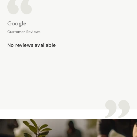
Google
Customer Reviews
No reviews available