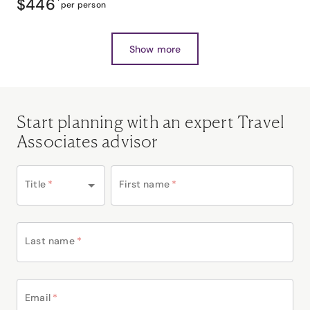
$446
*
per person
Show more
Start planning with an expert Travel
Associates advisor
Title
*
First name
*
Last name
*
Email
*