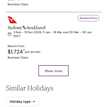
Business Class
Business Class
Sydney
Auckland
3 Nov - 15 Dec 2026, 11 Jan - 18 Mar and 29 Mar - 30 Jun
2027
Return from
$1,724
*
per person
Business Class
Show more
Similar Holidays
Holiday type