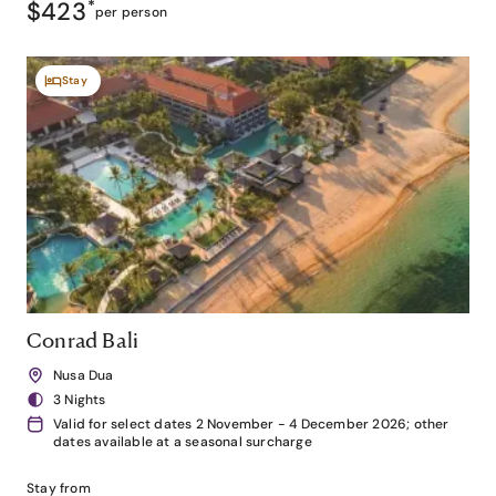
$423
*
per person
Stay
Conrad Bali
Nusa Dua
3 Nights
Valid for select dates 2 November - 4 December 2026; other
dates available at a seasonal surcharge
Stay from