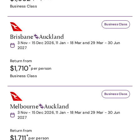
Business Class
Business Class
Brisbane
Auckland
3 Nov - 15 Dec 2026, 11 Jan - 18 Mar and 29 Mar - 30 Jun
2027
Return from
$1,710
*
per person
Business Class
Business Class
Melbourne
Auckland
3 Nov - 15 Dec 2026, 11 Jan - 18 Mar and 29 Mar - 30 Jun
2027
Return from
$1,711
*
per person