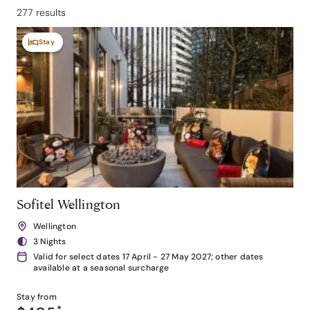
277 results
Stay
Sofitel Wellington
Wellington
3 Nights
Valid for select dates 17 April - 27 May 2027; other dates
available at a seasonal surcharge
Stay from
*