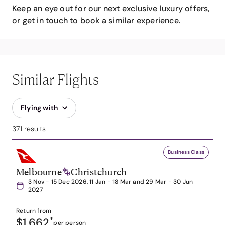
Keep an eye out for our next exclusive luxury offers,
or get in touch to book a similar experience.
Similar Flights
Flying with
371 results
Business Class
Melbourne
Christchurch
3 Nov - 15 Dec 2026, 11 Jan - 18 Mar and 29 Mar - 30 Jun
2027
Return from
$1,662
*
per person