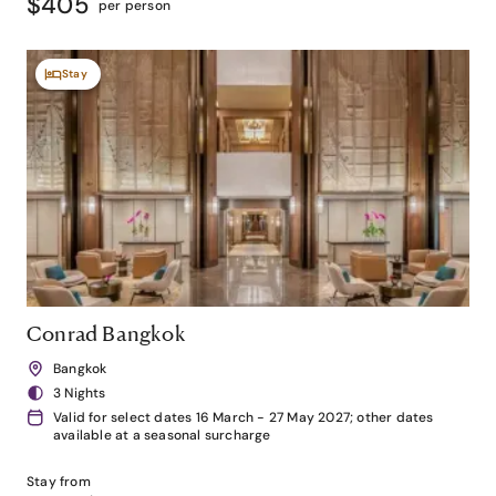
$405
per person
Stay
Conrad Bangkok
Bangkok
3 Nights
Valid for select dates 16 March - 27 May 2027; other dates
available at a seasonal surcharge
Stay from