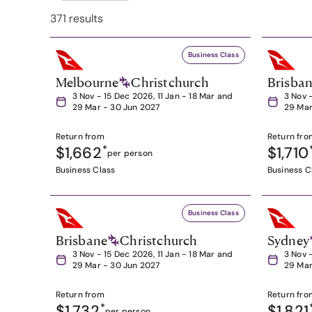
371 results
Business Class
Melbourne
Christchurch
Brisba
3 Nov - 15 Dec 2026, 11 Jan - 18 Mar and
3 Nov 
29 Mar - 30 Jun 2027
29 Mar
Return from
Return fro
$1,662
*
$1,710
per person
Business Class
Business C
Business Class
Brisbane
Christchurch
Sydney
3 Nov - 15 Dec 2026, 11 Jan - 18 Mar and
3 Nov 
29 Mar - 30 Jun 2027
29 Mar
Return from
Return fro
$1,732
*
$1,821
per person