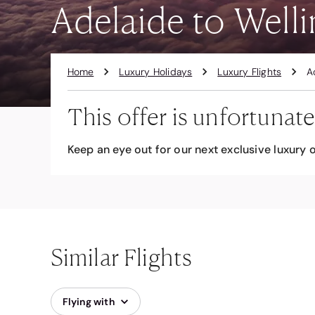
Adelaide to Welli
Home
Luxury Holidays
Luxury Flights
A
This offer is unfortunate
Keep an eye out for our next exclusive luxury o
Similar Flights
Flying with