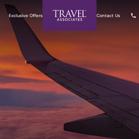
Exclusive Offers
Contact Us