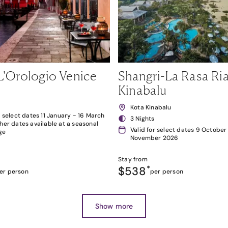
L'Orologio Venice
Shangri-La Rasa Ria
Kinabalu
Kota Kinabalu
r select dates 11 January - 16 March
3 Nights
her dates available at a seasonal
Valid for select dates 9 October
ge
November 2026
Stay from
$538
*
er person
per person
Show more