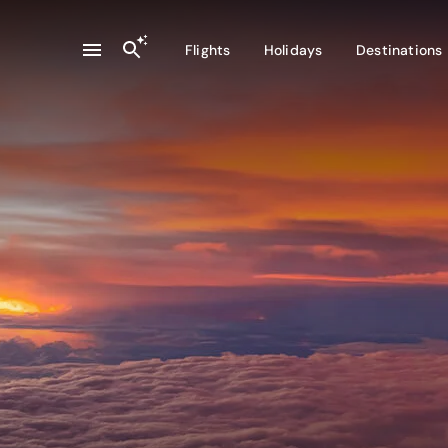
Flights
Holidays
Destinations