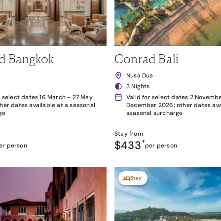
d Bangkok
Conrad Bali
k
Nusa Dua
3 Nights
r select dates 16 March - 27 May
Valid for select dates 2 Novembe
her dates available at a seasonal
December 2026; other dates avai
ge
seasonal surcharge
Stay from
$433
*
er person
per person
Stay