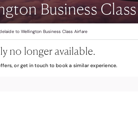
ngton Business Class 
delaide to Wellington Business Class Airfare
ly no longer available.
ffers, or get in touch to book a similar experience.