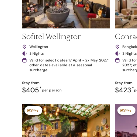
Sofitel Wellington
Conra
Wellington
Bangko
3 Nights
3 Nights
Valid for select dates 17 April - 27 May 2027;
Valid fo
other dates available at a seasonal
2027; ot
surcharge
surchar
Stay from
Stay from
$405
*
$423
*
per person
p
Stay
Stay