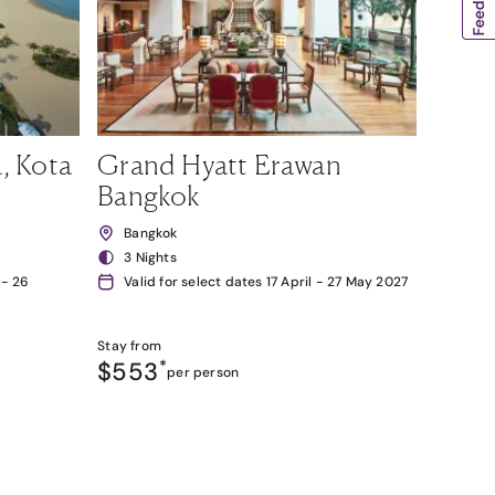
, Kota
Grand Hyatt Erawan
Bangkok
Bangkok
3 Nights
 - 26
Valid for select dates 17 April - 27 May 2027
Stay from
$553
*
per person