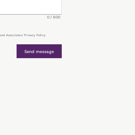
0
/
600
el Associates' Privacy Policy.
Send message