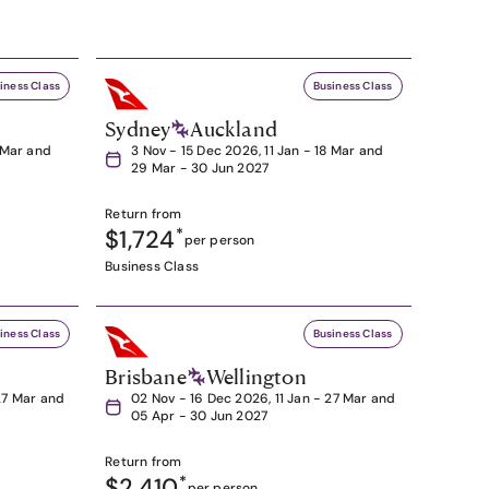
iness Class
Business Class
Sydney
Auckland
8 Mar and
3 Nov - 15 Dec 2026, 11 Jan - 18 Mar and
29 Mar - 30 Jun 2027
Return from
$1,724
*
per person
Business Class
iness Class
Business Class
Brisbane
Wellington
27 Mar and
02 Nov - 16 Dec 2026, 11 Jan - 27 Mar and
05 Apr - 30 Jun 2027
Return from
$2,410
*
per person