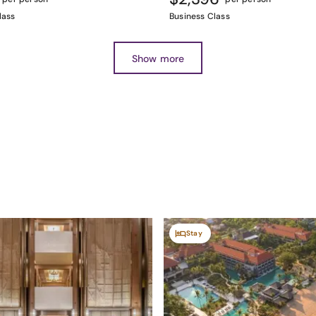
lass
Business Class
Show more
Stay