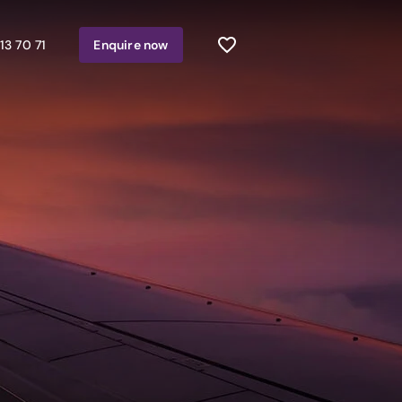
13 70 71
Enquire
now