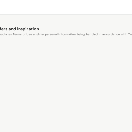
fers and inspiration
Associates Terms of Use and my personal information being handled in accordance with Trav