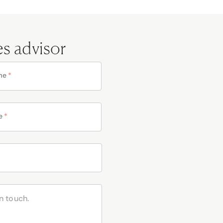
es advisor
me
*
e
*