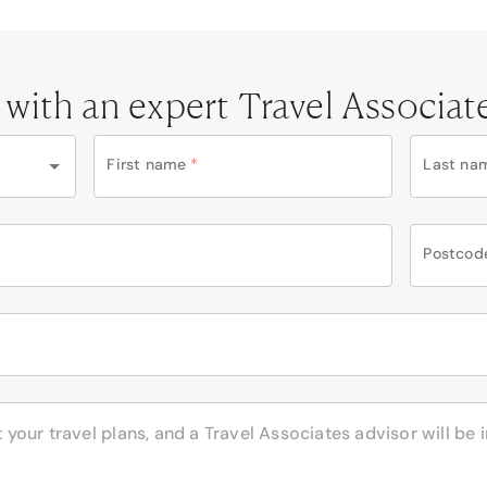
 with an expert Travel Associat
First name
*
Last na
Postcod