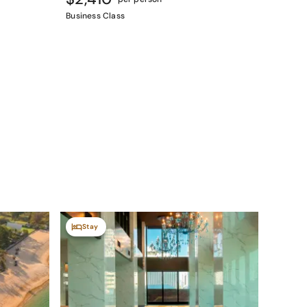
Business Class
Stay