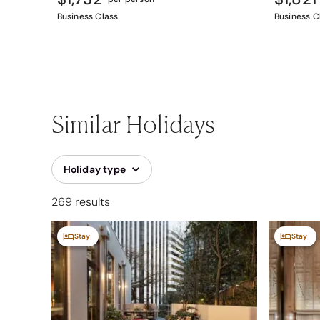
Business Class
Business C
Similar Holidays
Holiday type
269 results
Stay
Stay