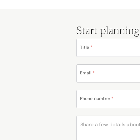
Start planning
Title
*
Email
*
Phone number
*