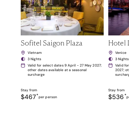
Sofitel Saigon Plaza
Hotel 
Vietnam
Venice
3 Nights
3 Nights
Valid for select dates 9 April - 27 May 2027;
Valid fo
other dates available at a seasonal
2027; ot
surcharge
surchar
Stay from
Stay from
$467
*
$536
*
per person
p