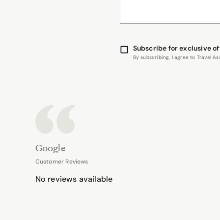
Subscribe for exclusive of
By subscribing, I agree to Travel 
Google
Customer Reviews
No reviews available