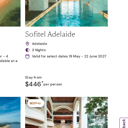
Sofitel Adelaide
Adelaide
3 Nights
r - 4
Valid for select dates 19 May - 22 June 2027
lable at a
Stay from
$446
*
per person
Stay