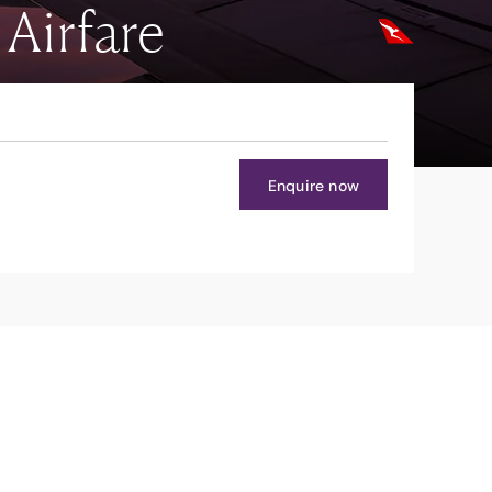
Airfare
Enquire now