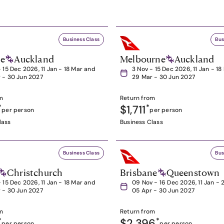
Business Class
Bus
ne
Auckland
Melbourne
Auckland
- 15 Dec 2026, 11 Jan - 18 Mar and
3 Nov - 15 Dec 2026, 11 Jan - 1
 - 30 Jun 2027
29 Mar - 30 Jun 2027
m
Return from
*
$1,711
*
per person
per person
lass
Business Class
Business Class
Bus
Christchurch
Brisbane
Queenstown
- 15 Dec 2026, 11 Jan - 18 Mar and
09 Nov - 16 Dec 2026, 11 Jan - 
 - 30 Jun 2027
05 Apr - 30 Jun 2027
m
Return from
*
$2,396
*
per person
per person