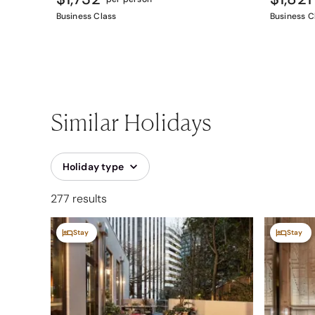
Business Class
Business C
Similar Holidays
Holiday type
277 results
Stay
Stay