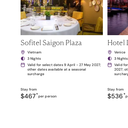
Sofitel Saigon Plaza
Hotel 
Vietnam
Venice
3 Nights
3 Nights
Valid for select dates 9 April - 27 May 2027;
Valid fo
other dates available at a seasonal
2027; ot
surcharge
surchar
Stay from
Stay from
$467
*
$536
*
per person
p