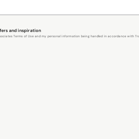
fers and inspiration
Associates Terms of Use and my personal information being handled in accordance with Trav