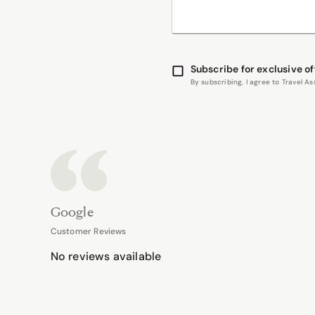
Subscribe for exclusive of
By subscribing, I agree to Travel 
Google
Customer Reviews
No reviews available