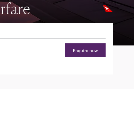
rfare
Enquire now