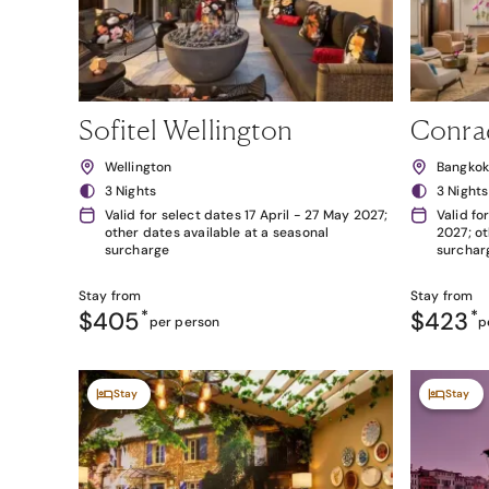
Sofitel Wellington
Conra
Wellington
Bangko
3 Nights
3 Nights
Valid for select dates 17 April - 27 May 2027;
Valid fo
other dates available at a seasonal
2027; ot
surcharge
surchar
Stay from
Stay from
$405
*
$423
*
per person
p
Stay
Stay