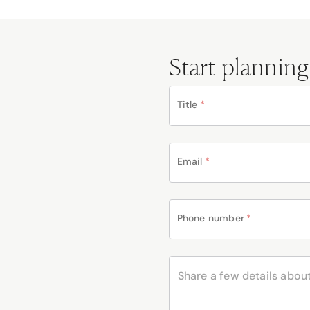
Start planning
Title
*
Email
*
Phone number
*