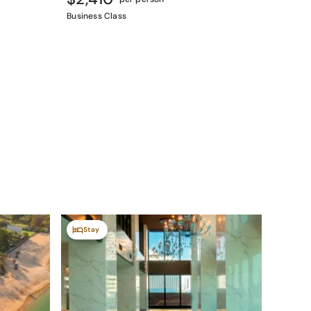
Business Class
Stay