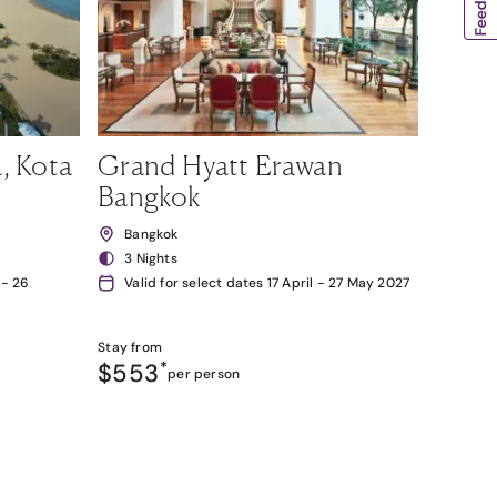
, Kota
Grand Hyatt Erawan
Bangkok
Bangkok
3 Nights
 - 26
Valid for select dates 17 April - 27 May 2027
Stay from
$553
*
per person