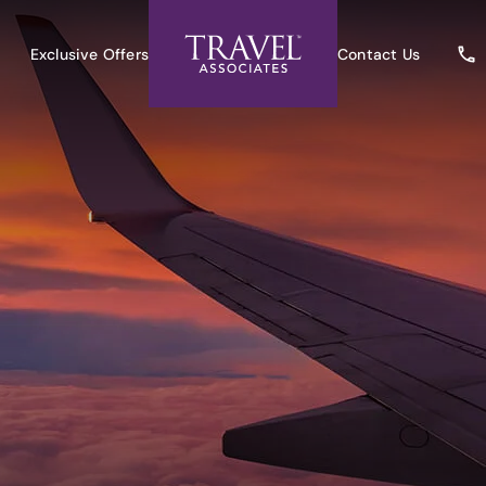
Exclusive Offers
Contact Us