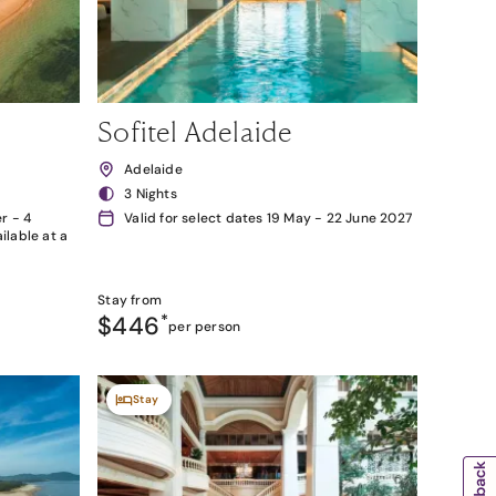
Sofitel Adelaide
Adelaide
3 Nights
r - 4
Valid for select dates 19 May - 22 June 2027
lable at a
Stay from
$446
*
per person
Stay