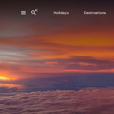
Holidays
Destinations