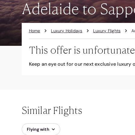
Adelaide to Sappo
Home
Luxury Holidays
Luxury Flights
A
This offer is unfortunate
Keep an eye out for our next exclusive luxury o
Similar Flights
Flying with