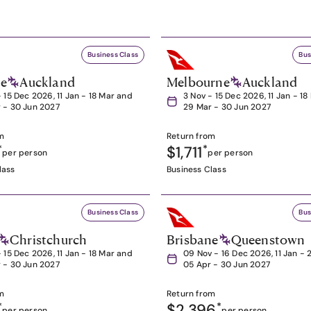
Business Class
Bus
ne
Auckland
Melbourne
Auckland
- 15 Dec 2026, 11 Jan - 18 Mar and
3 Nov - 15 Dec 2026, 11 Jan - 1
 - 30 Jun 2027
29 Mar - 30 Jun 2027
m
Return from
*
$1,711
*
per person
per person
lass
Business Class
Business Class
Bus
Christchurch
Brisbane
Queenstown
- 15 Dec 2026, 11 Jan - 18 Mar and
09 Nov - 16 Dec 2026, 11 Jan - 
 - 30 Jun 2027
05 Apr - 30 Jun 2027
m
Return from
*
$2,396
*
per person
per person