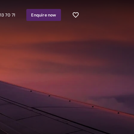
13 70 71
Enquire
now