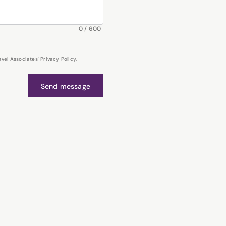
0
/
600
el Associates' Privacy Policy.
Send message