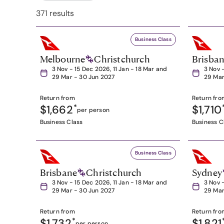
371 results
Business Class
Melbourne
Christchurch
Brisba
3 Nov - 15 Dec 2026, 11 Jan - 18 Mar and
3 Nov 
29 Mar - 30 Jun 2027
29 Mar
Return from
Return fro
$1,662
*
$1,710
per person
Business Class
Business C
Business Class
Brisbane
Christchurch
Sydney
3 Nov - 15 Dec 2026, 11 Jan - 18 Mar and
3 Nov 
29 Mar - 30 Jun 2027
29 Mar
Return from
Return fro
$1,732
*
$1,821
per person