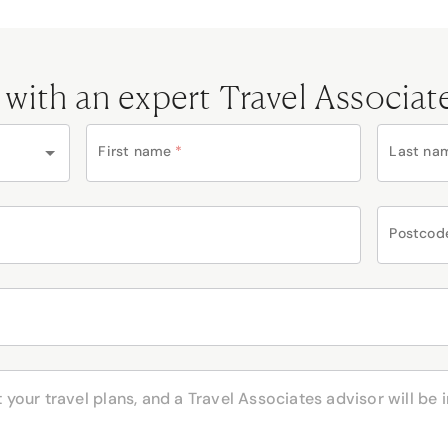
 with an expert Travel Associat
First name
*
Last na
Postcod