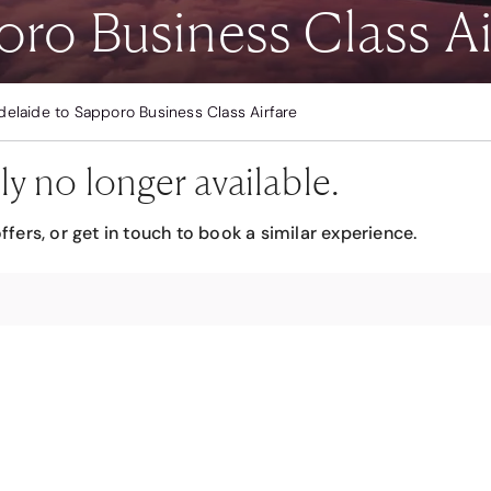
ro Business Class Ai
delaide to Sapporo Business Class Airfare
ly no longer available.
ffers, or get in touch to book a similar experience.