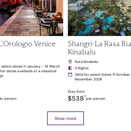
L'Orologio Venice
Shangri-La Rasa Ria
Kinabalu
Kota Kinabalu
r select dates 11 January - 16 March
3 Nights
her dates available at a seasonal
Valid for select dates 9 October
ge
November 2026
Stay from
$538
*
er person
per person
Show more