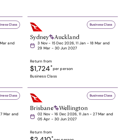
iness Class
Business Class
Sydney
Auckland
8 Mar and
3 Nov - 15 Dec 2026, 11 Jan - 18 Mar and
29 Mar - 30 Jun 2027
Return from
$1,724
*
per person
Business Class
iness Class
Business Class
Brisbane
Wellington
27 Mar and
02 Nov - 16 Dec 2026, 11 Jan - 27 Mar and
05 Apr - 30 Jun 2027
Return from
$2,410
*
per person