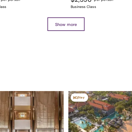
lass
Business Class
Show more
Stay