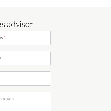
es advisor
me
*
e
*