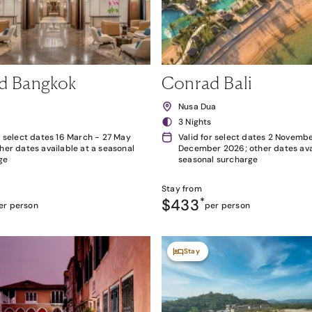
d Bangkok
Conrad Bali
k
Nusa Dua
3 Nights
r select dates 16 March - 27 May
Valid for select dates 2 Novembe
her dates available at a seasonal
December 2026; other dates avai
ge
seasonal surcharge
Stay from
$433
*
er person
per person
Stay